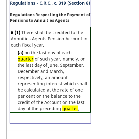
Regulations - C.R.C., c. 319 (Section 6)
Regulations Respecting the Payment of
Pensions to Annuities Agents
6
(1)
There shall be credited to the
Annuities Agents Pension Account in
each fiscal year,
(a)
on the last day of each
quarter
of such year, namely, on
the last day of June, September,
December and March,
respectively, an amount
representing interest which shall
be calculated at the rate of one
per cent on the balance to the
credit of the Account on the last
day of the preceding
quarter
;