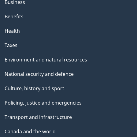
Business
Benefits
Health
Taxes
Environment and natural resources
National security and defence
Culture, history and sport
Policing, justice and emergencies
Transport and infrastructure
Canada and the world