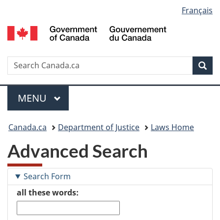
Language
Français
Skip
Skip
Switch
to
to
to
selection
main
"About
basic
content
government"
HTML
version
Search
S
Sea
C
Menu
MAIN
MENU
You
Canada.ca
Department of Justice
Laws Home
are
Advanced Search
here:
Search Form
all these words: