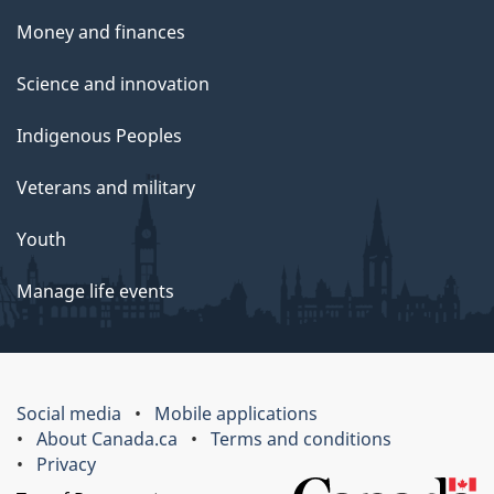
Money and finances
Science and innovation
Indigenous Peoples
Veterans and military
Youth
Manage life events
Social media
Mobile applications
About Canada.ca
Terms and conditions
Privacy