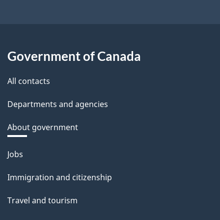
Government of Canada
All contacts
Departments and agencies
About government
Themes
Jobs
and
topics
Immigration and citizenship
Travel and tourism