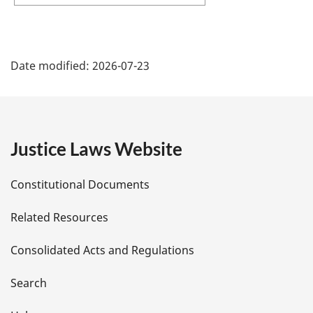
P
Date modified:
2026-07-23
a
g
e
Justice Laws Website
D
Constitutional Documents
e
Related Resources
t
Consolidated Acts and Regulations
a
i
Search