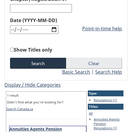
Date (YYYY-MM-DD)
Point-in-time help
Show Titles only
Basic Search
|
Search Help
Display / Hide Categories
Type:
1 result
Regulations (1)
Didn't find what you're looking for?
Titles:
Search Canada.ca
All
Annuities Agents
Pension
Regulations (1)
Annuities Agents Pension