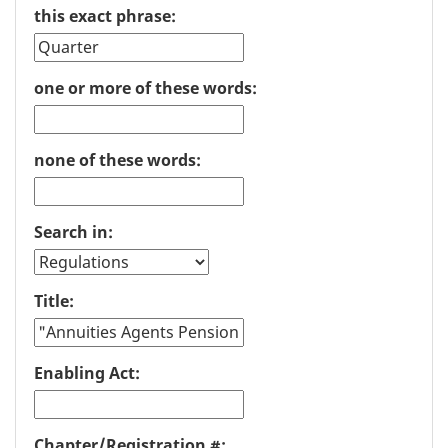
this exact phrase:
one or more of these words:
none of these words:
Search in:
Title:
Enabling Act:
Chapter/Registration #: