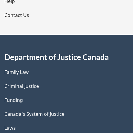
l
Help
s
Contact Us
Department of Justice Canada
Family Law
Criminal Justice
Funding
Canada's System of Justice
Laws