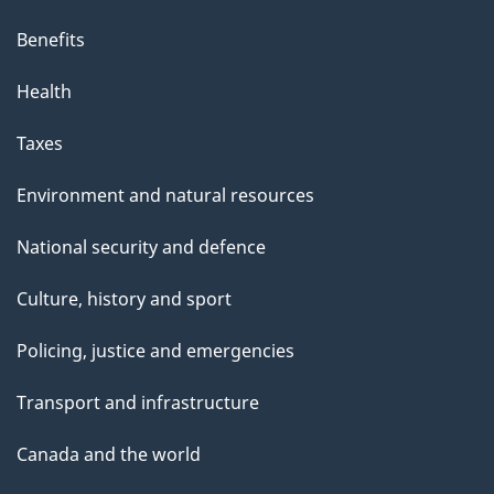
Benefits
Health
Taxes
Environment and natural resources
National security and defence
Culture, history and sport
Policing, justice and emergencies
Transport and infrastructure
Canada and the world