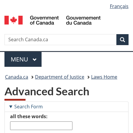
Language
Français
Skip
Skip
Switch
to
to
to
selection
main
"About
basic
content
government"
HTML
version
Search
S
Sea
C
Menu
MAIN
MENU
You
Canada.ca
Department of Justice
Laws Home
are
Advanced Search
here:
Search Form
all these words: