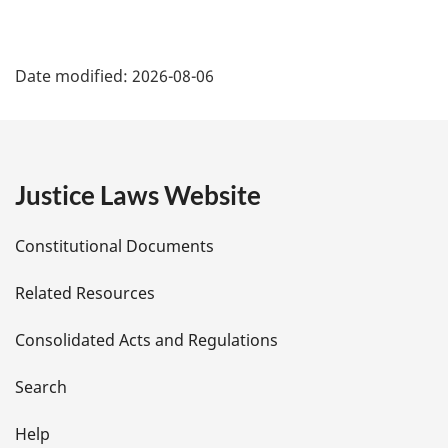
P
Date modified:
2026-08-06
a
g
e
Justice Laws Website
D
Constitutional Documents
e
Related Resources
t
Consolidated Acts and Regulations
a
i
Search
l
Help