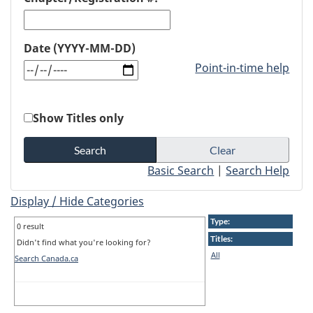
Date (YYYY-MM-DD)
Point-in-time help
Show Titles only
Basic Search
|
Search Help
Display / Hide Categories
Type:
0 result
Titles:
Didn't find what you're looking for?
All
Search Canada.ca