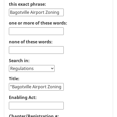
this exact phrase:
one or more of these words:
none of these words:
Search in:
Title:
Enabling Act:
Chapter/Registration #: