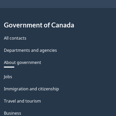
Government of Canada
All contacts
Departments and agencies
About government
Themes
Jobs
and
topics
Immigration and citizenship
Travel and tourism
Business