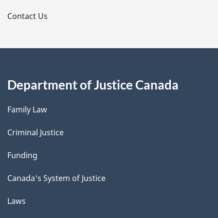
s
Contact Us
Department of Justice Canada
Family Law
Criminal Justice
Funding
Canada's System of Justice
Laws