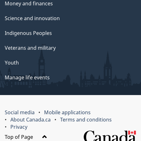
Money and finances
Science and innovation
Indigenous Peoples
Veterans and military
Youth
Manage life events
Social media
Mobile applications
About Canada.ca
Terms and conditions
Privacy
Top of Page