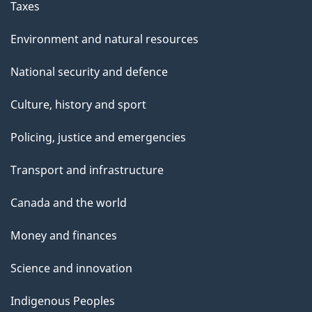
Taxes
Environment and natural resources
National security and defence
Culture, history and sport
Policing, justice and emergencies
Transport and infrastructure
Canada and the world
Money and finances
Science and innovation
Indigenous Peoples