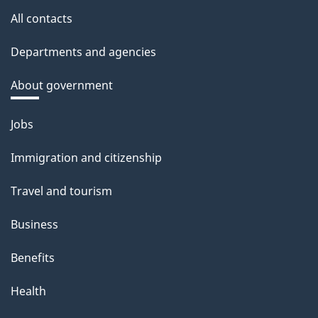
All contacts
Departments and agencies
About government
Themes
Jobs
and
topics
Immigration and citizenship
Travel and tourism
Business
Benefits
Health