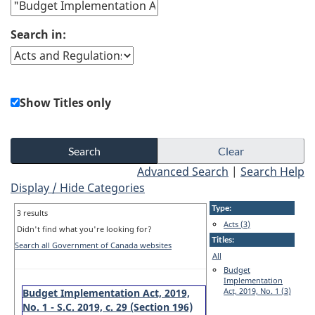
Search in:
Show Titles only
Advanced Search
|
Search Help
Display / Hide Categories
Type:
3 results
Acts (3)
Didn't find what you're looking for?
Titles:
Search all Government of Canada websites
All
Budget
Implementation
Act, 2019, No. 1 (3)
Budget Implementation Act, 2019,
No. 1 - S.C. 2019, c. 29 (Section 196)