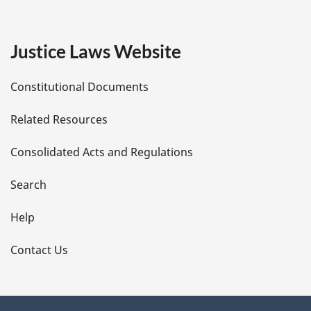
g
e
Justice Laws Website
D
Constitutional Documents
e
Related Resources
t
Consolidated Acts and Regulations
a
i
Search
l
Help
s
Contact Us