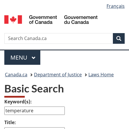
Language
Français
Skip
Skip
Switch
to
to
to
selection
main
"About
basic
content
government"
HTML
version
Search
S
Sea
C
Menu
MAIN
MENU
You
Canada.ca
Department of Justice
Laws Home
are
Basic Search
here:
Keyword(s):
Title: