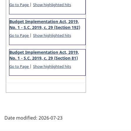
|
Go to Page
Show highlighted hits
Budget Implementation Act, 2019,
No. 1 - S.C. 2019, c. 29 (Section 192)
|
Go to Page
Show highlighted hits
Budget Implementation Act, 2019,
No. 1 - S.C. 2019, c. 29 (Section 81)
|
Go to Page
Show highlighted hits
P
Date modified:
2026-07-23
a