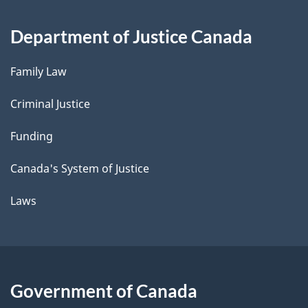
Department of Justice Canada
Family Law
Criminal Justice
Funding
Canada's System of Justice
Laws
Government of Canada