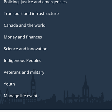
Policing, justice and emergencies
Transport and infrastructure
Canada and the world
Money and finances
Science and innovation
Indigenous Peoples
Veterans and military
Youth
Manage life events