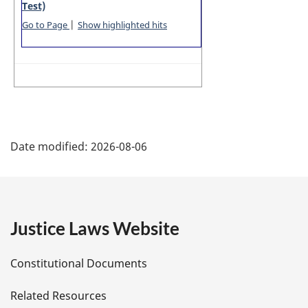
Test)
|
Go to Page
Show highlighted hits
P
Date modified:
2026-08-06
a
g
e
Justice Laws Website
D
Constitutional Documents
e
Related Resources
t