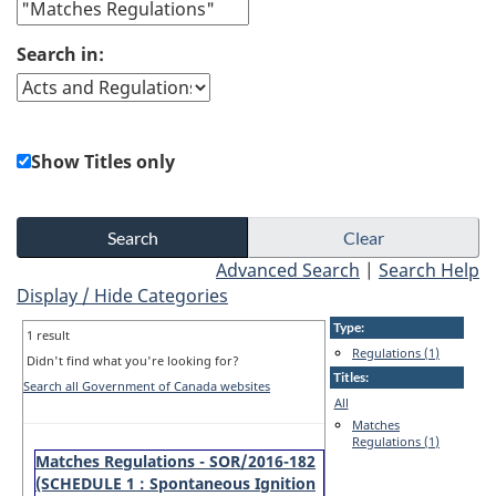
Search in:
Show Titles only
Advanced Search
|
Search Help
Display / Hide Categories
Type:
1 result
Regulations (1)
Didn't find what you're looking for?
Titles:
Search all Government of Canada websites
All
Matches
Regulations (1)
Matches Regulations - SOR/2016-182
(SCHEDULE 1 : Spontaneous Ignition