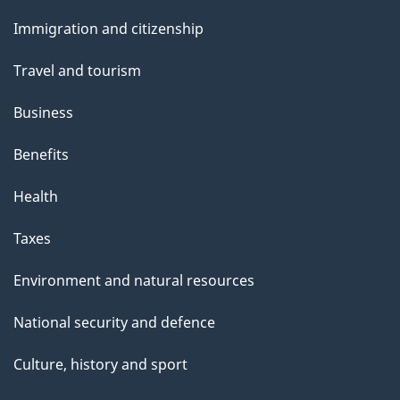
and
topics
Immigration and citizenship
Travel and tourism
Business
Benefits
Health
Taxes
Environment and natural resources
National security and defence
Culture, history and sport