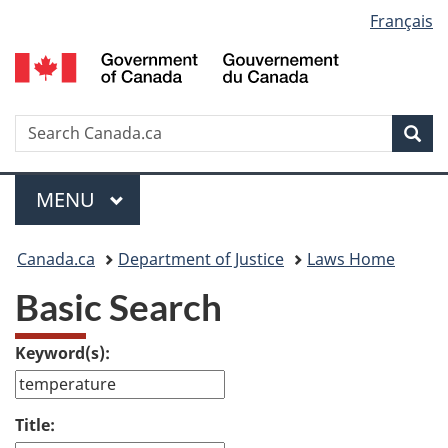
Language
Français
Skip
Skip
Switch
to
to
to
selection
main
"About
basic
content
government"
HTML
version
Search
S
Sea
C
Menu
MAIN
MENU
You
Canada.ca
Department of Justice
Laws Home
are
Basic Search
here:
Keyword(s):
Title: