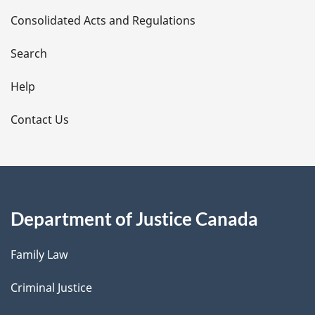
Consolidated Acts and Regulations
a
i
Search
l
Help
s
Contact Us
Department of Justice Canada
Family Law
Criminal Justice