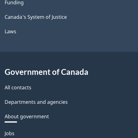
Funding
Canada's System of Justice
Laws
Government of Canada
All contacts
Departments and agencies
About government
Themes
Jobs