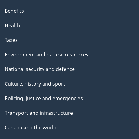
Benefits
Health
Taxes
Environment and natural resources
National security and defence
Culture, history and sport
Policing, justice and emergencies
Transport and infrastructure
Canada and the world