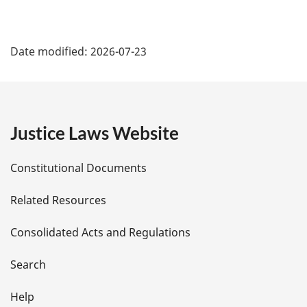
P
Date modified:
2026-07-23
a
g
e
Justice Laws Website
D
Constitutional Documents
e
Related Resources
t
Consolidated Acts and Regulations
a
i
Search
l
Help