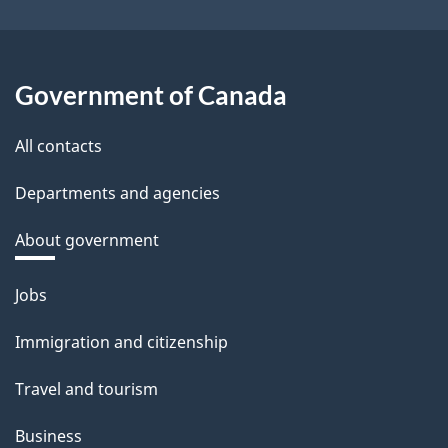
Government of Canada
All contacts
Departments and agencies
About government
Themes
Jobs
and
Immigration and citizenship
topics
Travel and tourism
Business