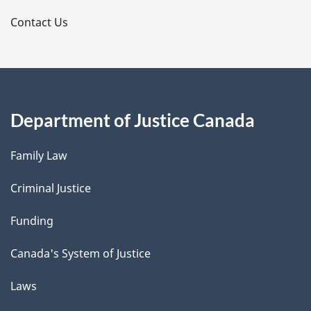
s
Contact Us
Department of Justice Canada
Family Law
Criminal Justice
Funding
Canada's System of Justice
Laws