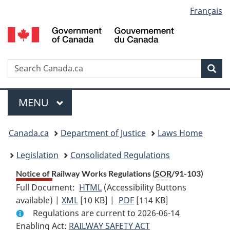
Language
Français
Skip
Skip
Switch
to
to
to
selection
main
"About
basic
content
government"
HTML
version
Search
S
Sea
C
Menu
MAIN
MENU
You
Canada.ca
Department of Justice
Laws Home
are
Legislation
Consolidated Regulations
here:
Notice of Railway Works Regulations (
SOR
/91-103)
Full Document:
HTML
Full
(Accessibility Buttons
available) |
XML
Full
[10 KB]
Document:
|
PDF
Full
[114 KB]
Regulations are current to 2026-06-14
Document:
Notice
Document:
Enabling Act:
RAILWAY SAFETY ACT
Notice
of
Notice