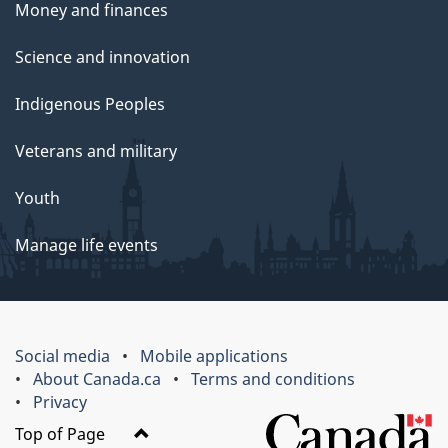
Money and finances
Science and innovation
Indigenous Peoples
Veterans and military
Youth
Manage life events
Social media
Mobile applications
About Canada.ca
Terms and conditions
Privacy
Top of Page