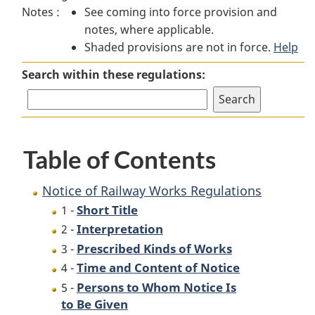
Notes :
See coming into force provision and
of
Railway
of
notes, where applicable.
Railway
Works
Railway
Shaded provisions are not in force.
Works
Regulations
Works
Help
Regulations
Regulations
Search within these regulations:
Table of Contents
Notice of Railway Works Regulations
Short Title
1 -
Interpretation
2 -
Prescribed Kinds of Works
3 -
Time and Content of Notice
4 -
Persons to Whom Notice Is
5 -
to Be Given