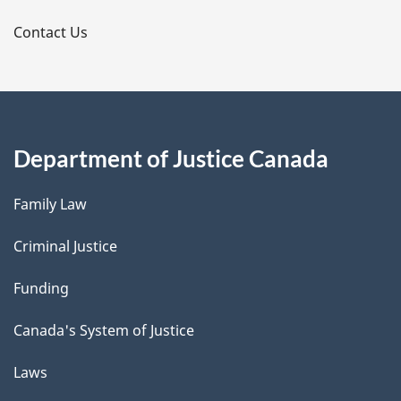
s
Contact Us
Department of Justice Canada
Family Law
Criminal Justice
Funding
Canada's System of Justice
Laws