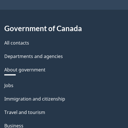
Government of Canada
All contacts
Departments and agencies
About government
Themes
Jobs
and
Immigration and citizenship
topics
Travel and tourism
Business