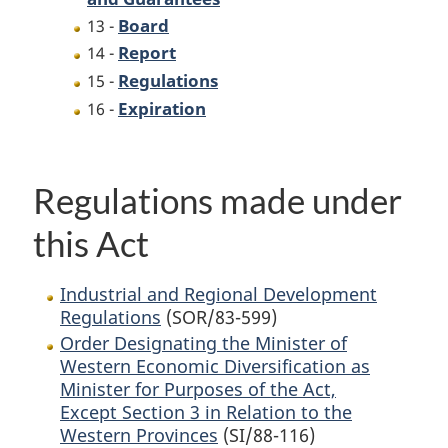
Board
13 -
Report
14 -
Regulations
15 -
Expiration
16 -
Regulations made under
this Act
Industrial and Regional Development
Regulations
(SOR/83-599)
Order Designating the Minister of
Western Economic Diversification as
Minister for Purposes of the Act,
Except Section 3 in Relation to the
Western Provinces
(SI/88-116)