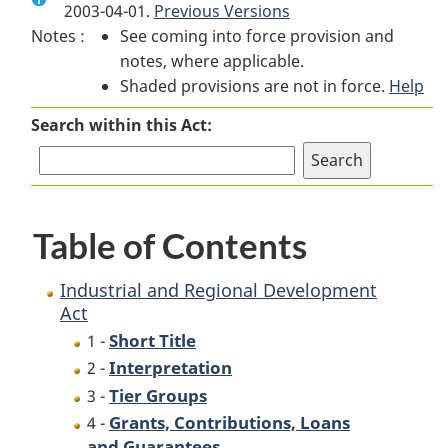
2003-04-01.
Industrial
Previous Versions
and
Industrial
Notes :
See coming into force provision and
and
Regional
and
notes, where applicable.
Regional
Development
Regional
Shaded provisions are not in force.
Development
Act
Development
Help
Act
Act
Search within this Act:
Table of Contents
Industrial and Regional Development
Act
Short Title
1 -
Interpretation
2 -
Tier Groups
3 -
Grants, Contributions, Loans
4 -
and Guarantees