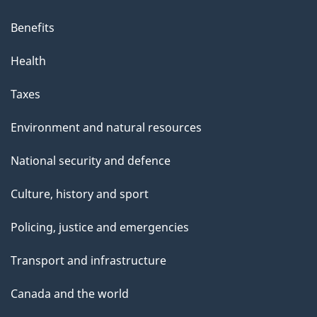
Benefits
Health
Taxes
Environment and natural resources
National security and defence
Culture, history and sport
Policing, justice and emergencies
Transport and infrastructure
Canada and the world