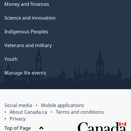
Money and finances
Science and innovation
Indigenous Peoples
Veterans and military
Youth
Manage life events
Social media
Mobile applications
About Canada.ca
Terms and conditions
Privacy
Top of Page