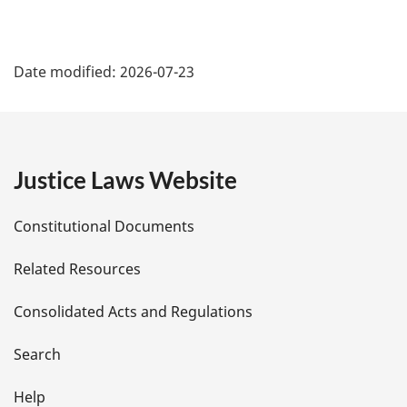
P
Date modified:
2026-07-23
a
g
e
Justice Laws Website
D
Constitutional Documents
e
Related Resources
t
Consolidated Acts and Regulations
a
i
Search
l
Help