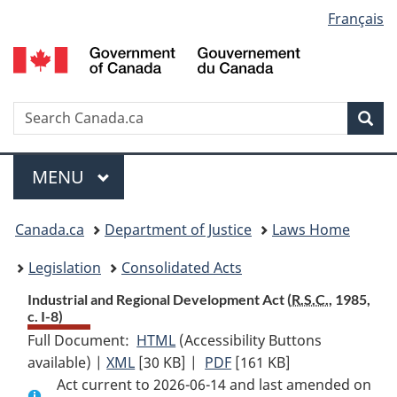
Language
Français
Skip
Skip
Switch
to
to
to
selection
main
"About
basic
content
government"
HTML
version
Search
S
Sea
C
Menu
MAIN
MENU
You
Canada.ca
Department of Justice
Laws Home
are
Legislation
Consolidated Acts
here:
Industrial and Regional Development Act (
R.S.C.
, 1985,
c. I-8)
Full Document:
HTML
Full
(Accessibility Buttons
available) |
XML
Full
[30 KB]
Document:
|
PDF
Full
[161 KB]
Act current to 2026-06-14 and last amended on
Document:
Industrial
Document: