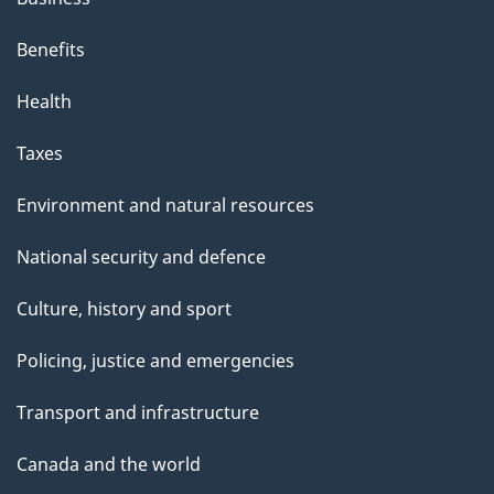
Benefits
Health
Taxes
Environment and natural resources
National security and defence
Culture, history and sport
Policing, justice and emergencies
Transport and infrastructure
Canada and the world