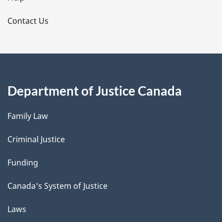
l
s
Contact Us
Department of Justice Canada
Family Law
Criminal Justice
Funding
Canada's System of Justice
Laws