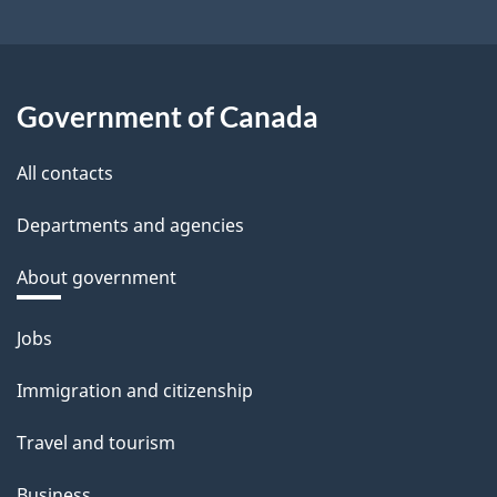
Government of Canada
All contacts
Departments and agencies
About government
Themes
Jobs
and
Immigration and citizenship
topics
Travel and tourism
Business