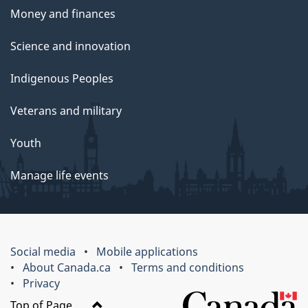
Money and finances
Science and innovation
Indigenous Peoples
Veterans and military
Youth
Manage life events
Social media
Mobile applications
About Canada.ca
Terms and conditions
Privacy
Top of Page