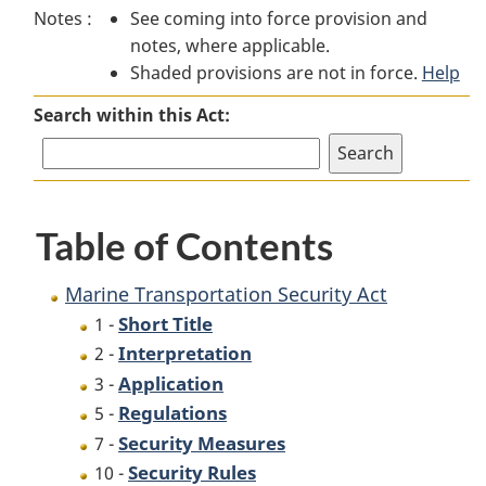
Notes :
See coming into force provision and
Transportation
Security
Transportation
notes, where applicable.
Security
Act
Security
Shaded provisions are not in force.
Act
Act
Help
Search within this Act:
Table of Contents
Marine Transportation Security Act
Short Title
1 -
Interpretation
2 -
Application
3 -
Regulations
5 -
Security Measures
7 -
Security Rules
10 -