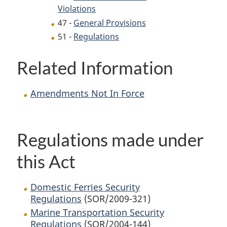
Violations
47 -
General Provisions
51 -
Regulations
Related Information
Amendments Not In Force
Regulations made under
this Act
Domestic Ferries Security
Regulations
(SOR/2009-321)
Marine Transportation Security
Regulations
(SOR/2004-144)