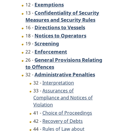
Exemptions
12 -
Confidentiality of Security
13 -
Measures and Security Rules
Directions to Vessels
16 -
Notices to Operators
18 -
Screening
19 -
Enforcement
22 -
General Provisions Relating
26 -
to Offences
Administrative Penalties
32 -
32 -
Interpretation
33 -
Assurances of
Compliance and Notices of
Violation
41 -
Choice of Proceedings
42 -
Recovery of Debts
44 -
Rules of Law about