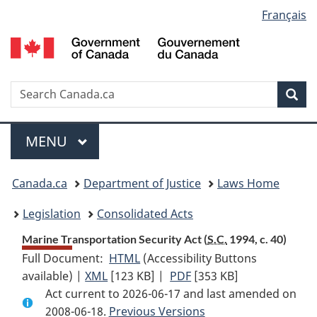
Language
Français
Skip
Skip
Switch
to
to
to
selection
main
"About
basic
content
government"
HTML
version
Search
S
Sea
C
Menu
MAIN
MENU
You
Canada.ca
Department of Justice
Laws Home
are
Legislation
Consolidated Acts
here:
Marine Transportation Security Act (
S.C.
1994, c. 40)
Full Document:
HTML
Full
(Accessibility Buttons
available) |
XML
Full
[123 KB]
Document:
|
PDF
Full
[353 KB]
Act current to 2026-06-17 and last amended on
Document:
Marine
Document:
2008-06-18.
Marine
Previous Versions
Transportation
Marine