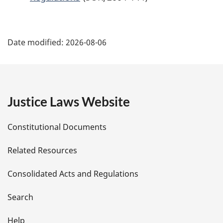
P
Date modified:
2026-08-06
a
g
e
Justice Laws Website
D
Constitutional Documents
e
Related Resources
t
Consolidated Acts and Regulations
a
i
Search
Help