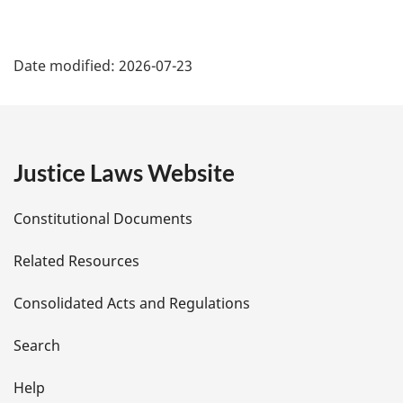
P
Date modified:
2026-07-23
a
g
e
Justice Laws Website
D
Constitutional Documents
e
Related Resources
t
Consolidated Acts and Regulations
a
i
Search
l
Help