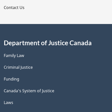
s
Contact Us
Department of Justice Canada
Family Law
Criminal Justice
Funding
Canada's System of Justice
Laws