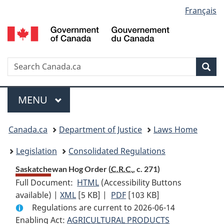
Language
Français
Skip
Skip
Switch
to
to
to
selection
main
"About
basic
content
government"
HTML
version
Search
S
Sea
C
Menu
MAIN
MENU
You
Canada.ca
Department of Justice
Laws Home
are
Legislation
Consolidated Regulations
here:
Saskatchewan Hog Order (
C.R.C.
, c. 271)
Full Document:
HTML
Full
(Accessibility Buttons
available) |
XML
Full
[5 KB]
Document:
|
PDF
Full
[103 KB]
Regulations are current to 2026-06-14
Document:
Saskatchewan
Document:
Enabling Act:
AGRICULTURAL PRODUCTS
Saskatchewan
Hog
Saskatchewan