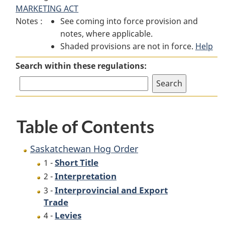
MARKETING ACT
Hog
Order
Hog
Notes :
See coming into force provision and
Order
Order
notes, where applicable.
Shaded provisions are not in force.
Help
Search within these regulations:
Table of Contents
Saskatchewan Hog Order
Short Title
1 -
Interpretation
2 -
Interprovincial and Export
3 -
Trade
Levies
4 -