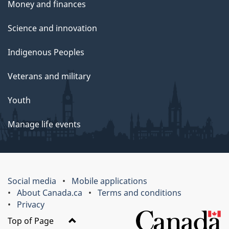
Money and finances
Science and innovation
Indigenous Peoples
Veterans and military
Youth
Manage life events
Social media
Mobile applications
About Canada.ca
Terms and conditions
Privacy
Top of Page