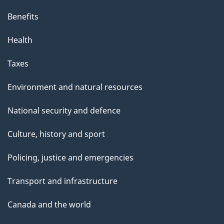
Benefits
Health
Taxes
Environment and natural resources
National security and defence
Culture, history and sport
Policing, justice and emergencies
Transport and infrastructure
Canada and the world