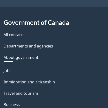
Government of Canada
All contacts
Departments and agencies
About government
Themes
Jobs
and
Immigration and citizenship
topics
Travel and tourism
Business