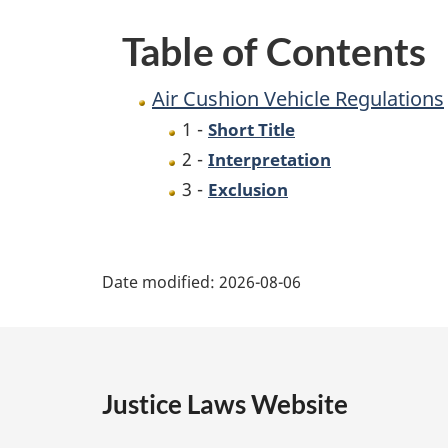
Table of Contents
Air Cushion Vehicle Regulations
1 -
Short Title
2 -
Interpretation
3 -
Exclusion
P
Date modified:
2026-08-06
a
g
e
Justice Laws Website