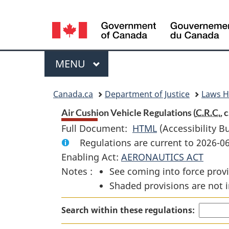
Language
selection
Menu
MAIN
MENU
You
Canada.ca
Department of Justice
Laws 
are
Air Cushion Vehicle Regulations (
C.R.C.
, c
Full Document:
HTML
Full
(Accessibility B
here:
Regulations are current to 2026-0
Document:
Enabling Act:
AERONAUTICS ACT
Air
Notes :
See coming into force provi
Cushion
Shaded provisions are not i
Vehicle
Regulations
Search within these regulations: