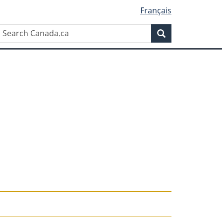
Français
Search
Search
Canada.ca