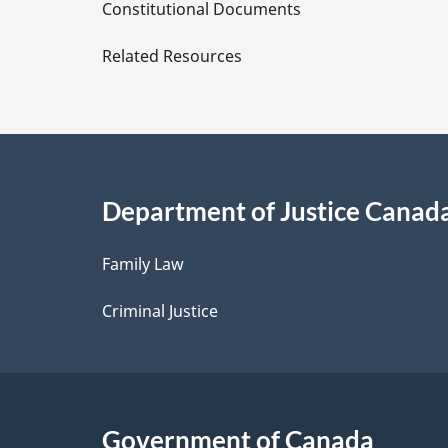
D
Constitutional Documents
e
Related Resources
t
a
i
Department of Justice Canad
l
Family Law
s
Criminal Justice
Government of Canada