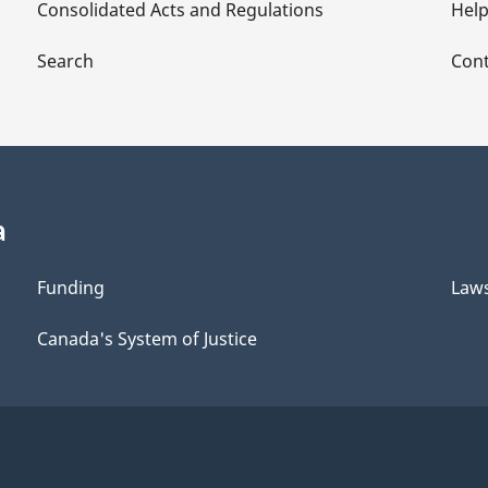
Consolidated Acts and Regulations
Hel
Search
Cont
a
Funding
Law
Canada's System of Justice