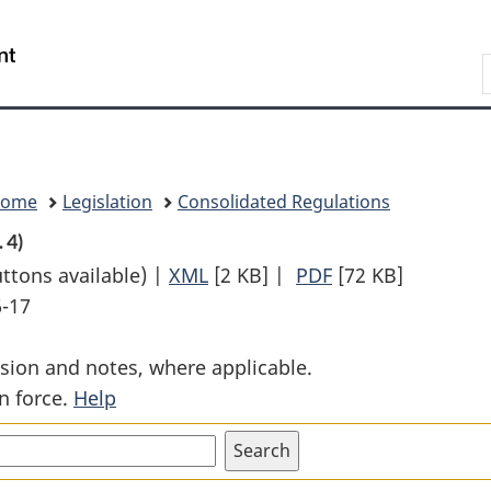
Skip
Skip
Switch
to
to
to
Search
main
"About
basic
content
government"
HTML
version
Home
Legislation
Consolidated Regulations
. 4)
uttons available) |
XML
Full
[2 KB]
|
PDF
Full
[72 KB]
6-17
Document:
Document:
Air
Air
sion and notes, where applicable.
Cushion
Cushion
n force.
Help
Vehicle
Vehicle
Regulations
Regulations