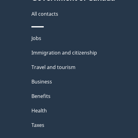
All contacts
Themes
Jobs
and
Immigration and citizenship
topics
Travel and tourism
Business
Benefits
Health
Taxes