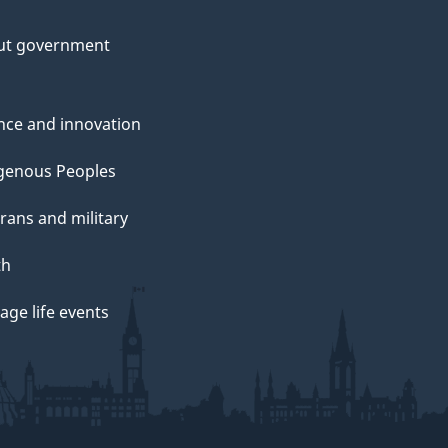
ut government
nce and innovation
genous Peoples
rans and military
th
ge life events