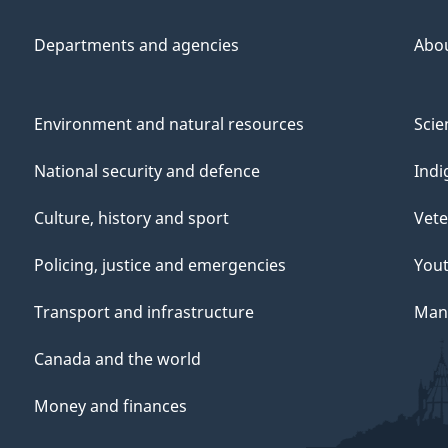
Departments and agencies
Abo
Environment and natural resources
Scie
National security and defence
Indi
Culture, history and sport
Vete
Policing, justice and emergencies
You
Transport and infrastructure
Mana
Canada and the world
Money and finances