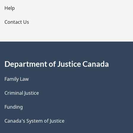
l
Help
s
Contact Us
Department of Justice Canada
Family Law
Criminal Justice
Funding
Canada's System of Justice