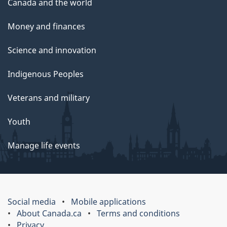
Canada and the world
Money and finances
Science and innovation
Indigenous Peoples
Veterans and military
Youth
Manage life events
Social media
Mobile applications
About Canada.ca
Terms and conditions
Privacy