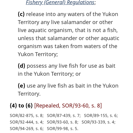
Fishery (General) Regulations
;
(c)
release into any waters of the Yukon
Territory any live salamander or other
live aquatic organism, that is not a fish,
unless that salamander or other aquatic
organism was taken from waters of the
Yukon Territory;
(d)
possess any live fish for use as bait
in the Yukon Territory; or
(e)
use any live fish as bait in the Yukon
Territory.
(4) to (6)
[Repealed, SOR/93-60, s. 8]
SOR/82-875, s. 8
SOR/87-439, s. 7
SOR/89-155, s. 6
SOR/92-444, s. 4
SOR/93-60, s. 8
SOR/93-339, s. 4
SOR/94-269, s. 6
SOR/99-98, s. 5