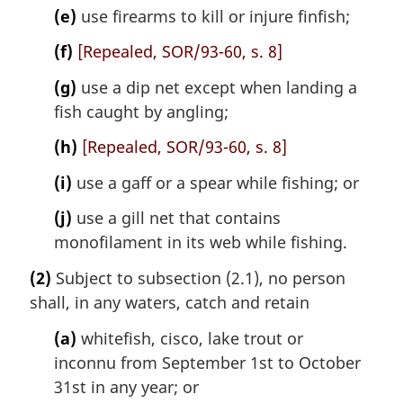
(e)
use firearms to kill or injure finfish;
(f)
[Repealed, SOR/93-60, s. 8]
(g)
use a dip net except when landing a
fish caught by angling;
(h)
[Repealed, SOR/93-60, s. 8]
(i)
use a gaff or a spear while fishing; or
(j)
use a gill net that contains
monofilament in its web while fishing.
(2)
Subject to subsection (2.1), no person
shall, in any waters, catch and retain
(a)
whitefish, cisco, lake trout or
inconnu from September 1st to October
31st in any year; or