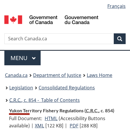
Language
Français
Skip
Skip
Switch
to
to
to
selection
main
"About
basic
content
government"
HTML
version
Search
S
Sea
C
Menu
MAIN
MENU
You
Canada.ca
Department of Justice
Laws Home
are
Legislation
Consolidated Regulations
here:
C.R.C.
, c. 854 - Table of Contents
Yukon Territory Fishery Regulations (
C.R.C.
, c. 854)
Full Document:
HTML
Full
(Accessibility Buttons
available) |
XML
Full
[122 KB]
Document:
|
PDF
Full
[288 KB]