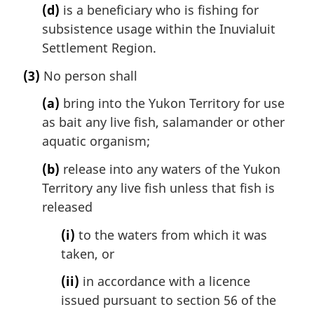
(d)
is a beneficiary who is fishing for
subsistence usage within the Inuvialuit
Settlement Region.
(3)
No person shall
(a)
bring into the Yukon Territory for use
as bait any live fish, salamander or other
aquatic organism;
(b)
release into any waters of the Yukon
Territory any live fish unless that fish is
released
(i)
to the waters from which it was
taken, or
(ii)
in accordance with a licence
issued pursuant to section 56 of the