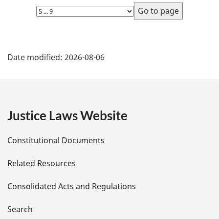
Select
page
P
Date modified:
2026-08-06
a
g
e
Justice Laws Website
D
Constitutional Documents
e
Related Resources
t
Consolidated Acts and Regulations
a
i
Search