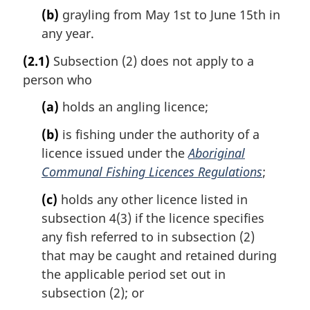
(b)
grayling from May 1st to June 15th in
any year.
(2.1)
Subsection (2) does not apply to a
person who
(a)
holds an angling licence;
(b)
is fishing under the authority of a
licence issued under the
Aboriginal
Communal Fishing Licences Regulations
;
(c)
holds any other licence listed in
subsection 4(3) if the licence specifies
any fish referred to in subsection (2)
that may be caught and retained during
the applicable period set out in
subsection (2); or