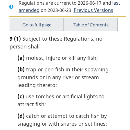
Regulations are current to 2026-06-17 and
Document:
Yukon
Document:
last
amended
on 2023-06-23.
Yukon
Territory
Previous Versions
Yukon
Territory
Fishery
Territory
Fishery
Regulations
Fishery
Go to full page
Table of Contents
Regulations
Regulations
9
(1)
Subject to these Regulations, no
person shall
(a)
molest, injure or kill any fish;
(b)
trap or pen fish in their spawning
grounds or in any river or stream
leading thereto;
(c)
use torches or artificial lights to
attract fish;
(d)
catch or attempt to catch fish by
snagging or with snares or set lines;