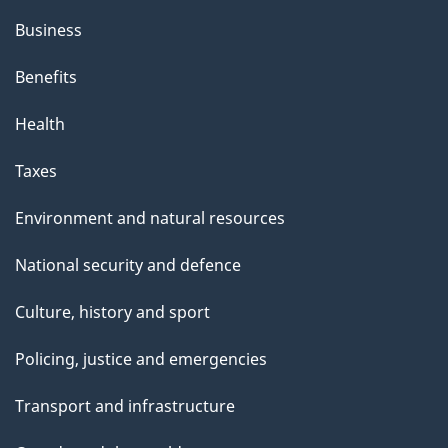
Business
Benefits
Health
Taxes
Environment and natural resources
National security and defence
Culture, history and sport
Policing, justice and emergencies
Transport and infrastructure