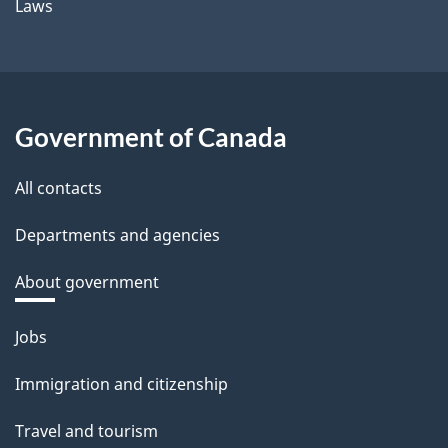
Laws
Government of Canada
All contacts
Departments and agencies
About government
Themes
Jobs
and
Immigration and citizenship
topics
Travel and tourism