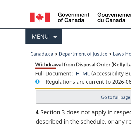
Language
selection
Menu
MAIN
MENU
You
Canada.ca
Department of Justice
Laws H
are
Withdrawal from Disposal Order (Kelly Lak
Full Document:
HTML
Full
(Accessibility B
here:
Regulations are current to 2026-0
Document:
Withdrawal
Go to full page
from
Disposal
4
Section 3 does not apply in respect
Order
described in the schedule, or any 
(Kelly
Lake