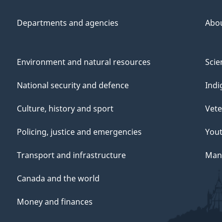
Departments and agencies
Abo
Environment and natural resources
Scie
National security and defence
Indi
Culture, history and sport
Vete
Policing, justice and emergencies
You
Transport and infrastructure
Mana
Canada and the world
Money and finances