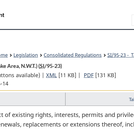
Skip
Skip
Switch
to
to
to
Search
main
"About
basic
content
government"
HTML
version
ome
Legislation
Consolidated Regulations
SI
/95-23 - 
e Area, N.W.T.) (
SI
/95-23)
uttons available) |
XML
Full
[11 KB]
|
PDF
Full
[131 KB]
6-14
Document:
Document:
Withdrawal
Withdrawal
Ta
from
from
Disposal
Disposal
 of existing rights, interests, permits and privile
Order
Order
renewals, replacements or extensions thereof, inc
(Kelly
(Kelly
Lake
Lake