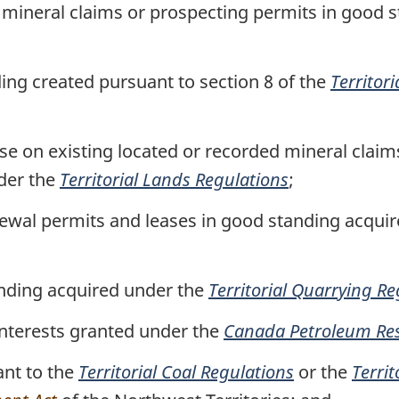
 mineral claims or prospecting permits in good 
Area,
Area,
N.W.T.)
N.W.T.)
ding created pursuant to section 8 of the
Territori
ase on existing located or recorded mineral claim
der the
Territorial Lands Regulations
;
newal permits and leases in good standing acqui
anding acquired under the
Territorial Quarrying Re
interests granted under the
Canada Petroleum Res
ant to the
Territorial Coal Regulations
or the
Terri