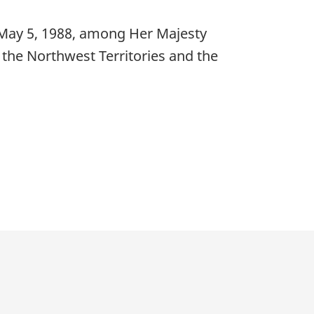
d May 5, 1988, among Her Majesty
the Northwest Territories and the