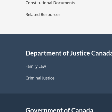
D
Constitutional Documents
e
Related Resources
t
a
i
Department of Justice Canad
l
Family Law
s
Criminal Justice
Government of Canada