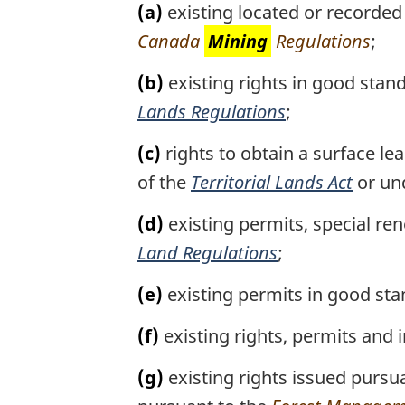
(a)
existing located or recorded
Area,
Canada
Mining
Regulations
;
N.W.T.)
(b)
existing rights in good stan
Lands Regulations
;
(c)
rights to obtain a surface le
of the
Territorial Lands Act
or un
(d)
existing permits, special re
Land Regulations
;
(e)
existing permits in good st
(f)
existing rights, permits and 
(g)
existing rights issued pursu