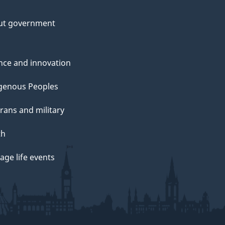
ut government
nce and innovation
genous Peoples
rans and military
th
ge life events