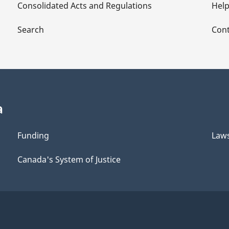
Consolidated Acts and Regulations
Hel
Search
Cont
a
Funding
Law
Canada's System of Justice