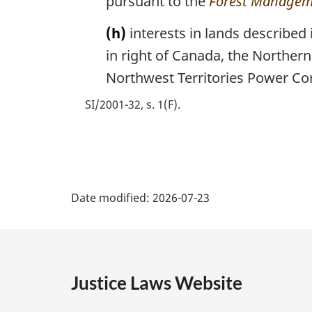
pursuant to the
Forest Managem
(h)
interests in lands described
in right of Canada, the Northe
Northwest Territories Power Co
SI/2001-32, s. 1(F)
P
Date modified:
2026-07-23
a
g
e
Justice Laws Website