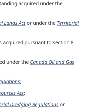
standing acquired under the
al Lands Act
or under the
Territorial
s acquired pursuant to section 8
red under the
Canada Oil and Gas
gulations
;
ources Act
;
torial Dredging Regulations
or