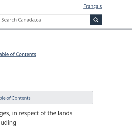
Français
Search
Search
Canada.ca
Table of Contents
ble of Contents
ges, in respect of the lands
luding