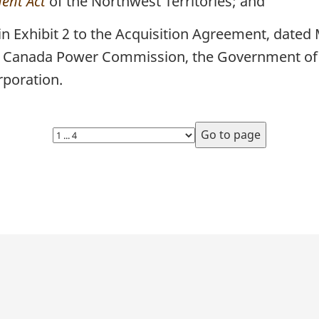
ent Act
of the Northwest Territories; and
 in Exhibit 2 to the Acquisition Agreement, date
rn Canada Power Commission, the Government of 
rporation.
Select
page