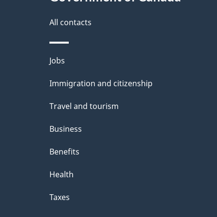
All contacts
Themes
Jobs
and
Immigration and citizenship
topics
Travel and tourism
Business
Benefits
Health
Taxes