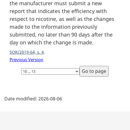
the manufacturer must submit a new
n
report that indicates the efficiency with
o
t
respect to nicotine, as well as the changes
e
made to the information previously
:
submitted, no later than 90 days after the
day on which the change is made.
SOR/2019-64, s. 4
Previous Version
Select
page
P
Date modified:
2026-08-06
a
g
e