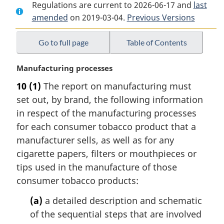
Regulations are current to 2026-06-17 and
Document:
Tobacco
Document:
last
amended
on 2019-03-04.
Tobacco
Reporting
Previous Versions
Tobacco
Reporting
Regulations
Reporting
Regulations
Regulations
Go to full page
Table of Contents
M
Manufacturing processes
a
10
(1)
The report on manufacturing must
r
set out, by brand, the following information
g
i
in respect of the manufacturing processes
n
for each consumer tobacco product that a
a
manufacturer sells, as well as for any
l
cigarette papers, filters or mouthpieces or
n
tips used in the manufacture of those
o
t
consumer tobacco products:
e
(a)
a detailed description and schematic
:
of the sequential steps that are involved