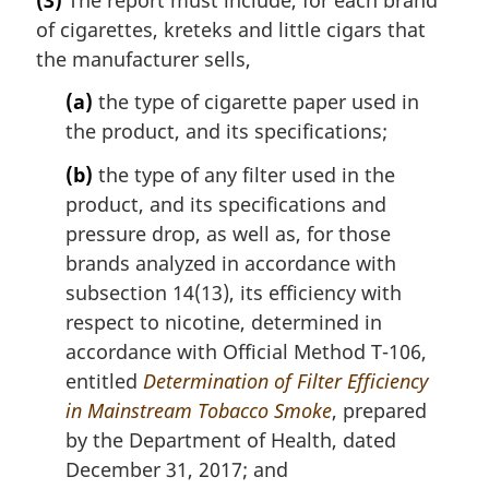
o
r
t
of cigarettes, kreteks and little cigars that
g
e
i
the manufacturer sells,
:
n
(a)
the type of cigarette paper used in
a
l
the product, and its specifications;
n
(b)
the type of any filter used in the
o
t
product, and its specifications and
e
pressure drop, as well as, for those
:
brands analyzed in accordance with
subsection 14(13), its efficiency with
respect to nicotine, determined in
accordance with Official Method T-106,
entitled
Determination of Filter Efficiency
in Mainstream Tobacco Smoke
, prepared
by the Department of Health, dated
December 31, 2017; and