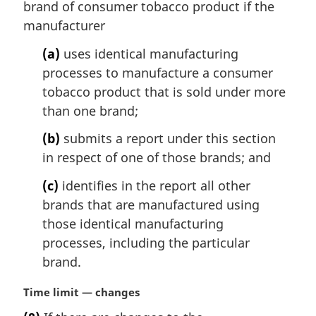
i
brand of consumer tobacco product if the
n
manufacturer
a
l
(a)
uses identical manufacturing
n
processes to manufacture a consumer
o
tobacco product that is sold under more
t
than one brand;
e
:
(b)
submits a report under this section
in respect of one of those brands; and
(c)
identifies in the report all other
brands that are manufactured using
those identical manufacturing
processes, including the particular
brand.
M
Time limit — changes
a