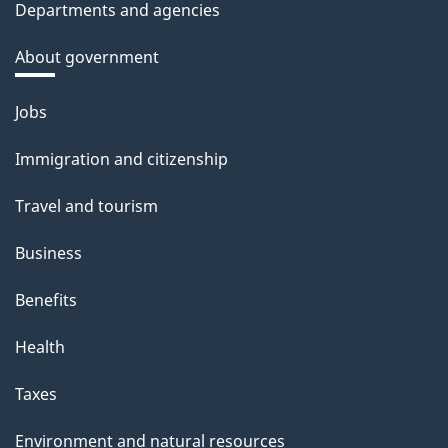
Departments and agencies
About government
Themes
Jobs
and
Immigration and citizenship
topics
Travel and tourism
Business
Benefits
Health
Taxes
Environment and natural resources