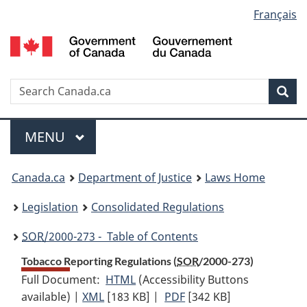
Language
Français
Skip
Skip
Switch
to
to
to
selection
main
"About
basic
content
government"
HTML
version
Search
S
Sea
C
Menu
MAIN
MENU
You
Canada.ca
Department of Justice
Laws Home
are
Legislation
Consolidated Regulations
here:
SOR
/2000-273 - Table of Contents
Tobacco Reporting Regulations (
SOR
/2000-273)
Full Document:
HTML
Full
(Accessibility Buttons
available) |
XML
Full
[183 KB]
Document:
|
PDF
Full
[342 KB]