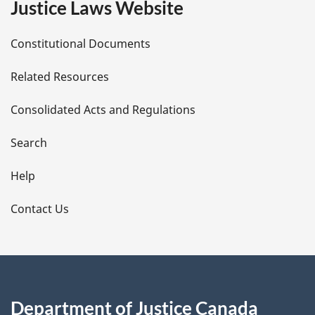
Justice Laws Website
D
Constitutional Documents
e
Related Resources
t
Consolidated Acts and Regulations
a
i
Search
l
Help
s
Contact Us
Department of Justice Canada