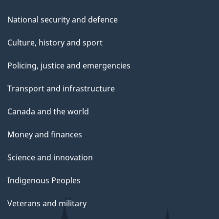
National security and defence
Culture, history and sport
Policing, justice and emergencies
Transport and infrastructure
Canada and the world
Money and finances
Science and innovation
Indigenous Peoples
Veterans and military