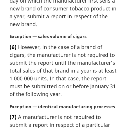
day on which the manufacturer first sells a
g
i
new brand of consumer tobacco product in
n
a year, submit a report in respect of the
a
new brand.
l
n
M
Exception — sales volume of cigars
o
a
t
(6)
However, in the case of a brand of
r
e
cigars, the manufacturer is not required to
g
:
i
submit the report until the manufacturer’s
n
total sales of that brand in a year is at least
a
1 000 000 units. In that case, the report
l
must be submitted on or before January 31
n
of the following year.
o
t
M
Exception — identical manufacturing processes
e
a
:
(7)
A manufacturer is not required to
r
submit a report in respect of a particular
g