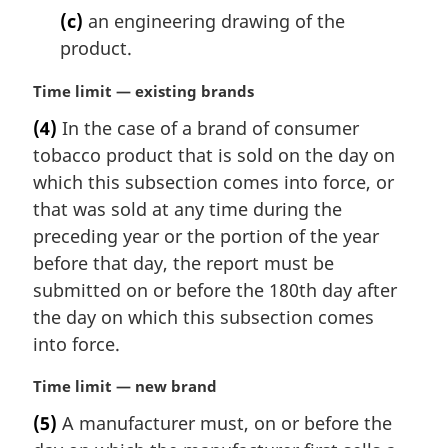
(c)
an engineering drawing of the
product.
M
Time limit — existing brands
a
(4)
In the case of a brand of consumer
r
tobacco product that is sold on the day on
g
i
which this subsection comes into force, or
n
that was sold at any time during the
a
preceding year or the portion of the year
l
before that day, the report must be
n
submitted on or before the 180th day after
o
t
the day on which this subsection comes
e
into force.
:
M
Time limit — new brand
a
(5)
A manufacturer must, on or before the
r