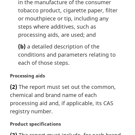
in the manufacture of the consumer
tobacco product, cigarette paper, filter
or mouthpiece or tip, including any
steps where additives, such as
processing aids, are used; and
(b)
a detailed description of the
conditions and parameters relating to
each of those steps.
M
Processing aids
a
(2)
The report must set out the common,
r
chemical and brand name of each
g
i
processing aid and, if applicable, its CAS
n
registry number.
a
l
M
Product specifications
n
a
(3)
The report must include, for each brand