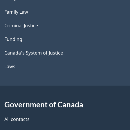
Family Law
Criminal Justice
Funding
Canada's System of Justice
Laws
Government of Canada
All contacts