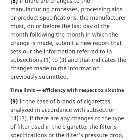
(8)
If there are changes to the
r
manufacturing processes, processing aids
g
i
or product specifications, the manufacturer
n
must, on or before the last day of the
a
month following the month in which the
l
change is made, submit a new report that
n
sets out the information referred to in
o
t
subsections (1) to (3) and that indicates the
e
changes made to the information
:
previously submitted.
M
Time limit — efficiency with respect to nicotine
a
(9)
In the case of brands of cigarettes
r
analyzed in accordance with subsection
g
i
14(13), if there are any changes to the type
n
of filter used in the cigarette, the filter’s
a
specifications or the filter’s pressure drop,
l