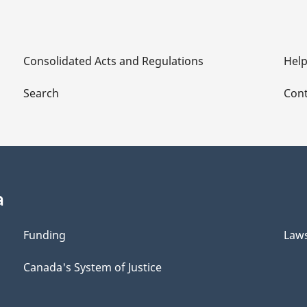
Consolidated Acts and Regulations
Hel
Search
Cont
a
Funding
Law
Canada's System of Justice