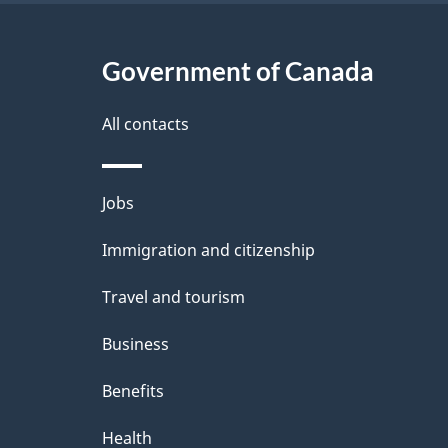
Government of Canada
All contacts
Themes
Jobs
and
Immigration and citizenship
topics
Travel and tourism
Business
Benefits
Health