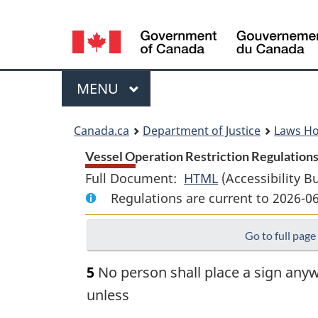
Language
selection
Menu
MAIN
MENU
You
Canada.ca
Department of Justice
Laws H
are
Vessel Operation Restriction Regulations
Full Document:
HTML
Full
(Accessibility B
here:
Regulations are current to 2026-0
Document:
Vessel
Go to full page
Operation
Restriction
5
No person shall place a sign anyw
Regulations
unless