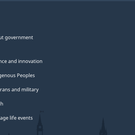
ut government
nce and innovation
genous Peoples
rans and military
th
ge life events