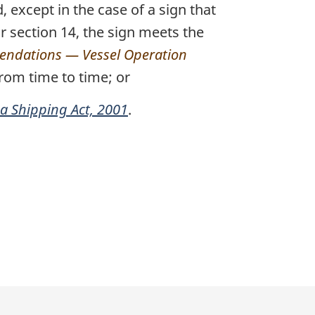
 except in the case of a sign that
or section 14, the sign meets the
ndations — Vessel Operation
rom time to time; or
 Shipping Act, 2001
.