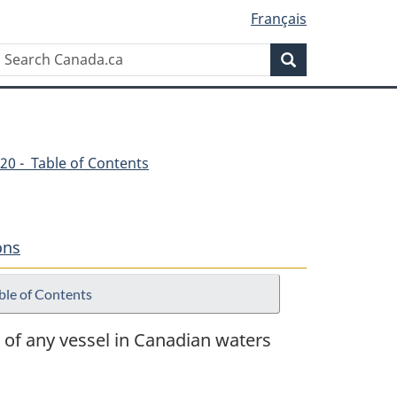
Français
Search
Search
Canada.ca
20 - Table of Contents
ons
ble of Contents
 of any vessel in Canadian waters