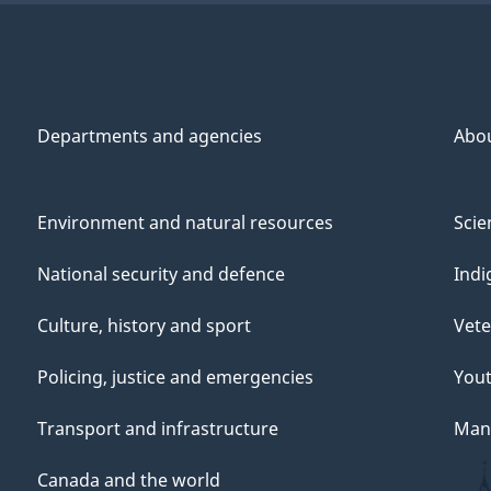
Departments and agencies
Abo
Environment and natural resources
Scie
National security and defence
Indi
Culture, history and sport
Vete
Policing, justice and emergencies
You
Transport and infrastructure
Mana
Canada and the world