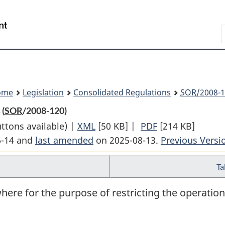
Skip
Skip
Switch
to
to
to
Search
main
"About
basic
content
government"
HTML
version
ome
Legislation
Consolidated Regulations
SOR
/2008-1
 (
SOR
/2008-120)
uttons available) |
XML
Full
[50 KB]
|
PDF
Full
[214 KB]
6-14 and
last amended
on 2025-08-13.
Document:
Document:
Previous Versi
Vessel
Vessel
Ta
Operation
Operation
Restriction
Restriction
here for the purpose of restricting the operation
Regulations
Regulations