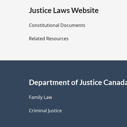
e
Justice Laws Website
D
Constitutional Documents
e
Related Resources
t
a
i
Department of Justice Canad
l
Family Law
s
Criminal Justice