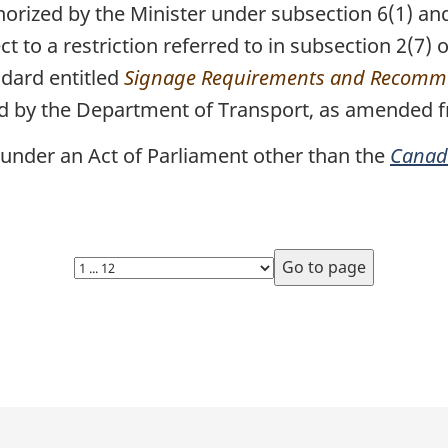
rized by the Minister under subsection 6(1) and,
t to a restriction referred to in subsection 2(7) 
ndard entitled
Signage Requirements and Recomme
ed by the Department of Transport, as amended f
under an Act of Parliament other than the
Canada
Select
page