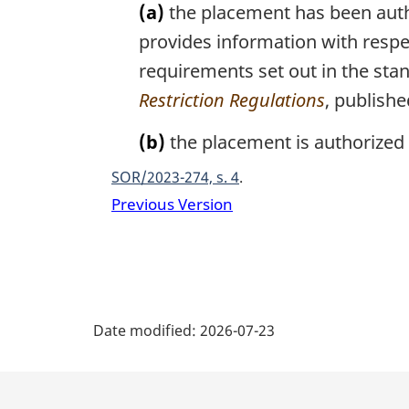
(a)
the placement has been autho
provides information with respec
requirements set out in the sta
Restriction Regulations
, publish
(b)
the placement is authorized 
SOR/2023-274, s. 4
Previous Version
P
Date modified:
2026-07-23
a
g