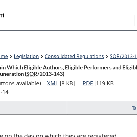
Skip
Skip
Switch
to
to
to
Search
main
"About
basic
content
government"
HTML
version
ome
Legislation
Consolidated Regulations
SOR
/2013-1
in Which Eligible Authors, Eligible Performers and Eligi
uneration (
SOR
/2013-143)
uttons available) |
XML
Full
[8 KB]
|
PDF
Full
[119 KB]
6-14
Document:
Document:
Regulations
Regulations
Ta
Establishing
Establishing
the
the
Periods
Periods
Within
Within
 on the day on which they are registered.