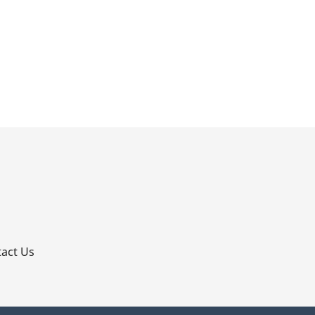
p
act Us