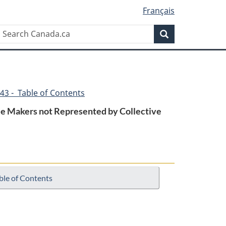
Français
Search
Search
Canada.ca
43 - Table of Contents
ble Makers not Represented by Collective
ble of Contents