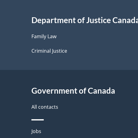
Copying
i
Remuneration
Department of Justice Canad
l
Family Law
s
Criminal Justice
Government of Canada
All contacts
Themes
Jobs