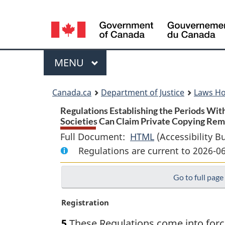
Language
selection
Menu
MAIN
MENU
You
Canada.ca
Department of Justice
Laws H
are
Regulations Establishing the Periods With
Societies Can Claim Private Copying Rem
here:
Full Document:
HTML
Full
(Accessibility B
Regulations are current to 2026-0
Document:
Regulations
Go to full page
Establishing
the
M
Registration
Periods
a
Within
5
These Regulations come into force