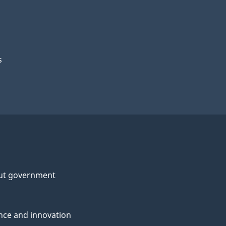
s
ut government
nce and innovation