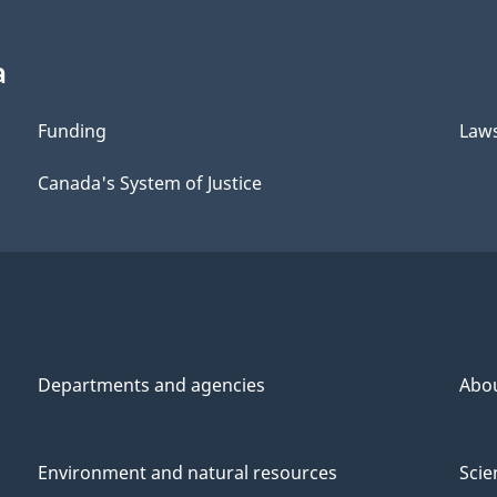
Copying
Copying
Remuneration
Remuneration
a
Funding
Law
Canada's System of Justice
Departments and agencies
Abo
Environment and natural resources
Scie