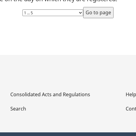
Which
Which
Select
Eligible
Eligible
page
Authors,
Authors,
Eligible
Eligible
Performers
Performers
and
and
Eligible
Eligible
Makers
Makers
not
not
Represented
Represented
by
by
Consolidated Acts and Regulations
Hel
Collective
Collective
Societies
Societies
Search
Cont
Can
Can
Claim
Claim
Private
Private