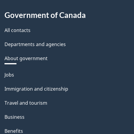
Government of Canada
All contacts
Departments and agencies
About government
Themes
Jobs
and
Immigration and citizenship
topics
Travel and tourism
Business
Benefits