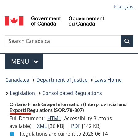
Language
Français
Skip
Skip
Switch
to
to
to
selection
main
"About
basic
content
government"
HTML
version
Search
S
Sea
C
Menu
MAIN
MENU
You
Canada.ca
Department of Justice
Laws Home
are
Legislation
Consolidated Regulations
here:
Ontario Fresh Grape Information (Interprovincial and
Export) Regulations (
SOR
/78-307)
Full Document:
HTML
Full
(Accessibility Buttons
available) |
XML
Full
[36 KB]
Document:
|
PDF
Full
[142 KB]
Regulations are current to 2026-06-14
Document:
Ontario
Document: