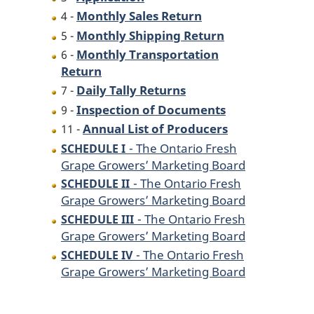
Monthly Sales Return
4 -
Monthly Shipping Return
5 -
Monthly Transportation
6 -
Return
Daily Tally Returns
7 -
Inspection of Documents
9 -
Annual List of Producers
11 -
- The Ontario Fresh
SCHEDULE I
Grape Growers’ Marketing Board
- The Ontario Fresh
SCHEDULE II
Grape Growers’ Marketing Board
- The Ontario Fresh
SCHEDULE III
Grape Growers’ Marketing Board
- The Ontario Fresh
SCHEDULE IV
Grape Growers’ Marketing Board