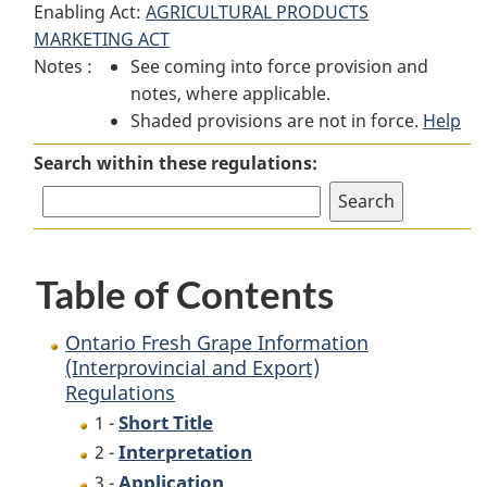
Enabling Act:
AGRICULTURAL PRODUCTS
Ontario
Fresh
Ontario
MARKETING ACT
Fresh
Grape
Fresh
Notes :
See coming into force provision and
Grape
Information
Grape
notes, where applicable.
Information
(Interprovincial
Information
Shaded provisions are not in force.
(Interprovincial
and
(Interprovincial
Help
and
Export)
and
Search within these regulations:
Export)
Regulations
Export)
Regulations
Regulations
Table of Contents
Ontario Fresh Grape Information
(Interprovincial and Export)
Regulations
Short Title
1 -
Interpretation
2 -
Application
3 -