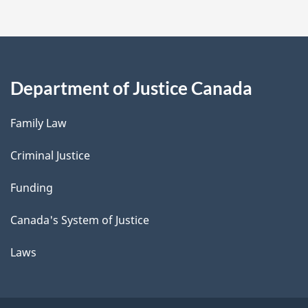
Department of Justice Canada
Family Law
Criminal Justice
Funding
Canada's System of Justice
Laws