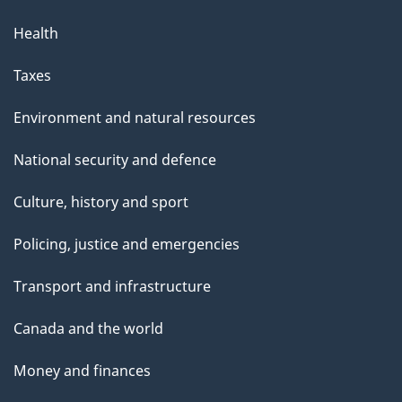
Health
Taxes
Environment and natural resources
National security and defence
Culture, history and sport
Policing, justice and emergencies
Transport and infrastructure
Canada and the world
Money and finances