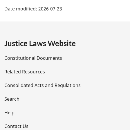
P
Date modified:
2026-07-23
a
g
e
Justice Laws Website
D
Constitutional Documents
e
Related Resources
t
Consolidated Acts and Regulations
a
i
Search
l
Help
s
Contact Us