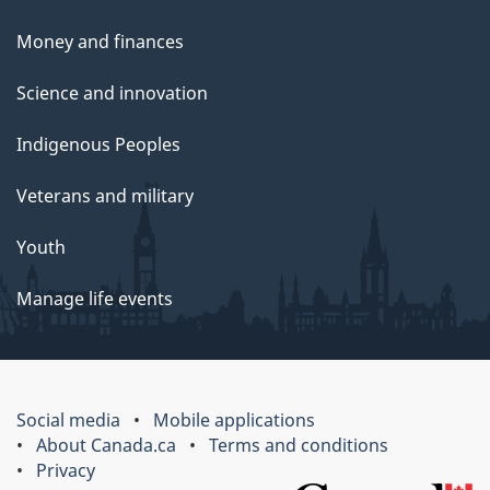
Money and finances
Science and innovation
Indigenous Peoples
Veterans and military
Youth
Manage life events
Social media
Mobile applications
About Canada.ca
Terms and conditions
Privacy