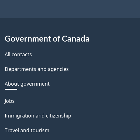
Government of Canada
All contacts
Departments and agencies
About government
Themes
Jobs
and
Immigration and citizenship
topics
Travel and tourism