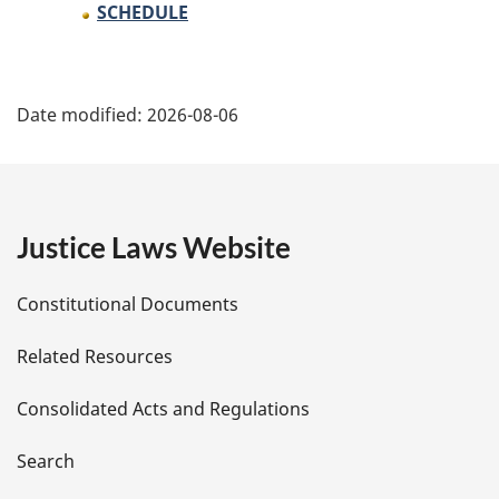
SCHEDULE
P
Date modified:
2026-08-06
a
g
e
Justice Laws Website
D
Constitutional Documents
e
Related Resources
t
Consolidated Acts and Regulations
a
i
Search