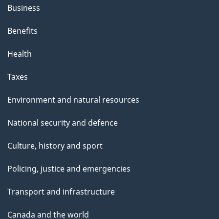
Business
Benefits
Health
Taxes
Environment and natural resources
National security and defence
Culture, history and sport
Policing, justice and emergencies
Transport and infrastructure
Canada and the world