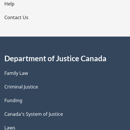
l
Help
s
Contact Us
Department of Justice Canada
Family Law
Criminal Justice
Funding
Canada's System of Justice
Laws