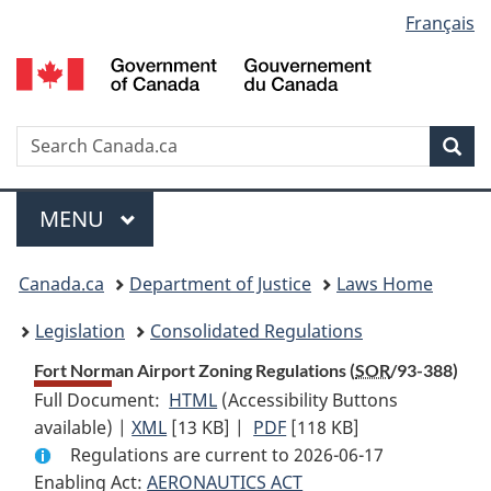
Language
Français
Skip
Skip
Switch
to
to
to
selection
main
"About
basic
content
government"
HTML
version
Search
S
Sea
C
Menu
MAIN
MENU
You
Canada.ca
Department of Justice
Laws Home
are
Legislation
Consolidated Regulations
here:
Fort Norman Airport Zoning Regulations (
SOR
/93-388)
Full Document:
HTML
Full
(Accessibility Buttons
available) |
XML
Full
[13 KB]
Document:
|
PDF
Full
[118 KB]
Regulations are current to 2026-06-17
Document:
Fort
Document:
Enabling Act:
AERONAUTICS ACT
Fort
Norman
Fort