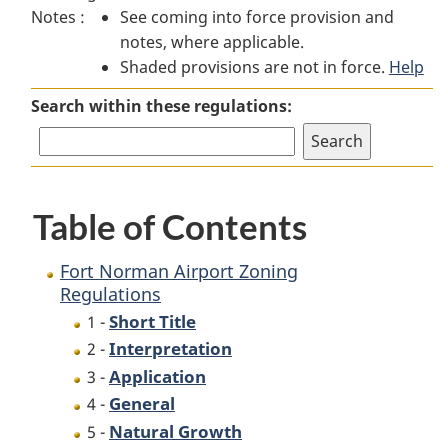
Notes :
See coming into force provision and
Norman
Airport
Norman
notes, where applicable.
Airport
Zoning
Airport
Shaded provisions are not in force.
Zoning
Regulations
Zoning
Help
Regulations
Regulations
Search within these regulations:
Table of Contents
Fort Norman Airport Zoning
Regulations
Short Title
1 -
Interpretation
2 -
Application
3 -
General
4 -
Natural Growth
5 -