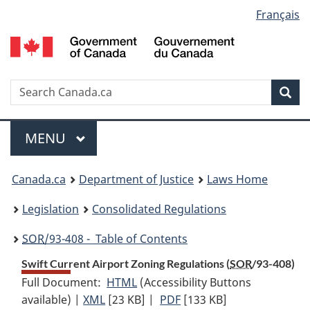
Language
Français
Skip
Skip
Switch
to
to
to
selection
main
"About
basic
content
government"
HTML
version
Search
S
Sea
C
Menu
MAIN
MENU
You
Canada.ca
Department of Justice
Laws Home
are
Legislation
Consolidated Regulations
here:
SOR
/93-408 - Table of Contents
Swift Current Airport Zoning Regulations (
SOR
/93-408)
Full Document:
HTML
Full
(Accessibility Buttons
available) |
XML
Full
[23 KB]
Document:
|
PDF
Full
[133 KB]