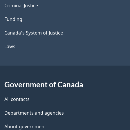
Criminal Justice
Funding
Canada's System of Justice
Laws
Government of Canada
All contacts
Departments and agencies
About government