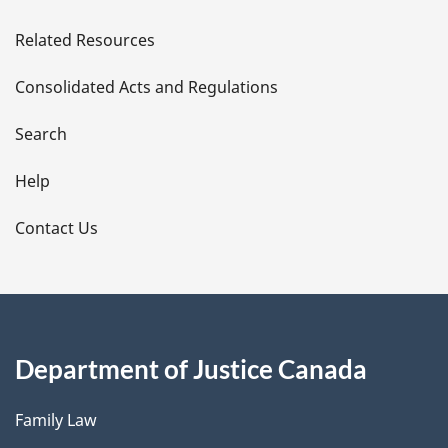
e
Related Resources
t
Consolidated Acts and Regulations
a
i
Search
l
Help
s
Contact Us
Department of Justice Canada
Family Law