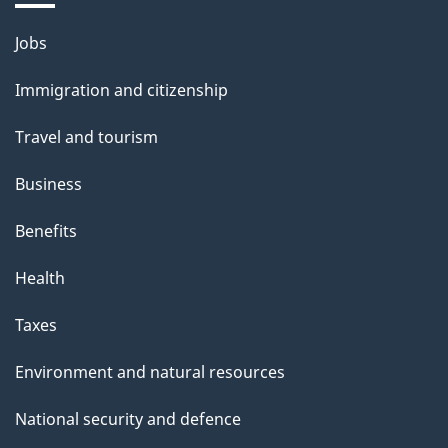
Themes
Jobs
and
Immigration and citizenship
topics
Travel and tourism
Business
Benefits
Health
Taxes
Environment and natural resources
National security and defence