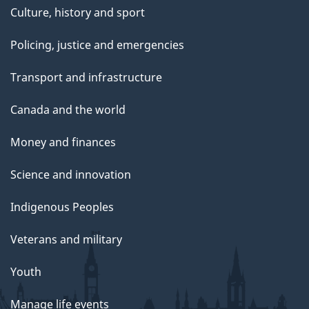
Culture, history and sport
Policing, justice and emergencies
Transport and infrastructure
Canada and the world
Money and finances
Science and innovation
Indigenous Peoples
Veterans and military
Youth
Manage life events