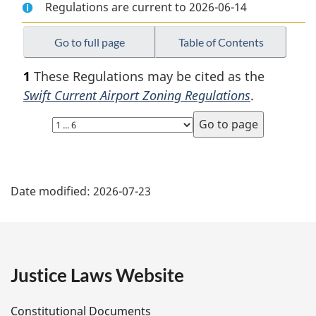
Regulations are current to 2026-06-14
Document:
Swift
Document:
Swift
Current
Swift
Current
Airport
Current
Go to full page
Table of Contents
Airport
Zoning
Airport
1
These Regulations may be cited as the
Zoning
Regulations
Zoning
Swift Current Airport Zoning Regulations
.
Regulations
Regulations
Select
page
P
Date modified:
2026-07-23
a
g
e
Justice Laws Website
D
Constitutional Documents