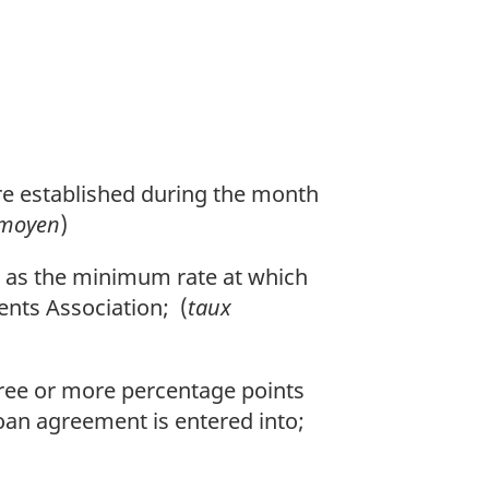
re established during the month
 moyen
)
a as the minimum rate at which
nts Association; (
taux
three or more percentage points
oan agreement is entered into;