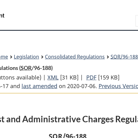
Skip
Skip
Switch
to
to
to
Search
main
"About
basic
content
government"
HTML
version
ome
Legislation
Consolidated Regulations
SOR
/96-188
lations (
SOR
/96-188)
uttons available) |
XML
Full
[31 KB]
|
PDF
Full
[159 KB]
6-17 and
last amended
on 2020-07-06.
Document:
Document:
Previous Versi
Interest
Interest
and
and
Administrative
Administrative
st and Administrative Charges Regul
Charges
Charges
Regulations
Regulations
SOR
/96-188