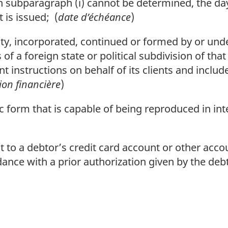
n subparagraph (i) cannot be determined, the day 
is issued; (
date d’échéance
)
y, incorporated, continued or formed by or unde
 of a foreign state or political subdivision of tha
instructions on behalf of its clients and includ
tion financière
)
 form that is capable of being reproduced in inte
to a debtor’s credit card account or other accoun
rdance with a prior authorization given by the debt