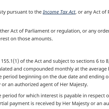
ty pursuant to the
Income Tax Act
, or any Act of
her Act of Parliament or regulation, or any orde
terest on those amounts.
55.1(1) of the Act and subject to sections 6 to 8
culated and compounded monthly at the average 
e period beginning on the due date and ending o
 or an authorized agent of Her Majesty.
e period for which interest is payable in respect
rtial payment is received by Her Majesty or an au