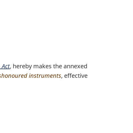
 Act
, hereby makes the annexed
dishonoured instruments
, effective