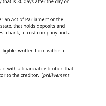
that is 30 days after the day on
r an Act of Parliament or the
t state, that holds deposits and
es a bank, a trust company and a
lligible, written form within a
t with a financial institution that
or to the creditor. (
prélèvement