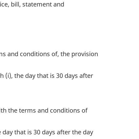
e, bill, statement and
ms and conditions of, the provision
i), the day that is 30 days after
th the terms and conditions of
day that is 30 days after the day