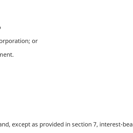
o
rporation; or
ment.
nd, except as provided in section 7, interest-be