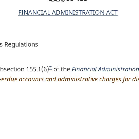
FINANCIAL ADMINISTRATION ACT
s Regulations
*
bsection 155.1(6)
F
of the
Financial Administration
overdue accounts and administrative charges for 
o
o
t
n
o
t
e