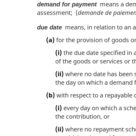
means a deman
demand for payment
assessment; (
demande de paiemen
means, in relation to an
due date
(a)
for the provision of goods or 
(i)
the due date specified in 
of the goods or services or th
(ii)
where no date has been spe
the day on which a demand f
(b)
with respect to a repayable 
(i)
every day on which a sche
the contribution, or
(ii)
where no repayment schedu