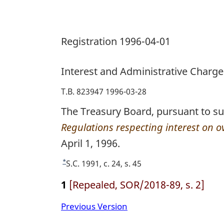
Registration 1996-04-01
Interest and Administrative Charge
T.B. 823947 1996-03-28
The Treasury Board, pursuant to su
Regulations respecting interest on 
April 1, 1996.
*
R
S.C. 1991, c. 24, s. 45
e
1
[Repealed, SOR/2018-89, s. 2]
t
u
Previous Version
r