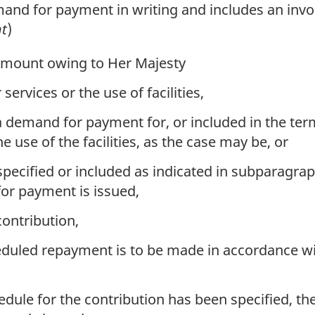
d for payment in writing and includes an invoic
t
)
 amount owing to Her Majesty
services or the use of facilities,
a demand for payment for, or included in the ter
e use of the facilities, as the case may be, or
cified or included as indicated in subparagraph (
or payment is issued,
contribution,
duled repayment is to be made in accordance wi
le for the contribution has been specified, the 