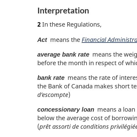
n
Interpretation
t
o
2
In these Regulations,
f
o
means the
Financial Administra
o
Act
t
means the weight
average bank rate
n
before the month in respect of whic
o
t
means the rate of intere
bank rate
e
the Bank of Canada makes short t
d’escompte
)
means a loan be
concessionary loan
below the average cost of borrowi
(
prêt assorti de conditions privilégié