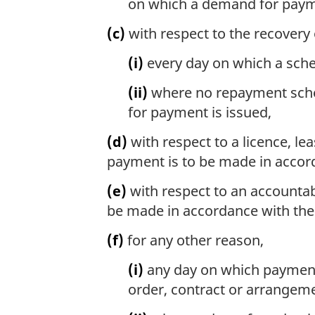
on which a demand for payme
(c)
with respect to the recover
(i)
every day on which a sche
(ii)
where no repayment sched
for payment is issued,
(d)
with respect to a licence, le
payment is to be made in accord
(e)
with respect to an accountab
be made in accordance with th
(f)
for any other reason,
(i)
any day on which payment 
order, contract or arrangeme