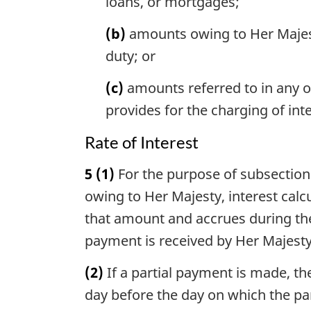
loans, or mortgages;
(b)
amounts owing to Her Majes
duty; or
(c)
amounts referred to in any ot
provides for the charging of in
Rate of Interest
5
(1)
For the purpose of subsection 1
owing to Her Majesty, interest cal
that amount and accrues during th
payment is received by Her Majesty
(2)
If a partial payment is made, th
day before the day on which the pa