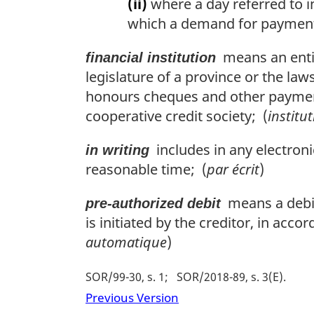
(ii)
where a day referred to i
which a demand for payment 
means an entit
financial institution
legislature of a province or the laws
honours cheques and other payment 
cooperative credit society; (
institu
includes in any electronic
in writing
reasonable time; (
par écrit
)
means a debit 
pre-authorized debit
is initiated by the creditor, in acco
automatique
)
SOR/99-30, s. 1
SOR/2018-89, s. 3(E)
Previous Version