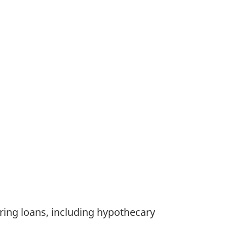
aring loans, including hypothecary