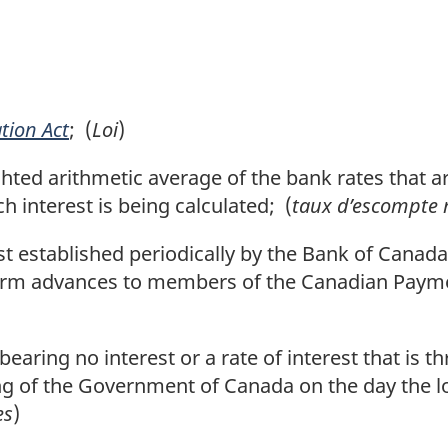
tion Act
; (
Loi
)
ed arithmetic average of the bank rates that a
h interest is being calculated; (
taux d’escompte
st established periodically by the Bank of Canad
erm advances to members of the Canadian Payme
aring no interest or a rate of interest that is 
ng of the Government of Canada on the day the l
es
)