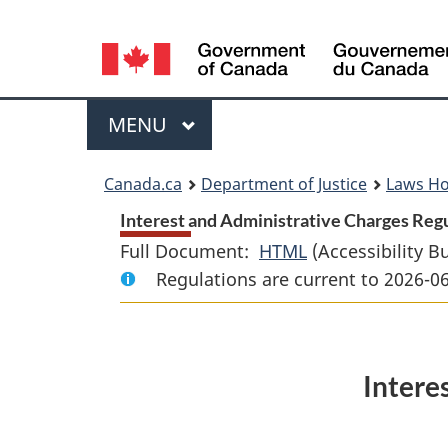
Language
selection
Menu
MAIN
MENU
You
Canada.ca
Department of Justice
Laws H
are
Interest and Administrative Charges Regu
Full Document:
HTML
Full
(Accessibility B
here:
Regulations are current to 2026-0
Document:
Interest
and
Administrative
Intere
Charges
Regulations