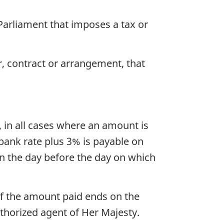
 Parliament that imposes a tax or
r, contract or arrangement, that
, in all cases where an amount is
bank rate plus 3% is payable on
n the day before the day on which
 of the amount paid ends on the
thorized agent of Her Majesty.