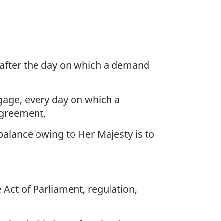
 after the day on which a demand
tgage, every day on which a
agreement,
alance owing to Her Majesty is to
Act of Parliament, regulation,