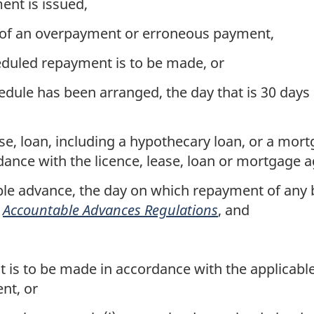
nt is issued,
y of an overpayment or erroneous payment,
duled repayment is to be made, or
ule has been arranged, the day that is 30 days
ase, loan, including a hypothecary loan, or a mor
ance with the licence, lease, loan or mortgage 
le advance, the day on which repayment of any b
e
Accountable Advances Regulations
, and
is to be made in accordance with the applicable 
nt, or