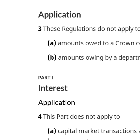
Application
3
These Regulations do not apply t
(a)
amounts owed to a Crown co
(b)
amounts owing by a depart
PART I
Interest
Application
4
This Part does not apply to
(a)
capital market transactions a