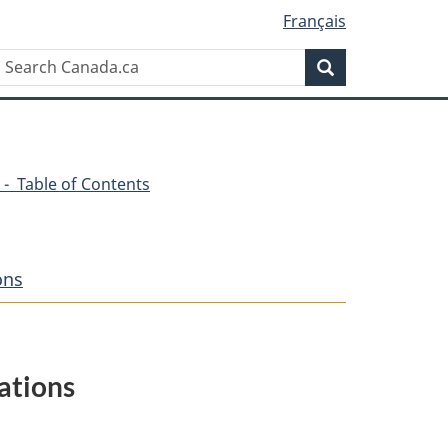
Français
Search
Search
Canada.ca
 - Table of Contents
ons
ations