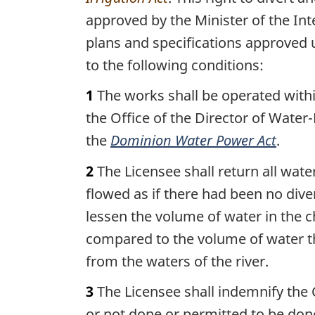
approved by the Minister of the Int
plans and specifications approved
to the following conditions:
1
The works shall be operated withi
the Office of the Director of Water-
the
Dominion Water Power Act
.
2
The Licensee shall return all wat
flowed as if there had been no dive
lessen the volume of water in the c
compared to the volume of water th
from the waters of the river.
3
The Licensee shall indemnify the 
or not done or permitted to be done