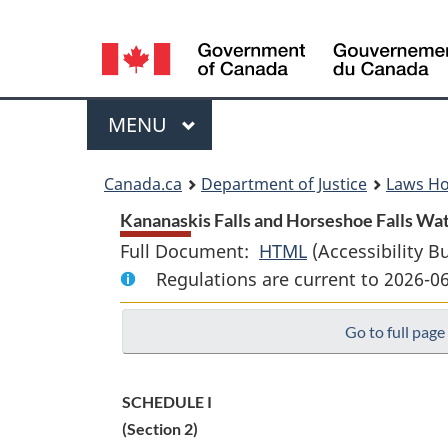
Language
selection
Menu
MAIN
MENU
You
Canada.ca
Department of Justice
Laws H
are
Kananaskis Falls and Horseshoe Falls Wat
Full Document:
HTML
Full
(Accessibility B
here:
Regulations are current to 2026-
Document:
Kananaskis
Go to full page
Falls
and
Horseshoe
SCHEDULE I
Falls
(Section 2)
Water