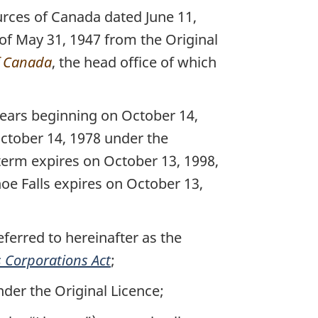
urces of Canada dated June 11,
 of May 31, 1947 from the Original
f Canada
, the head office of which
ears beginning on October 14,
ctober 14, 1978 under the
 term expires on October 13, 1998,
hoe Falls expires on October 13,
ferred to hereinafter as the
 Corporations Act
;
nder the Original Licence;