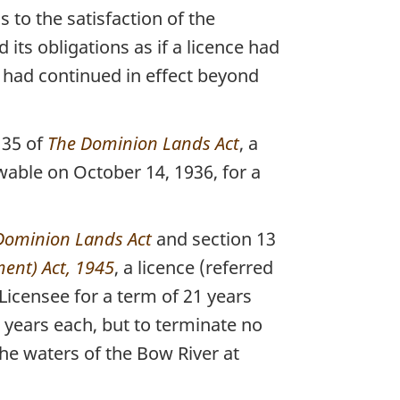
to the satisfaction of the
ts obligations as if a licence had
 had continued in effect beyond
 35 of
The Dominion Lands Act
, a
able on October 14, 1936, for a
Dominion Lands Act
and section 13
ent) Act, 1945
, a licence (referred
Licensee for a term of 21 years
 years each, but to terminate no
the waters of the Bow River at