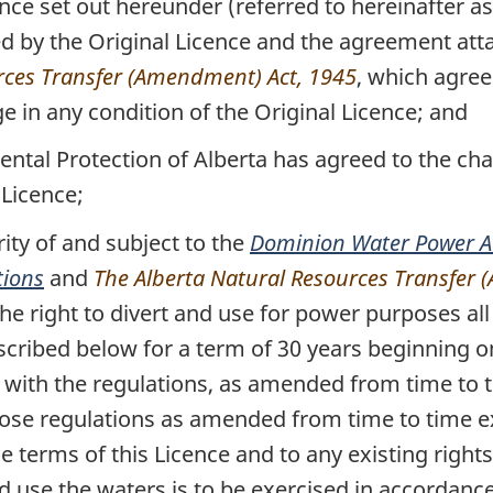
ce set out hereunder (referred to hereinafter as 
 by the Original Licence and the agreement atta
rces Transfer (Amendment) Act, 1945
, which agre
e in any condition of the Original Licence; and
tal Protection of Alberta has agreed to the cha
 Licence;
y of and subject to the
Dominion Water Power A
tions
and
The Alberta Natural Resources Transfer
the right to divert and use for power purposes all
scribed below for a term of 30 years beginning o
e with the regulations, as amended from time to
hose regulations as amended from time to time ex
he terms of this Licence and to any existing right
and use the waters is to be exercised in accordanc