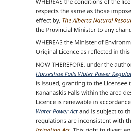
WHEREAS the conditions of the licen
respects the same as those imposed
effect by,
The Alberta Natural Resou
the Provincial Minister to any chang
WHEREAS the Minister of Environmen
Original Licence as reflected in this
NOW THEREFORE, under the authorit
Horseshoe Falls Water Power Regula
is issued, granting to the Licensee 
Kananaskis Falls within the area de
Licence is renewable in accordanc
Water Power Act
and is subject to t
regulations are inconsistent with t
Irrigation Act
. This right to divert 