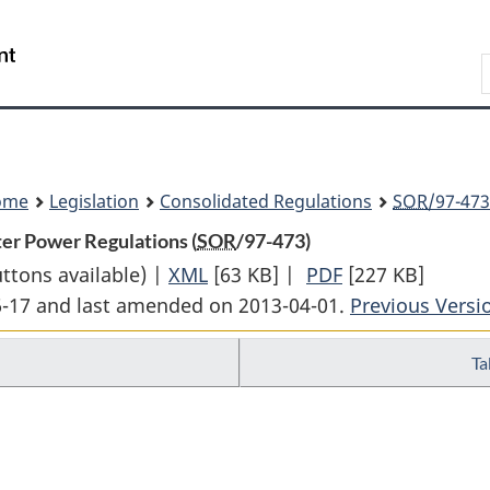
Skip
Skip
Switch
to
to
to
Search
main
"About
basic
content
government"
HTML
version
ome
Legislation
Consolidated Regulations
SOR
/97-473
er Power Regulations (
SOR
/97-473)
uttons available) |
XML
Full
[63 KB]
|
PDF
Full
[227 KB]
06-17 and last amended on 2013-04-01.
Document:
Document:
Previous Versi
Kananaskis
Kananaskis
Ta
Falls
Falls
and
and
Horseshoe
Horseshoe
Falls
Falls
Water
Water