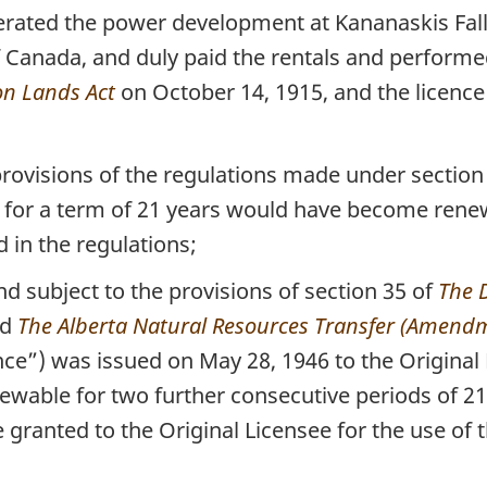
ated the power development at Kananaskis Falls 
Canada, and duly paid the rentals and performed i
n Lands Act
on October 14, 1915, and the licence
rovisions of the regulations made under section
, for a term of 21 years would have become renew
 in the regulations;
d subject to the provisions of section 35 of
The 
nd
The Alberta Natural Resources Transfer (Amendm
ence”) was issued on May 28, 1946 to the Original 
ewable for two further consecutive periods of 21
e granted to the Original Licensee for the use of 