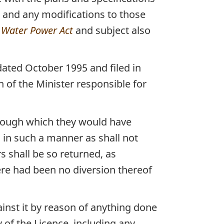
s and any modifications to those
Water Power Act
and subject also
ated October 1995 and filed in
n of the Minister responsible for
hrough which they would have
 in such a manner as shall not
s shall be so returned, as
re had been no diversion thereof
inst it by reason of anything done
 of the Licence, including any