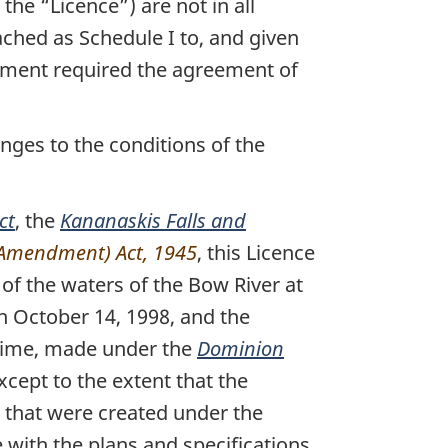
the “Licence”) are not in all
ched as Schedule I to, and given
ement required the agreement of
nges to the conditions of the
ct
, the
Kananaskis Falls and
 (Amendment) Act, 1945
, this Licence
 of the waters of the Bow River at
n October 14, 1998, and the
 time, made under the
Dominion
cept to the extent that the
s that were created under the
e with the plans and specifications