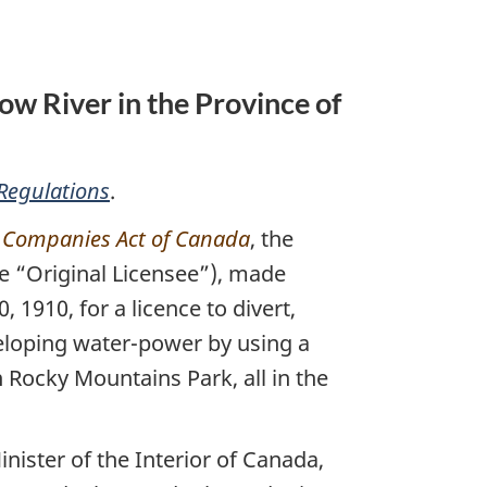
ow River in the Province of
Regulations
.
e
Companies Act of Canada
, the
he “Original Licensee”), made
1910, for a licence to divert,
veloping water-power by using a
n Rocky Mountains Park, all in the
ister of the Interior of Canada,