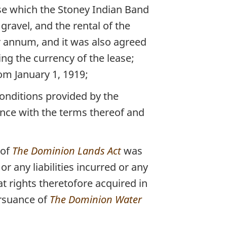
ise which the Stoney Indian Band
gravel, and the rental of the
er annum, and it was also agreed
ing the currency of the lease;
om January 1, 1919;
conditions provided by the
ance with the terms thereof and
 of
The Dominion Lands Act
was
r any liabilities incurred or any
t rights theretofore acquired in
ursuance of
The Dominion Water