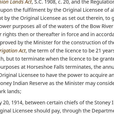
ion Lands Act
, S.C. 1908, c. 20, and the Regulat
upon the fulfilment by the Original Licensee of a
by the Original Licensee as set out therein, to g
power purposes all of the waters of the Bow River 
rights then or thereafter in force and in accord
proved by the Minister for the construction of th
rrigation Act
, the term of the licence to be 21 yea
ch, but to terminate when the licence to be gran
rposes at Horseshoe Falls terminates, the annual
 Original Licensee to have the power to acquire an
toney Indian Reserve as the Minister may consid
rk lands;
, 1914, between certain chiefs of the Stoney I
iginal Licensee should pay, through the Departmen