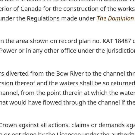
erior of Canada for the construction of the work
 under the Regulations made under
The Dominion 
n the area shown on record plan no. KAT 18487 d
Power or in any other office under the jurisdictio
ers diverted from the Bow River to the channel t
rsion thereof and the waters shall be so returned
hannel, from the point therein at which the water
at would have flowed through the channel if the
Crown against all actions, claims or demands aga
 or not done by the Licensee under the authority