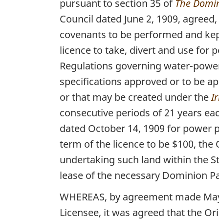
pursuant to section 35 of
The Domin
Council dated June 2, 1909, agreed, 
covenants to be performed and kept 
licence to take, divert and use for 
Regulations governing water-power 
specifications approved or to be ap
or that may be created under the
I
consecutive periods of 21 years ea
dated October 14, 1909 for power pu
term of the licence to be $100, the
undertaking such land within the S
lease of the necessary Dominion Pa
WHEREAS, by agreement made May 20
Licensee, it was agreed that the Or