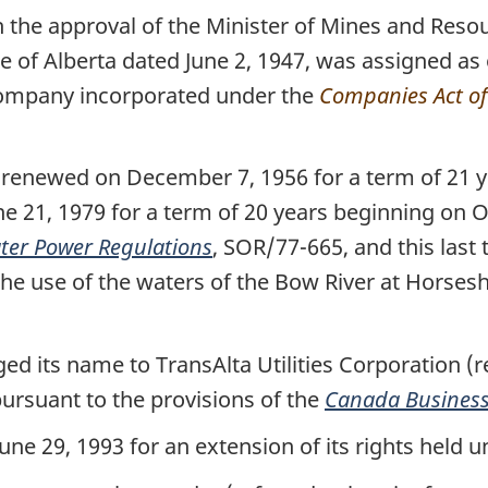
 the approval of the Minister of Mines and Reso
re of Alberta dated June 2, 1947, was assigned as
 company incorporated under the
Companies Act o
renewed on December 7, 1956 for a term of 21 y
 21, 1979 for a term of 20 years beginning on O
ter Power Regulations
, SOR/77-665, and this last
r the use of the waters of the Bow River at Horses
 its name to TransAlta Utilities Corporation (re
pursuant to the provisions of the
Canada Business
e 29, 1993 for an extension of its rights held u