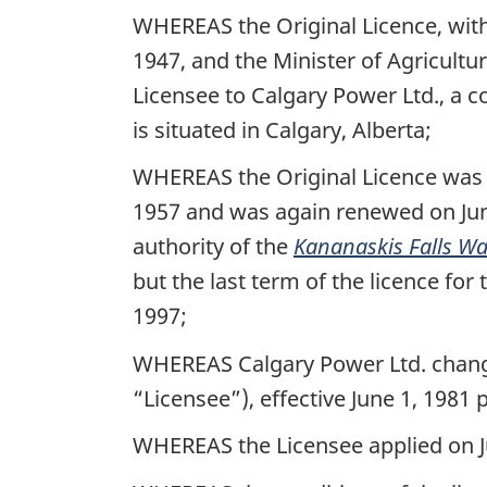
WHEREAS the Original Licence, with
1947, and the Minister of Agricultu
Licensee to Calgary Power Ltd., a
is situated in Calgary, Alberta;
WHEREAS the Original Licence was 
1957 and was again renewed on June
authority of the
Kananaskis Falls Wa
but the last term of the licence fo
1997;
WHEREAS Calgary Power Ltd. changed
“Licensee”), effective June 1, 1981 
WHEREAS the Licensee applied on Jun