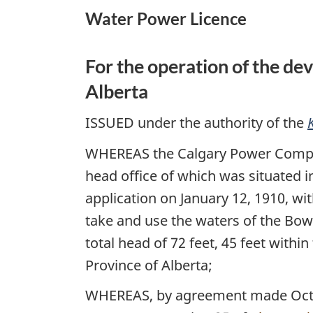
Water Power Licence
Power
Regulations
For the operation of the de
Alberta
ISSUED under the authority of the
WHEREAS the Calgary Power Compa
head office of which was situated i
application on January 12, 1910, wi
take and use the waters of the Bow
total head of 72 feet, 45 feet withi
Province of Alberta;
WHEREAS, by agreement made October