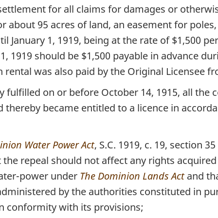
settlement for all claims for damages or otherw
r about 95 acres of land, an easement for poles, 
il January 1, 1919, being at the rate of $1,500 p
y 1, 1919 should be $1,500 payable in advance dur
rental was also paid by the Original Licensee fr
fulfilled on or before October 14, 1915, all the 
 thereby became entitled to a licence in accord
nion Water Power Act
, S.C. 1919, c. 19, section 35
 the repeal should not affect any rights acquired o
 water-power under
The Dominion Lands Act
and tha
dministered by the authorities constituted in p
 conformity with its provisions;