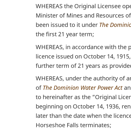
WHEREAS the Original Licensee oper
Minister of Mines and Resources of 
been issued to it under
The Dominio
the first 21 year term;
WHEREAS, in accordance with the p
licence issued on October 14, 1915
further term of 21 years as provided
WHEREAS, under the authority of an
of
The Dominion Water Power Act
a
to hereinafter as the “Original Lic
beginning on October 14, 1936, ren
later than the date when the licenc
Horseshoe Falls terminates;