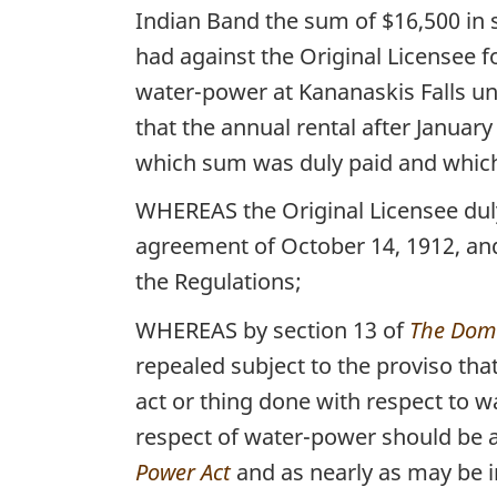
Indian Band the sum of $16,500 in 
had against the Original Licensee fo
water-power at Kananaskis Falls unt
that the annual rental after Januar
which sum was duly paid and which 
WHEREAS the Original Licensee duly 
agreement of October 14, 1912, and
the Regulations;
WHEREAS by section 13 of
The Domi
repealed subject to the proviso that
act or thing done with respect to
respect of water-power should be a
Power Act
and as nearly as may be in