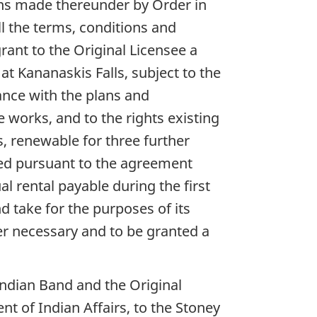
ions made thereunder by Order in
ll the terms, conditions and
rant to the Original Licensee a
at Kananaskis Falls, subject to the
ance with the plans and
e works, and to the rights existing
rs, renewable for three further
ted pursuant to the agreement
 rental payable during the first
d take for the purposes of its
er necessary and to be granted a
ndian Band and the Original
t of Indian Affairs, to the Stoney