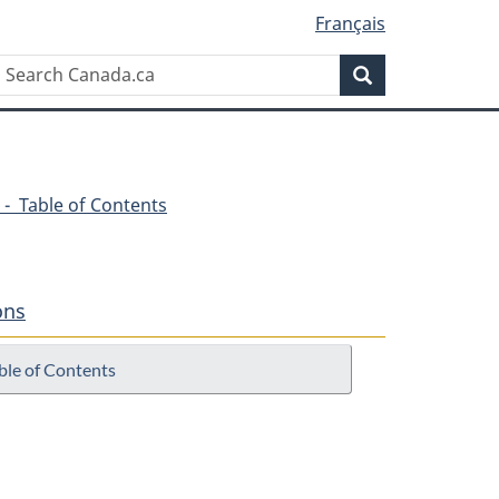
Français
Search
Search
Canada.ca
 - Table of Contents
ons
ble of Contents