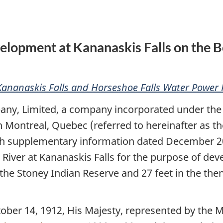
Power
Power
Regulations
Regulations
velopment at Kananaskis Falls on the B
Kananaskis Falls and Horseshoe Falls Water Power 
ny, Limited, a company incorporated under th
n Montreal, Quebec (referred to hereinafter as t
th supplementary information dated December 20, 
 River at Kananaskis Falls for the purpose of de
n the Stoney Indian Reserve and 27 feet in the the
 14, 1912, His Majesty, represented by the Min