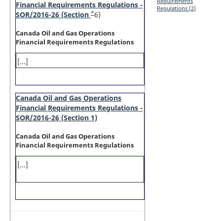
Requirements
Financial Requirements Regulations -
Regulations (2)
*
SOR/2016-26 (Section
Footnote
6)
Canada Oil and Gas Operations
Financial Requirements Regulations
[...]
Canada Oil and Gas Operations
Financial Requirements Regulations -
SOR/2016-26 (Section 1)
Canada Oil and Gas Operations
Financial Requirements Regulations
[...]