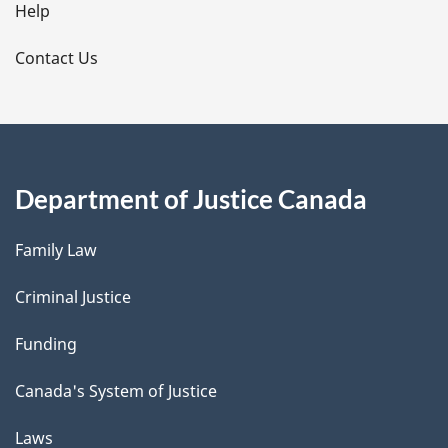
l
Help
s
Contact Us
Department of Justice Canada
Family Law
Criminal Justice
Funding
Canada's System of Justice
Laws