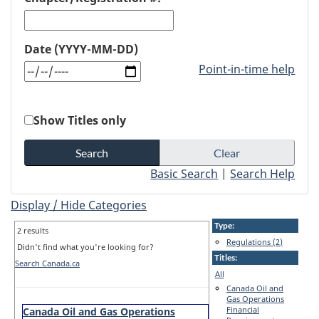
Date (YYYY-MM-DD)
Point-in-time help
Show Titles only
Basic Search
|
Search Help
Display / Hide Categories
Type:
2 results
Regulations (2)
Didn't find what you're looking for?
Titles:
Search Canada.ca
All
Canada Oil and
Gas Operations
Financial
Canada Oil and Gas Operations