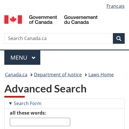
Language
Français
Skip
Skip
Switch
to
to
to
selection
main
"About
basic
content
government"
HTML
version
Search
S
Sea
C
Menu
MAIN
MENU
You
Canada.ca
Department of Justice
Laws Home
are
Advanced Search
here:
Search Form
all these words: