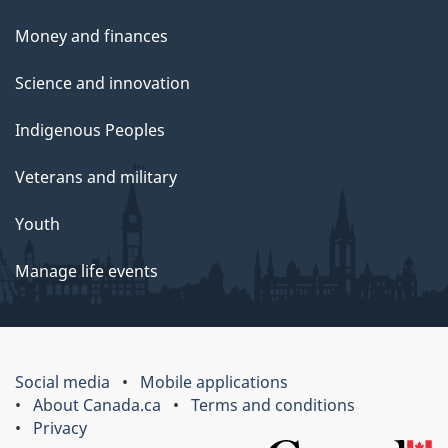
Money and finances
Science and innovation
Indigenous Peoples
Veterans and military
Youth
Manage life events
Social media
Mobile applications
About Canada.ca
Terms and conditions
Privacy