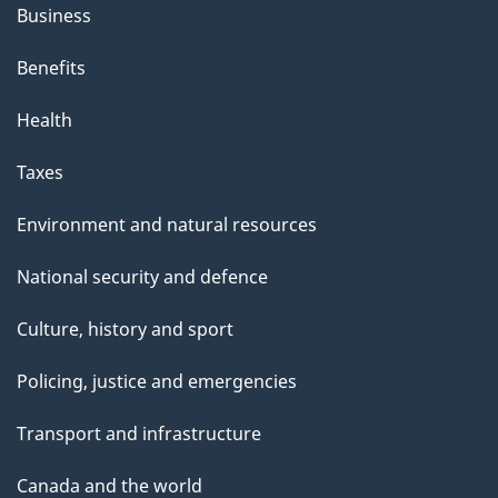
Business
Benefits
Health
Taxes
Environment and natural resources
National security and defence
Culture, history and sport
Policing, justice and emergencies
Transport and infrastructure
Canada and the world