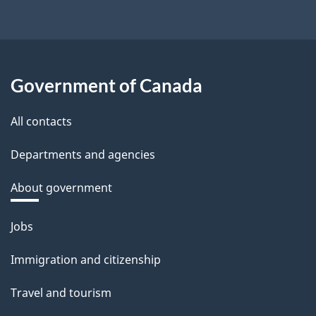
Government of Canada
All contacts
Departments and agencies
About government
Themes
Jobs
and
topics
Immigration and citizenship
Travel and tourism