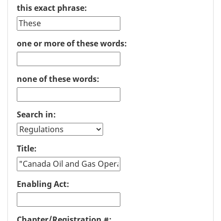
this exact phrase:
one or more of these words:
none of these words:
Search in:
Title:
Enabling Act:
Chapter/Registration #: