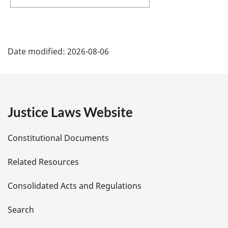
P
Date modified:
2026-08-06
a
g
e
Justice Laws Website
D
Constitutional Documents
e
Related Resources
t
Consolidated Acts and Regulations
a
i
Search