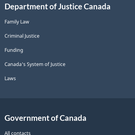
Department of Justice Canada
Family Law
Criminal Justice
Funding
Canada's System of Justice
Laws
Government of Canada
All contacts