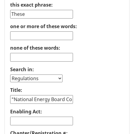
this exact phrase:
one or more of these words:
none of these words:
Search in:
Title:
Enabling Act:
Chapter/Registration #: