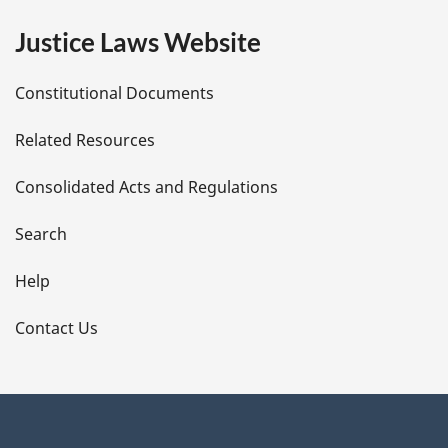
e
Justice Laws Website
D
Constitutional Documents
e
Related Resources
t
Consolidated Acts and Regulations
a
i
Search
l
Help
s
Contact Us