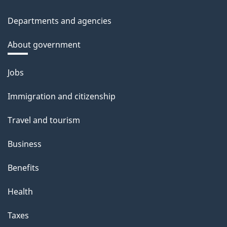
Departments and agencies
About government
Themes
Jobs
and
topics
Immigration and citizenship
Travel and tourism
Business
Benefits
Health
Taxes