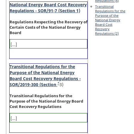
Regulations (4)
National Energy Board Cost Recovery
Transitional
Regulations - SOR/91-7 (Section 1)
Regulations for the
Purpose of the
National Energy
Regulations Respecting the Recovery of
Board Cost
Certain Costs of the National Energy
Recovery
Board
Regulations (2)
[...]
Transitional Regulations for the
Purpose of the National Energy
Board Cost Recovery Regulations -
*
SOR/2019-300 (Section
Footnote
3)
Transitional Regulations for the
Purpose of the National Energy Board
Cost Recovery Regulations
[...]