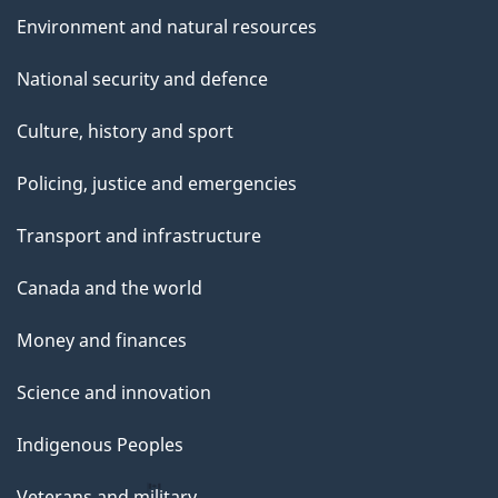
Environment and natural resources
National security and defence
Culture, history and sport
Policing, justice and emergencies
Transport and infrastructure
Canada and the world
Money and finances
Science and innovation
Indigenous Peoples
Veterans and military