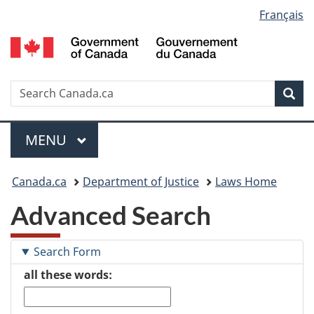
Language
Français
Skip
Skip
Switch
to
to
to
selection
main
"About
basic
content
government"
HTML
version
Search
S
Sea
C
Menu
MAIN
MENU
You
Canada.ca
Department of Justice
Laws Home
are
Advanced Search
here:
Search Form
all these words: