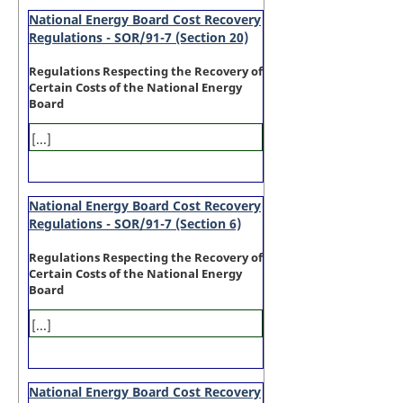
National Energy Board Cost Recovery
Regulations - SOR/91-7 (Section 20)
Regulations Respecting the Recovery of
Certain Costs of the National Energy
Board
[...]
National Energy Board Cost Recovery
Regulations - SOR/91-7 (Section 6)
Regulations Respecting the Recovery of
Certain Costs of the National Energy
Board
[...]
National Energy Board Cost Recovery