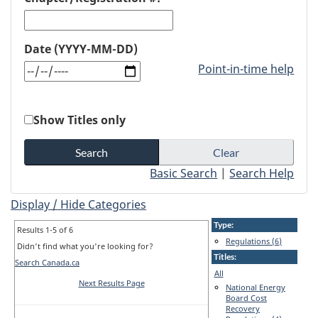
Date (YYYY-MM-DD)
Point-in-time help
Show Titles only
Basic Search
|
Search Help
Display / Hide Categories
Type:
Results 1-5 of 6
Regulations (6)
Didn't find what you're looking for?
Titles:
Search Canada.ca
All
Next Results Page
National Energy
Board Cost
Recovery