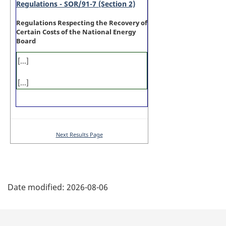
Regulations - SOR/91-7 (Section 2)
Regulations Respecting the Recovery of
Certain Costs of the National Energy
Board
[...]
[...]
Next Results Page
P
Date modified:
2026-08-06
a
g