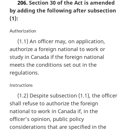
206.
Section 30 of the Act is amended
by adding the following after subsection
(1):
M
Authorization
a
(1.1) An officer may, on application,
r
authorize a foreign national to work or
g
i
study in Canada if the foreign national
n
meets the conditions set out in the
a
regulations.
l
n
M
Instructions
o
a
t
(1.2) Despite subsection (1.1), the officer
r
e
shall refuse to authorize the foreign
g
:
i
national to work in Canada if, in the
n
officer’s opinion, public policy
a
considerations that are specified in the
l