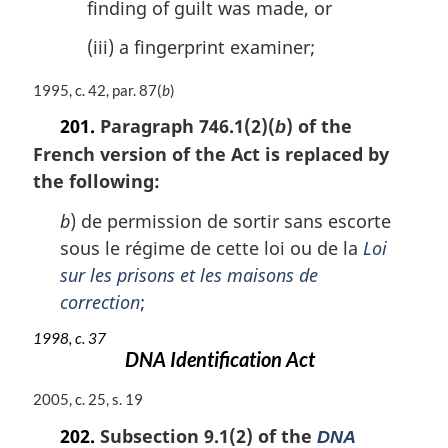
finding of guilt was made, or
(iii) a fingerprint examiner;
M
1995, c. 42, par. 87(
b
)
a
201.
Paragraph 746.1(2)(
) of the
b
r
French version of the Act is replaced by
g
i
the following:
n
a
b
) de permission de sortir sans escorte
l
sous le régime de cette loi ou de la
Loi
n
sur les prisons et les maisons de
o
correction
;
t
e
1998, c. 37
:
DNA Identification Act
M
2005, c. 25, s. 19
a
202.
Subsection 9.1(2) of the
DNA
r