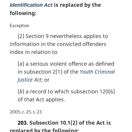
is replaced by the
g
Identification Act
i
following:
n
a
M
Exception
l
a
n
(2) Section 9 nevertheless applies to
r
o
information in the convicted offenders
g
t
i
index in relation to
e
n
:
a
(
a
) a serious violent offence as defined
l
in subsection 2(1) of the
Youth Criminal
n
Justice Act
; or
o
t
(
b
) a record to which subsection 120(6)
e
of that Act applies.
:
M
2005, c. 25, s. 21
a
203.
Subsection 10.1(2) of the Act is
r
replaced by the following:
g