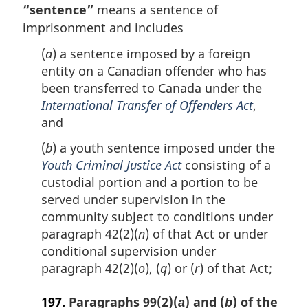
“sentence”
means a sentence of
n
imprisonment and includes
o
t
(
a
) a sentence imposed by a foreign
e
entity on a Canadian offender who has
:
been transferred to Canada under the
International Transfer of Offenders Act
,
and
(
b
) a youth sentence imposed under the
Youth Criminal Justice Act
consisting of a
custodial portion and a portion to be
served under supervision in the
community subject to conditions under
paragraph 42(2)(
n
) of that Act or under
conditional supervision under
paragraph 42(2)(
o
), (
q
) or (
r
) of that Act;
197.
Paragraphs 99(2)(
) and (
) of the
a
b