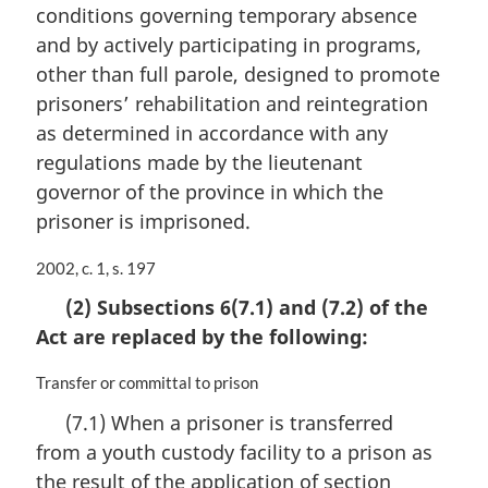
conditions governing temporary absence
and by actively participating in programs,
other than full parole, designed to promote
prisoners’ rehabilitation and reintegration
as determined in accordance with any
regulations made by the lieutenant
governor of the province in which the
prisoner is imprisoned.
M
2002, c. 1, s. 197
a
(2) Subsections 6(7.1) and (7.2) of the
r
Act are replaced by the following:
g
i
n
M
Transfer or committal to prison
a
a
(7.1) When a prisoner is transferred
l
r
from a youth custody facility to a prison as
n
g
o
i
the result of the application of section