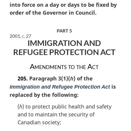
into force on a day or days to be fixed by
g
i
order of the Governor in Council.
n
a
l
PART 5
n
2001, c. 27
IMMIGRATION AND
o
t
REFUGEE PROTECTION ACT
e
:
Amendments to the Act
205.
Paragraph 3(1)(
) of the
h
is
Immigration and Refugee Protection Act
replaced by the following:
(
h
) to protect public health and safety
and to maintain the security of
Canadian society;