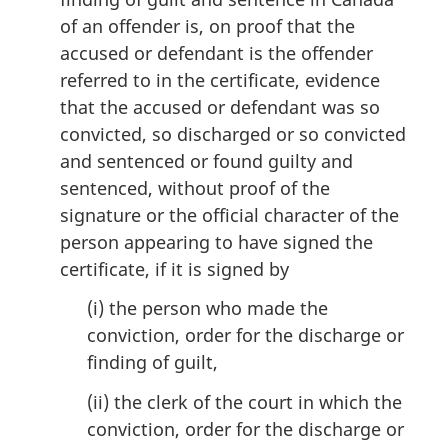
of an offender is, on proof that the
accused or defendant is the offender
referred to in the certificate, evidence
that the accused or defendant was so
convicted, so discharged or so convicted
and sentenced or found guilty and
sentenced, without proof of the
signature or the official character of the
person appearing to have signed the
certificate, if it is signed by
(i) the person who made the
conviction, order for the discharge or
finding of guilt,
(ii) the clerk of the court in which the
conviction, order for the discharge or