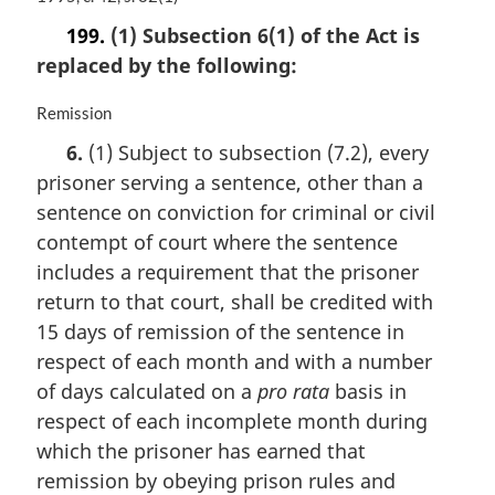
a
199.
(1) Subsection 6(1) of the Act is
r
replaced by the following:
g
i
n
M
Remission
a
a
6.
(1) Subject to subsection (7.2), every
l
r
prisoner serving a sentence, other than a
n
g
o
i
sentence on conviction for criminal or civil
t
n
contempt of court where the sentence
e
a
includes a requirement that the prisoner
:
l
n
return to that court, shall be credited with
o
15 days of remission of the sentence in
t
respect of each month and with a number
e
of days calculated on a
pro rata
basis in
:
respect of each incomplete month during
which the prisoner has earned that
remission by obeying prison rules and