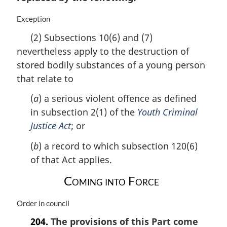
i
n
M
Exception
a
a
(2) Subsections 10(6) and (7)
l
r
nevertheless apply to the destruction of
n
g
o
i
stored bodily substances of a young person
t
n
that relate to
e
a
:
l
(
a
) a serious violent offence as defined
n
in subsection 2(1) of the
Youth Criminal
o
Justice Act
; or
t
e
(
b
) a record to which subsection 120(6)
:
of that Act applies.
Coming into Force
M
Order in council
a
204.
The provisions of this Part come
r