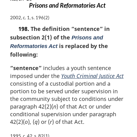
Prisons and Reformatories Act
M
2002, c. 1, s. 196(2)
a
198.
The definition
“sentence”
in
r
subsection 2(1) of the
g
Prisons and
i
is replaced by the
Reformatories Act
n
following:
a
l
“sentence”
includes a youth sentence
n
imposed under the
Youth Criminal Justice Act
o
t
consisting of a custodial portion and a
e
portion to be served under supervision in
:
the community subject to conditions under
paragraph 42(2)(
n
) of that Act or under
conditional supervision under paragraph
42(2)(
o
), (
q
) or (
r
) of that Act.
M
1995, c. 42, s. 82(1)