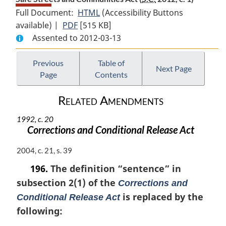
Full Document:
HTML
Full
(Accessibility Buttons
available) |
PDF
Full
[515 KB]
Document:
Assented to 2012-03-13
Document:
Safe
Safe
Streets
Streets
and
Previous
Table of
Next Page
Page
Contents
and
Communities
Communities
Act
Related Amendments
Act
1992, c. 20
Corrections and Conditional Release Act
M
2004, c. 21, s. 39
a
196.
The definition
“sentence”
in
r
subsection 2(1) of the
g
Corrections and
i
is replaced by the
Conditional Release Act
n
following:
a
l