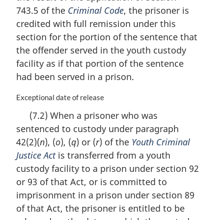
t
n
743.5 of the
Criminal Code
, the prisoner is
e
a
credited with full remission under this
:
l
n
section for the portion of the sentence that
o
the offender served in the youth custody
t
facility as if that portion of the sentence
e
had been served in a prison.
:
M
Exceptional date of release
a
(7.2) When a prisoner who was
r
sentenced to custody under paragraph
g
i
42(2)(
n
), (
o
), (
q
) or (
r
) of the
Youth Criminal
n
Justice Act
is transferred from a youth
a
custody facility to a prison under section 92
l
n
or 93 of that Act, or is committed to
o
imprisonment in a prison under section 89
t
of that Act, the prisoner is entitled to be
e