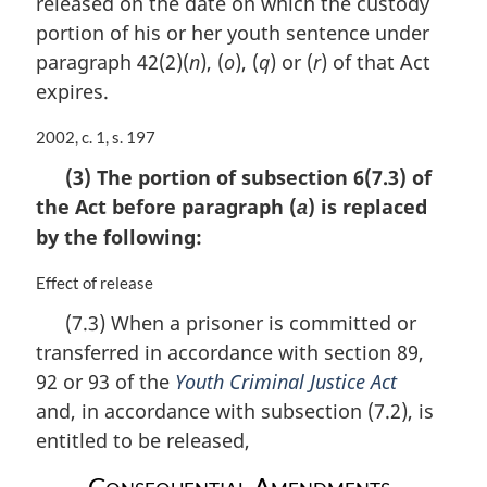
released on the date on which the custody
:
portion of his or her youth sentence under
paragraph 42(2)(
n
), (
o
), (
q
) or (
r
) of that Act
expires.
M
2002, c. 1, s. 197
a
(3) The portion of subsection 6(7.3) of
r
the Act before paragraph (
) is replaced
g
a
i
by the following:
n
a
M
Effect of release
l
a
(7.3) When a prisoner is committed or
n
r
o
transferred in accordance with section 89,
g
t
i
92 or 93 of the
Youth Criminal Justice Act
e
n
and, in accordance with subsection (7.2), is
:
a
entitled to be released,
l
n
Consequential Amendments