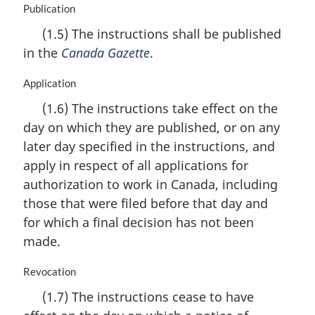
t
M
Publication
e
a
(1.5) The instructions shall be published
:
r
in the
Canada Gazette
.
g
i
n
M
Application
a
a
(1.6) The instructions take effect on the
l
r
day on which they are published, or on any
n
g
o
i
later day specified in the instructions, and
t
n
apply in respect of all applications for
e
a
authorization to work in Canada, including
:
l
n
those that were filed before that day and
o
for which a final decision has not been
t
made.
e
:
M
Revocation
a
(1.7) The instructions cease to have
r