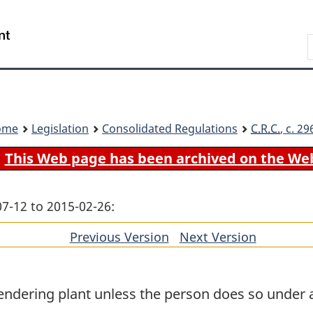
Skip
Skip
Switch
to
to
to
Search
main
"About
basic
content
government"
HTML
version
ome
Legislation
Consolidated Regulations
C.R.C.
, c. 2
This Web page has been archived on the We
07-12 to 2015-02-26:
Previous Version
of
Next Version
of
section
section
endering plant unless the person does so under 