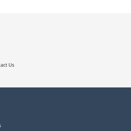
p
act Us
s