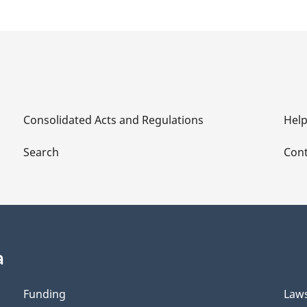
Consolidated Acts and Regulations
Hel
Search
Cont
a
Funding
Law