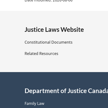
a
g
e
Justice Laws Website
D
Constitutional Documents
e
Related Resources
t
a
i
Department of Justice Canad
l
Family Law