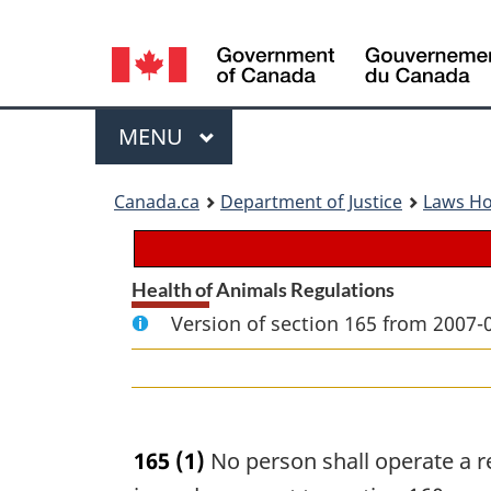
Language
selection
Menu
MAIN
MENU
You
Canada.ca
Department of Justice
Laws H
are
here:
Health of Animals Regulations
Version of section 165 from 2007-
165
(1)
No person shall operate a r