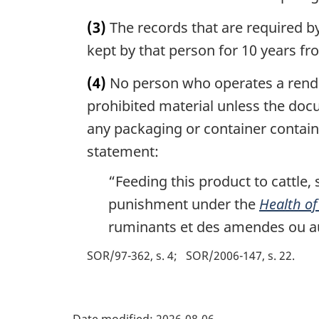
(3)
The records that are required by
kept by that person for 10 years fr
(4)
No person who operates a renderi
prohibited material unless the doc
any packaging or container containi
statement:
“Feeding this product to cattle, 
punishment under the
Health of
ruminants et des amendes ou au
SOR/97-362, s. 4
SOR/2006-147, s. 22
P
Date modified:
2026-08-06