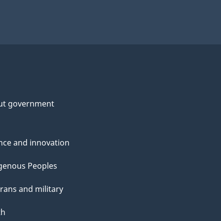
ut government
nce and innovation
genous Peoples
rans and military
th