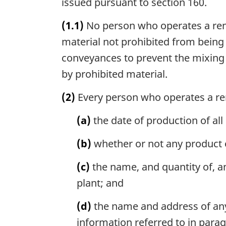
issued pursuant to section 160.
(1.1)
No person who operates a rend
material not prohibited from being
conveyances to prevent the mixing 
by prohibited material.
(2)
Every person who operates a ren
(a)
the date of production of all
(b)
whether or not any product of
(c)
the name, and quantity of, an
plant; and
(d)
the name and address of any 
information referred to in parag