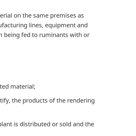
erial on the same premises as
ufacturing lines, equipment and
m being fed to ruminants with or
ted material;
tify, the products of the rendering
nt is distributed or sold and the