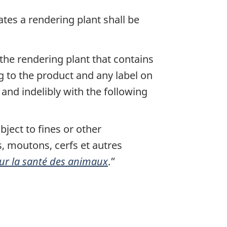
tes a rendering plant shall be
the rendering plant that contains
g to the product and any label on
and indelibly with the following
bject to fines or other
fs, moutons, cerfs et autres
sur la santé des animaux
.
”