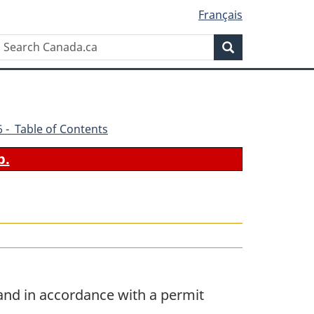
Français
Search
Search
Canada.ca
96 - Table of Contents
b.
and in accordance with a permit