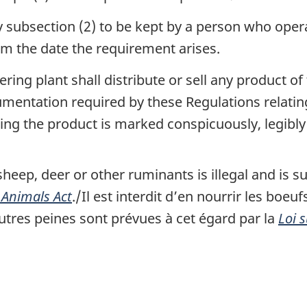
 subsection (2) to be kept by a person who opera
om the date the requirement arises.
ng plant shall distribute or sell any product of 
umentation required by these Regulations relatin
ng the product is marked conspicuously, legibly 
sheep, deer or other ruminants is illegal and is su
 Animals Act
./
Il est interdit d’en nourrir les boeu
tres peines sont prévues à cet égard par la
Loi 