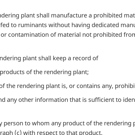
ering plant shall manufacture a prohibited mat
 fed to ruminants without having dedicated man
or contamination of material not prohibited fro
dering plant shall keep a record of
 products of the rendering plant;
 the rendering plant is, or contains any, prohibi
d any other information that is sufficient to iden
person to whom any product of the rendering pla
raph (c) with respect to that product.