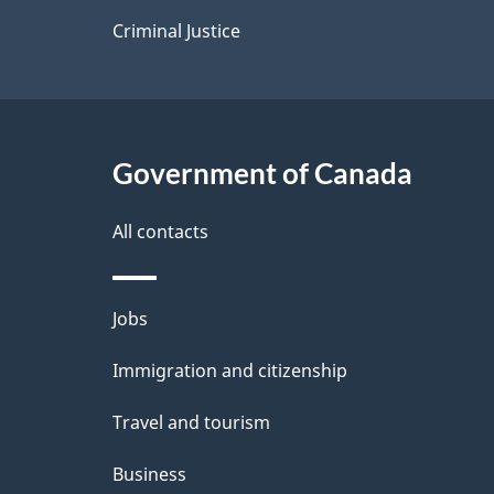
s
Criminal Justice
Government of Canada
All contacts
Themes
Jobs
and
Immigration and citizenship
topics
Travel and tourism
Business