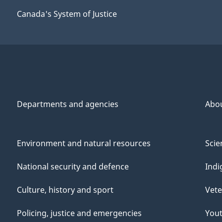
Canada's System of Justice
Departments and agencies
Abo
Environment and natural resources
Scie
National security and defence
Indi
Culture, history and sport
Vete
Policing, justice and emergencies
You