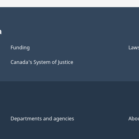
a
Funding
Law
Canada's System of Justice
Departments and agencies
Abo