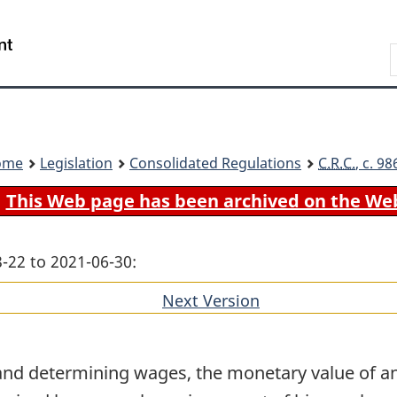
Skip
Skip
Switch
to
to
to
Search
main
"About
basic
content
government"
HTML
version
ome
Legislation
Consolidated Regulations
C.R.C.
, c. 9
This Web page has been archived on the We
-22 to 2021-06-30:
Next Version
of
section
and determining wages, the monetary value of an