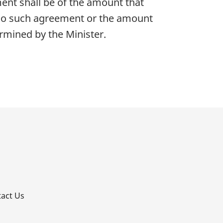
nt shall be of the amount that
no such agreement or the amount
rmined by the Minister.
p
act Us