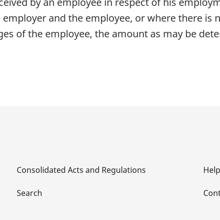
eived by an employee in respect of his employme
 employer and the employee, or where there is 
ges of the employee, the amount as may be dete
Consolidated Acts and Regulations
Hel
Search
Cont