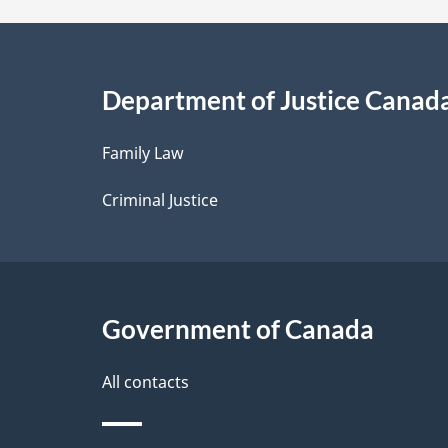
a
i
Department of Justice Canad
l
Family Law
s
Criminal Justice
Government of Canada
All contacts