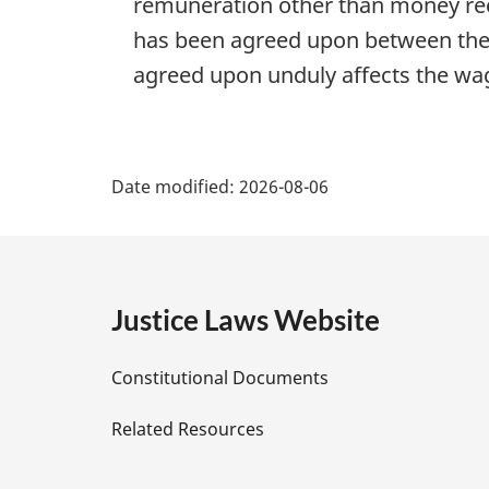
remuneration other than money rec
has been agreed upon between the
agreed upon unduly affects the wa
P
Date modified:
2026-08-06
a
g
e
Justice Laws Website
D
Constitutional Documents
e
Related Resources
t