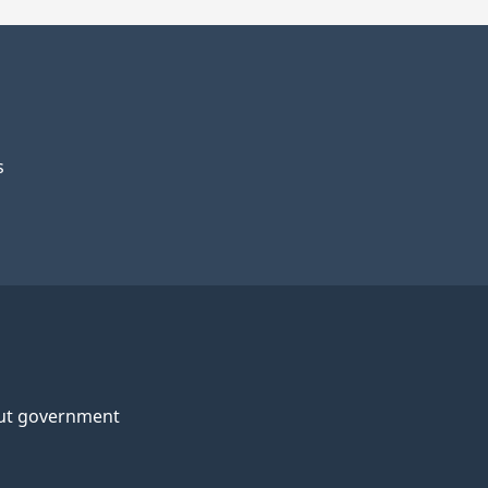
s
ut government