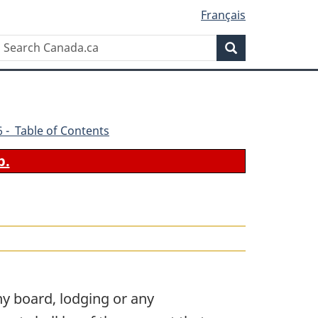
Français
Search
Search
Canada.ca
86 - Table of Contents
b.
y board, lodging or any