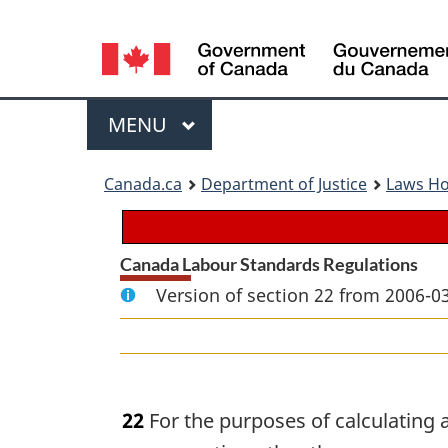
Language
selection
Menu
MAIN
MENU
You
Canada.ca
Department of Justice
Laws H
are
here:
Canada Labour Standards Regulations
Version of section 22 from 2006-03
22
For the purposes of calculating 