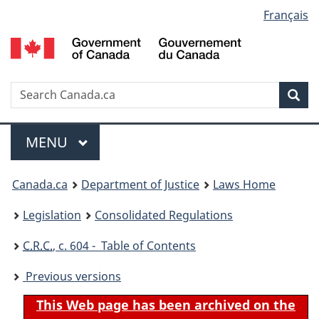
Language
Français
Skip
Skip
Switch
to
to
to
selection
main
"About
basic
content
government"
HTML
version
Search
S
Sea
C
Menu
MAIN
MENU
You
Canada.ca
Department of Justice
Laws Home
are
Legislation
Consolidated Regulations
here:
C.R.C.
, c. 604 - Table of Contents
Previous versions
This Web page has been archived on the