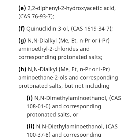
(e)
2,2-diphenyl-2-hydroxyacetic acid,
(CAS 76-93-7);
(f)
Quinuclidin-3-ol, (CAS 1619-34-7);
(g)
N,N-Dialkyl (Me, Et, n-Pr or i-Pr)
aminoethyl-2-chlorides and
corresponding protonated salts;
(h)
N,N-Dialkyl (Me, Et, n-Pr or i-Pr)
aminoethane-2-ols and corresponding
protonated salts, but not including
(i)
N,N-Dimethylaminoethanol, (CAS
108-01-0) and corresponding
protonated salts, or
(ii)
N,N-Diethylaminoethanol, (CAS
100-37-8) and corresponding