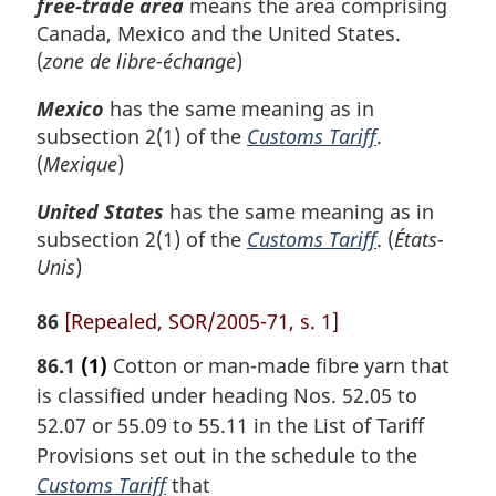
free-trade area
means the area comprising
Canada, Mexico and the United States.
(
zone de libre-échange
)
Mexico
has the same meaning as in
subsection 2(1) of the
Customs Tariff
.
(
Mexique
)
United States
has the same meaning as in
subsection 2(1) of the
Customs Tariff
. (
États-
Unis
)
86
[Repealed, SOR/2005-71, s. 1]
86.1
(1)
Cotton or man-made fibre yarn that
is classified under heading Nos. 52.05 to
52.07 or 55.09 to 55.11 in the List of Tariff
Provisions set out in the schedule to the
Customs Tariff
that