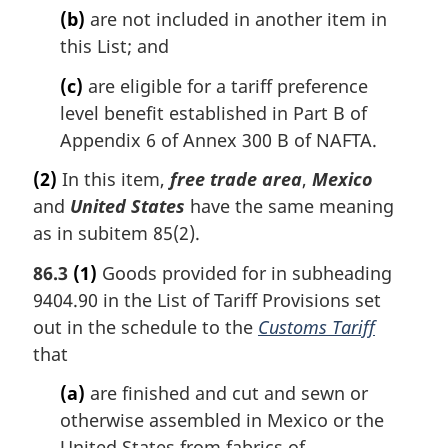
(b)
are not included in another item in
this List; and
(c)
are eligible for a tariff preference
level benefit established in Part B of
Appendix 6 of Annex 300 B of NAFTA.
(2)
In this item,
free trade area
,
Mexico
and
United States
have the same meaning
as in subitem 85(2).
86.3
(1)
Goods provided for in subheading
9404.90 in the List of Tariff Provisions set
out in the schedule to the
Customs Tariff
that
(a)
are finished and cut and sewn or
otherwise assembled in Mexico or the
United States from fabrics of