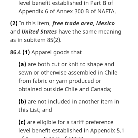
level benefit established in Part B of
Appendix 6 of Annex 300 B of NAFTA.
(2)
In this item,
free trade area
,
Mexico
and
United States
have the same meaning
as in subitem 85(2).
86.4
(1)
Apparel goods that
(a)
are both cut or knit to shape and
sewn or otherwise assembled in Chile
from fabric or yarn produced or
obtained outside Chile and Canada;
(b)
are not included in another item in
this List; and
(c)
are eligible for a tariff preference
level benefit established in Appendix 5.1