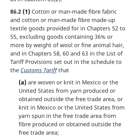
86.2
(1)
Cotton or man-made fibre fabric
and cotton or man-made fibre made-up
textile goods provided for in Chapters 52 to
55, excluding goods containing 36% or
more by weight of wool or fine animal hair,
and in Chapters 58, 60 and 63 in the List of
Tariff Provisions set out in the schedule to
the
Customs Tariff
that
(a)
are woven or knit in Mexico or the
United States from yarn produced or
obtained outside the free trade area, or
knit in Mexico or the United States from
yarn spun in the free trade area from
fibre produced or obtained outside the
free trade area;