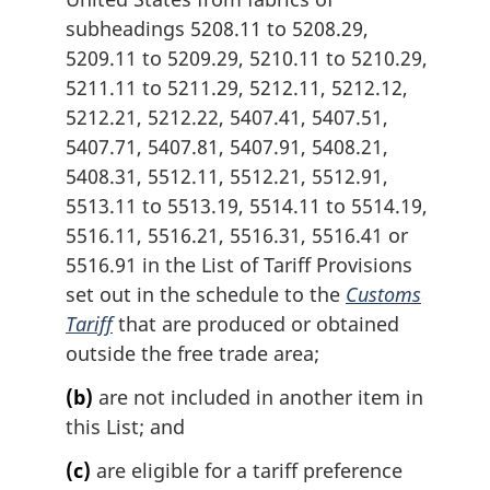
subheadings 5208.11 to 5208.29,
5209.11 to 5209.29, 5210.11 to 5210.29,
5211.11 to 5211.29, 5212.11, 5212.12,
5212.21, 5212.22, 5407.41, 5407.51,
5407.71, 5407.81, 5407.91, 5408.21,
5408.31, 5512.11, 5512.21, 5512.91,
5513.11 to 5513.19, 5514.11 to 5514.19,
5516.11, 5516.21, 5516.31, 5516.41 or
5516.91 in the List of Tariff Provisions
set out in the schedule to the
Customs
Tariff
that are produced or obtained
outside the free trade area;
(b)
are not included in another item in
this List; and
(c)
are eligible for a tariff preference