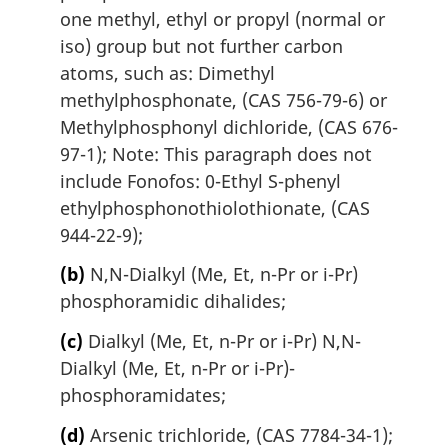
one methyl, ethyl or propyl (normal or
iso) group but not further carbon
atoms, such as: Dimethyl
methylphosphonate, (CAS 756-79-6) or
Methylphosphonyl dichloride, (CAS 676-
97-1); Note: This paragraph does not
include Fonofos: 0-Ethyl S-phenyl
ethylphosphonothiolothionate, (CAS
944-22-9);
(b)
N,N-Dialkyl (Me, Et, n-Pr or i-Pr)
phosphoramidic dihalides;
(c)
Dialkyl (Me, Et, n-Pr or i-Pr) N,N-
Dialkyl (Me, Et, n-Pr or i-Pr)-
phosphoramidates;
(d)
Arsenic trichloride, (CAS 7784-34-1);