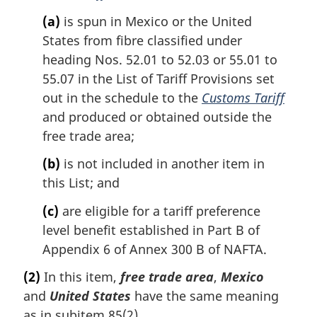
(a)
is spun in Mexico or the United
States from fibre classified under
heading Nos. 52.01 to 52.03 or 55.01 to
55.07 in the List of Tariff Provisions set
out in the schedule to the
Customs Tariff
and produced or obtained outside the
free trade area;
(b)
is not included in another item in
this List; and
(c)
are eligible for a tariff preference
level benefit established in Part B of
Appendix 6 of Annex 300 B of NAFTA.
(2)
In this item,
free trade area
,
Mexico
and
United States
have the same meaning
as in subitem 85(2).