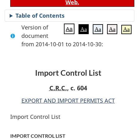
Web.
Table of Contents
Version of
Aa
Aa
Aa
Aa
Aa
document
from 2014-10-01 to 2014-10-30:
Import Control List
C.R.C.
, c. 604
EXPORT AND IMPORT PERMITS ACT
Import Control List
IMPORT CONTROL LIST