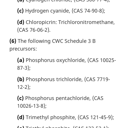
(c)
Hydrogen cyanide, (CAS 74-90-8);
(d)
Chloropicrin: Trichloronitromethane,
(CAS 76-06-2).
(6)
The following CWC Schedule 3 B
precursors:
(a)
Phosphorus oxychloride, (CAS 10025-
87-3);
(b)
Phosphorus trichloride, (CAS 7719-
12-2);
(c)
Phosphorus pentachloride, (CAS
10026-13-8);
(d)
Trimethyl phosphite, (CAS 121-45-9);