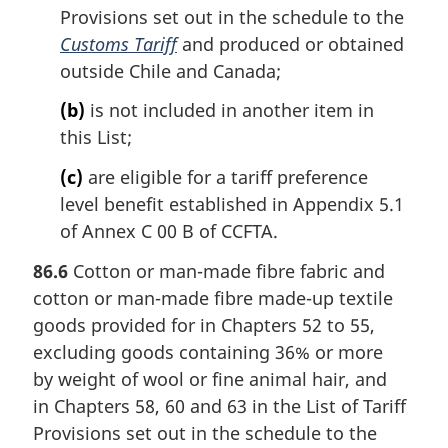
Provisions set out in the schedule to the
Customs Tariff
and produced or obtained
outside Chile and Canada;
(b)
is not included in another item in
this List;
(c)
are eligible for a tariff preference
level benefit established in Appendix 5.1
of Annex C 00 B of CCFTA.
86.6
Cotton or man-made fibre fabric and
cotton or man-made fibre made-up textile
goods provided for in Chapters 52 to 55,
excluding goods containing 36% or more
by weight of wool or fine animal hair, and
in Chapters 58, 60 and 63 in the List of Tariff
Provisions set out in the schedule to the