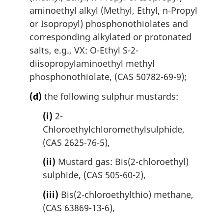
aminoethyl alkyl (Methyl, Ethyl, n-Propyl
or Isopropyl) phosphonothiolates and
corresponding alkylated or protonated
salts, e.g., VX: O-Ethyl S-2-
diisopropylaminoethyl methyl
phosphonothiolate, (CAS 50782-69-9);
(d)
the following sulphur mustards:
(i)
2-
Chloroethylchloromethylsulphide,
(CAS 2625-76-5),
(ii)
Mustard gas: Bis(2-chloroethyl)
sulphide, (CAS 505-60-2),
(iii)
Bis(2-chloroethylthio) methane,
(CAS 63869-13-6),