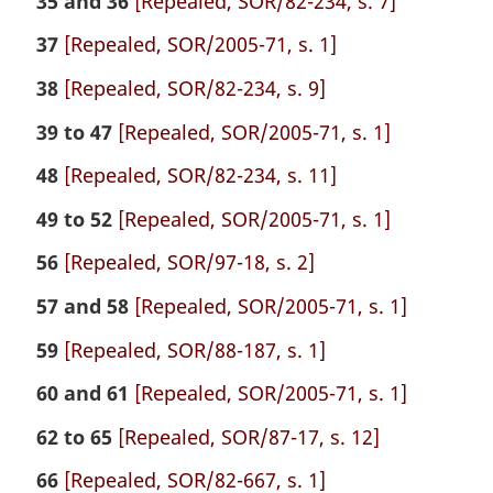
35 and 36
[Repealed, SOR/82-234, s. 7]
37
[Repealed, SOR/2005-71, s. 1]
38
[Repealed, SOR/82-234, s. 9]
39 to 47
[Repealed, SOR/2005-71, s. 1]
48
[Repealed, SOR/82-234, s. 11]
49 to 52
[Repealed, SOR/2005-71, s. 1]
56
[Repealed, SOR/97-18, s. 2]
57 and 58
[Repealed, SOR/2005-71, s. 1]
59
[Repealed, SOR/88-187, s. 1]
60 and 61
[Repealed, SOR/2005-71, s. 1]
62 to 65
[Repealed, SOR/87-17, s. 12]
66
[Repealed, SOR/82-667, s. 1]