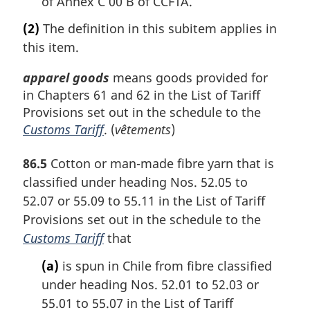
of Annex C 00 B of CCFTA.
(2)
The definition in this subitem applies in
this item.
apparel goods
means goods provided for
in Chapters 61 and 62 in the List of Tariff
Provisions set out in the schedule to the
Customs Tariff
. (
vêtements
)
86.5
Cotton or man-made fibre yarn that is
classified under heading Nos. 52.05 to
52.07 or 55.09 to 55.11 in the List of Tariff
Provisions set out in the schedule to the
Customs Tariff
that
(a)
is spun in Chile from fibre classified
under heading Nos. 52.01 to 52.03 or
55.01 to 55.07 in the List of Tariff