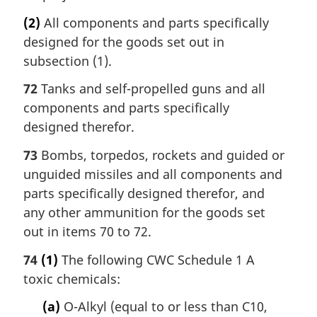
(2)
All components and parts specifically
designed for the goods set out in
subsection (1).
72
Tanks and self-propelled guns and all
components and parts specifically
designed therefor.
73
Bombs, torpedos, rockets and guided or
unguided missiles and all components and
parts specifically designed therefor, and
any other ammunition for the goods set
out in items 70 to 72.
74
(1)
The following CWC Schedule 1 A
toxic chemicals:
(a)
O-Alkyl (equal to or less than C10,