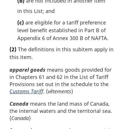
(b)
are not included in another item
in this List; and
(c)
are eligible for a tariff preference
level benefit established in Part B of
Appendix 6 of Annex 300 B of NAFTA.
(2)
The definitions in this subitem apply in
this item.
apparel goods
means goods provided for
in Chapters 61 and 62 in the List of Tariff
Provisions set out in the schedule to the
Customs Tariff
. (
vêtements
)
Canada
means the land mass of Canada,
the internal waters and the territorial sea.
(
Canada
)