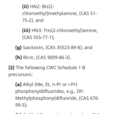
(ii)
HN2: Bis(2-
chloroethyl)methylamine, (CAS 51-
75-2), and
(iii)
HN3: Tris(2-chloroethyl)amine,
(CAS 555-77-1);
(g)
Saxitoxin, (CAS 35523-89-8); and
(h)
Ricin, (CAS 9009-86-3).
(2)
The following CWC Schedule 1 B
precursors:
(a)
Alkyl (Me, Et, n-Pr or i-Pr)
phosphonyldifluorides, e.g., DF:
Methylphosphonyldifluoride, (CAS 676-
99-3);