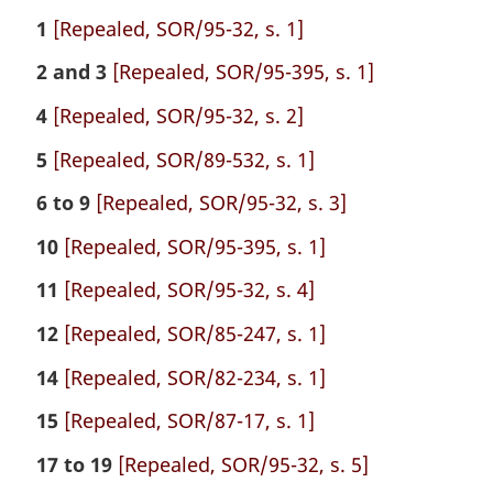
1
[Repealed, SOR/95-32, s. 1]
2 and 3
[Repealed, SOR/95-395, s. 1]
4
[Repealed, SOR/95-32, s. 2]
5
[Repealed, SOR/89-532, s. 1]
6 to 9
[Repealed, SOR/95-32, s. 3]
10
[Repealed, SOR/95-395, s. 1]
11
[Repealed, SOR/95-32, s. 4]
12
[Repealed, SOR/85-247, s. 1]
14
[Repealed, SOR/82-234, s. 1]
15
[Repealed, SOR/87-17, s. 1]
17 to 19
[Repealed, SOR/95-32, s. 5]