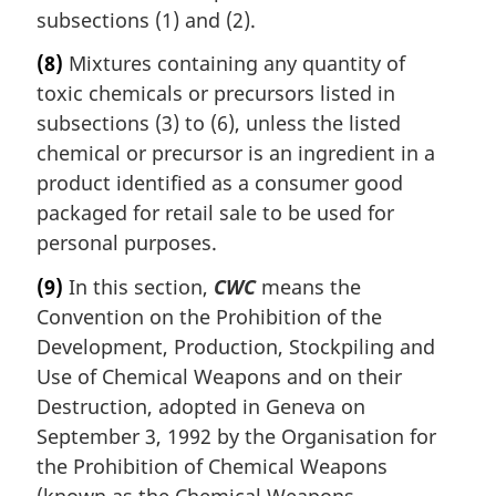
subsections (1) and (2).
(8)
Mixtures containing any quantity of
toxic chemicals or precursors listed in
subsections (3) to (6), unless the listed
chemical or precursor is an ingredient in a
product identified as a consumer good
packaged for retail sale to be used for
personal purposes.
(9)
In this section,
CWC
means the
Convention on the Prohibition of the
Development, Production, Stockpiling and
Use of Chemical Weapons and on their
Destruction, adopted in Geneva on
September 3, 1992 by the Organisation for
the Prohibition of Chemical Weapons
(known as the Chemical Weapons