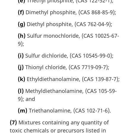
(e)
Triethyl phosphite, (CAS 122-52-1);
(f)
Dimethyl phosphite, (CAS 868-85-9);
(g)
Diethyl phosphite, (CAS 762-04-9);
(h)
Sulfur monochloride, (CAS 10025-67-
9);
(i)
Sulfur dichloride, (CAS 10545-99-0);
(j)
Thionyl chloride, (CAS 7719-09-7);
(k)
Ethyldiethanolamine, (CAS 139-87-7);
(l)
Methyldiethanolamine, (CAS 105-59-
9); and
(m)
Triethanolamine, (CAS 102-71-6).
(7)
Mixtures containing any quantity of
toxic chemicals or precursors listed in