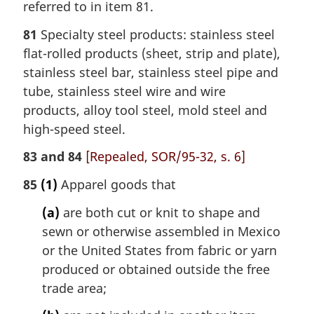
referred to in item 81.
81
Specialty steel products: stainless steel
flat-rolled products (sheet, strip and plate),
stainless steel bar, stainless steel pipe and
tube, stainless steel wire and wire
products, alloy tool steel, mold steel and
high-speed steel.
83 and 84
[Repealed, SOR/95-32, s. 6]
85
(1)
Apparel goods that
(a)
are both cut or knit to shape and
sewn or otherwise assembled in Mexico
or the United States from fabric or yarn
produced or obtained outside the free
trade area;