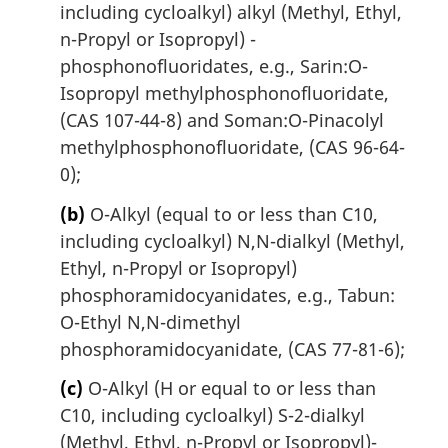
including cycloalkyl) alkyl (Methyl, Ethyl,
n-Propyl or Isopropyl) -
phosphonofluoridates, e.g., Sarin:O-
Isopropyl methylphosphonofluoridate,
(CAS 107-44-8) and Soman:O-Pinacolyl
methylphosphonofluoridate, (CAS 96-64-
0);
(b)
O-Alkyl (equal to or less than C10,
including cycloalkyl) N,N-dialkyl (Methyl,
Ethyl, n-Propyl or Isopropyl)
phosphoramidocyanidates, e.g., Tabun:
O-Ethyl N,N-dimethyl
phosphoramidocyanidate, (CAS 77-81-6);
(c)
O-Alkyl (H or equal to or less than
C10, including cycloalkyl) S-2-dialkyl
(Methyl, Ethyl, n-Propyl or Isopropyl)-