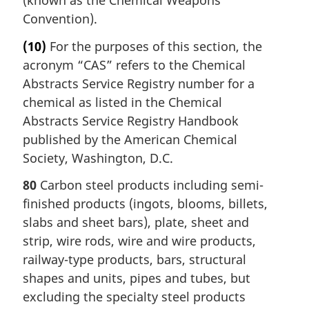
Convention).
(10)
For the purposes of this section, the
acronym “CAS” refers to the Chemical
Abstracts Service Registry number for a
chemical as listed in the Chemical
Abstracts Service Registry Handbook
published by the American Chemical
Society, Washington, D.C.
80
Carbon steel products including semi-
finished products (ingots, blooms, billets,
slabs and sheet bars), plate, sheet and
strip, wire rods, wire and wire products,
railway-type products, bars, structural
shapes and units, pipes and tubes, but
excluding the specialty steel products