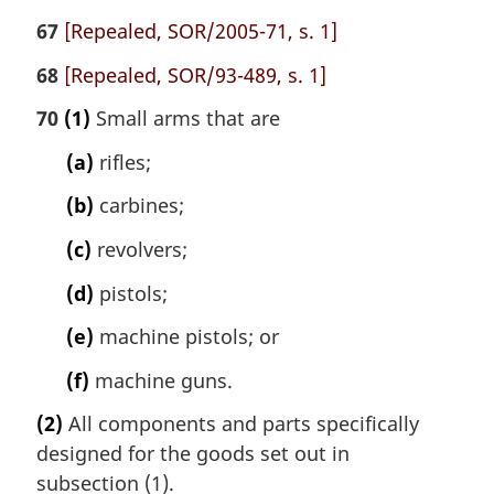
67
[Repealed, SOR/2005-71, s. 1]
68
[Repealed, SOR/93-489, s. 1]
70
(1)
Small arms that are
(a)
rifles;
(b)
carbines;
(c)
revolvers;
(d)
pistols;
(e)
machine pistols; or
(f)
machine guns.
(2)
All components and parts specifically
designed for the goods set out in
subsection (1).