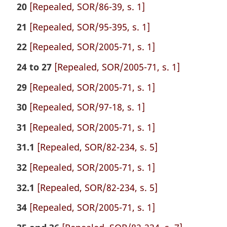
20
[Repealed, SOR/86-39, s. 1]
21
[Repealed, SOR/95-395, s. 1]
22
[Repealed, SOR/2005-71, s. 1]
24 to 27
[Repealed, SOR/2005-71, s. 1]
29
[Repealed, SOR/2005-71, s. 1]
30
[Repealed, SOR/97-18, s. 1]
31
[Repealed, SOR/2005-71, s. 1]
31.1
[Repealed, SOR/82-234, s. 5]
32
[Repealed, SOR/2005-71, s. 1]
32.1
[Repealed, SOR/82-234, s. 5]
34
[Repealed, SOR/2005-71, s. 1]