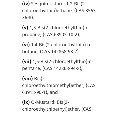
(iv)
Sesquimustard: 1,2-Bis(2-
chloroethylthio)ethane, (CAS 3563-
36-8),
(v)
1,3-Bis(2-chloroethylthio)-n-
propane, (CAS 63905-10-2),
(vi)
1,4-Bis(2-chloroethylthio)-n-
butane, (CAS 142868-93-7),
(vii)
1,5-Bis(2-chloroethylthio)-n-
pentane, (CAS 142868-94-8),
(viii)
Bis(2-
chloroethylthiomethyl)ether; (CAS
63918-90-1), and
(ix)
O-Mustard: Bis(2-
chloroethylthioethyl)ether, (CAS