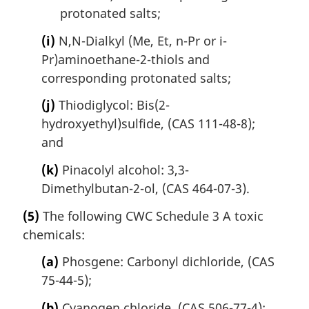
protonated salts;
(i)
N,N-Dialkyl (Me, Et, n-Pr or i-
Pr)aminoethane-2-thiols and
corresponding protonated salts;
(j)
Thiodiglycol: Bis(2-
hydroxyethyl)sulfide, (CAS 111-48-8);
and
(k)
Pinacolyl alcohol: 3,3-
Dimethylbutan-2-ol, (CAS 464-07-3).
(5)
The following CWC Schedule 3 A toxic
chemicals:
(a)
Phosgene: Carbonyl dichloride, (CAS
75-44-5);
(b)
Cyanogen chloride, (CAS 506-77-4);