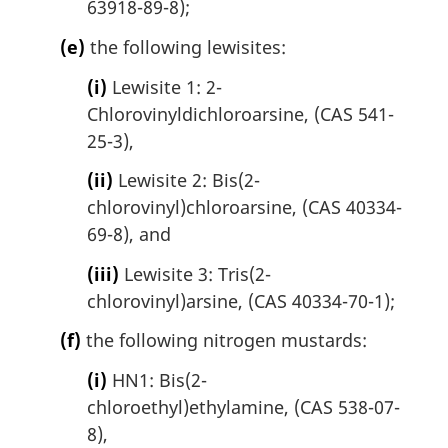
63918-89-8);
(e)
the following lewisites:
(i)
Lewisite 1: 2-
Chlorovinyldichloroarsine, (CAS 541-
25-3),
(ii)
Lewisite 2: Bis(2-
chlorovinyl)chloroarsine, (CAS 40334-
69-8), and
(iii)
Lewisite 3: Tris(2-
chlorovinyl)arsine, (CAS 40334-70-1);
(f)
the following nitrogen mustards:
(i)
HN1: Bis(2-
chloroethyl)ethylamine, (CAS 538-07-
8),