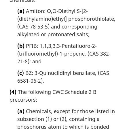
(a)
Amiton: O,O-Diethyl S-[2-
(diethylamino)ethyl] phosphorothiolate,
(CAS 78-53-5) and corresponding
alkylated or protonated salts;
(b)
PFIB: 1,1,3,3,3-Pentafluoro-2-
(trifluoromethyl)-1-propene, (CAS 382-
21-8); and
(c)
BZ: 3-Quinuclidinyl benzilate, (CAS
6581-06-2).
(4)
The following CWC Schedule 2 B
precursors:
(a)
Chemicals, except for those listed in
subsection (1) or (2), containing a
phosphorus atom to which is bonded