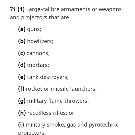
71
(1)
Large-calibre armaments or weapons
and projectors that are
(a)
guns;
(b)
howitzers;
(c)
cannons;
(d)
mortars;
(e)
tank destroyers;
(f)
rocket or missile launchers;
(g)
military flame-throwers;
(h)
recoilless rifles; or
(i)
military smoke, gas and pyrotechnic
projectors.