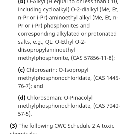
(b)
O-Alkyl (H equal to or less than C10,
including cycloalkyl) O-2-dialkyl (Me, Et,
n-Pr or i-Pr)-aminoethyl alkyl (Me, Et, n-
Pr or i-Pr) phosphonites and
corresponding alkylated or protonated
salts, e.g., QL: O-Ethyl O-2-
diisopropylaminoethyl
methylphosphonite, (CAS 57856-11-8);
(c)
Chlorosarin: O-Isopropyl
methylphosphonochloridate, (CAS 1445-
76-7); and
(d)
Chlorosoman: O-Pinacolyl
methylphosphonochloridate, (CAS 7040-
57-5).
(3)
The following CWC Schedule 2 A toxic
chemicals: