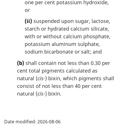
one per cent potassium hydroxide,
or
(ii)
suspended upon sugar, lactose,
starch or hydrated calcium silicate,
with or without calcium phosphate,
potassium aluminum sulphate,
sodium bicarbonate or salt; and
(b)
shall contain not less than 0.30 per
cent total pigments calculated as
natural (
cis
-) bixin, which pigments shall
consist of not less than 40 per cent
natural (
cis
-) bixin.
P
Date modified:
2026-08-06