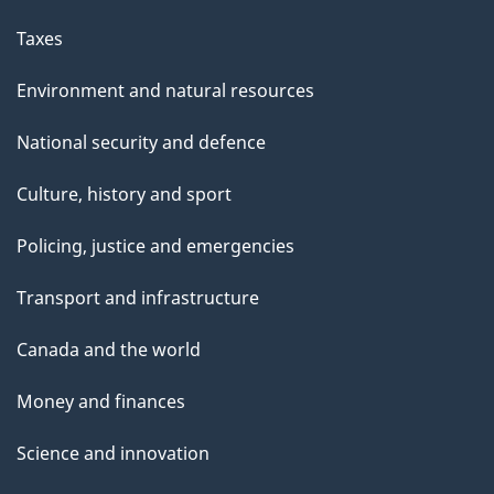
Taxes
Environment and natural resources
National security and defence
Culture, history and sport
Policing, justice and emergencies
Transport and infrastructure
Canada and the world
Money and finances
Science and innovation