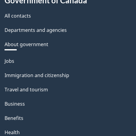
Government of Canada
All contacts
Departments and agencies
About government
Themes
Jobs
and
Immigration and citizenship
topics
Travel and tourism
Business
Benefits
Health