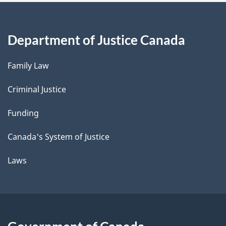
Department of Justice Canada
Family Law
Criminal Justice
Funding
Canada's System of Justice
Laws