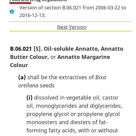
Version of section B.06.021 from 2006-03-22 to
2016-12-13:
Next Version
of
section
B.06.021
[S]. Oil-soluble Annatto, Annatto
Butter Colour,
or
Annatto Margarine
Colour
(a)
shall be the extractives of
Bixa
orellana
seeds
(i)
dissolved in vegetable oil, castor
oil, monoglycerides and diglycerides,
propylene glycol or propylene glycol
monoesters and diesters of fat-
forming fatty acids, with or without