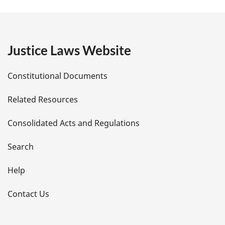
a
g
e
Justice Laws Website
D
Constitutional Documents
e
Related Resources
t
Consolidated Acts and Regulations
a
i
Search
l
Help
s
Contact Us