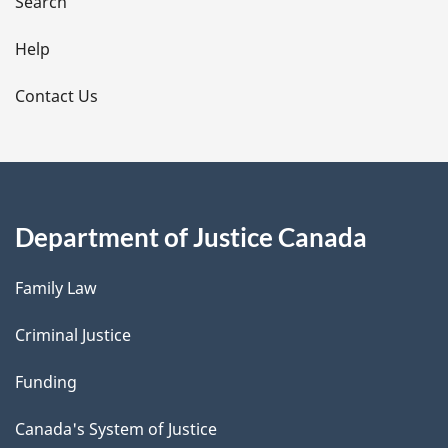
i
Search
l
Help
s
Contact Us
Department of Justice Canada
Family Law
Criminal Justice
Funding
Canada's System of Justice