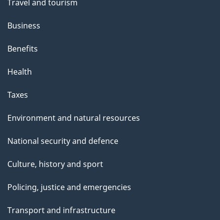
Travel and tourism
Business
Benefits
Health
Taxes
Environment and natural resources
National security and defence
Culture, history and sport
Policing, justice and emergencies
Transport and infrastructure