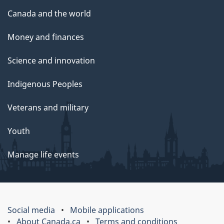
Canada and the world
Money and finances
Science and innovation
Indigenous Peoples
Veterans and military
Youth
Manage life events
Social media
Mobile applications
About Canada.ca
Terms and conditions