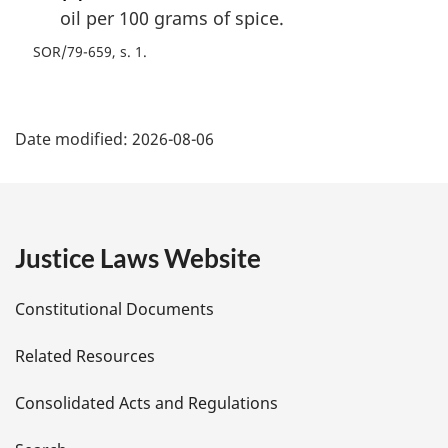
oil per 100 grams of spice.
SOR/79-659, s. 1
P
Date modified:
2026-08-06
a
g
e
Justice Laws Website
D
Constitutional Documents
e
Related Resources
t
Consolidated Acts and Regulations
a