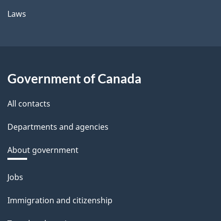
Laws
Government of Canada
All contacts
Departments and agencies
About government
Themes
Jobs
and
Immigration and citizenship
topics