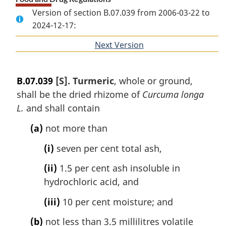
Version of section B.07.039 from 2006-03-22 to
2024-12-17:
Next Version
of
section
B.07.039
[S]. Turmeric
, whole or ground,
shall be the dried rhizome of
Curcuma longa
L.
and shall contain
(a)
not more than
(i)
seven per cent total ash,
(ii)
1.5 per cent ash insoluble in
hydrochloric acid, and
(iii)
10 per cent moisture; and
(b)
not less than 3.5 millilitres volatile