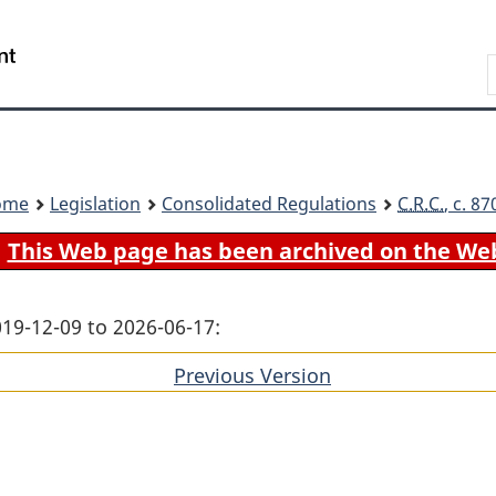
Skip
Skip
Switch
to
to
to
Search
main
"About
basic
content
government"
HTML
version
ome
Legislation
Consolidated Regulations
C.R.C.
, c. 8
This Web page has been archived on the We
019-12-09 to 2026-06-17:
Previous Version
of
section