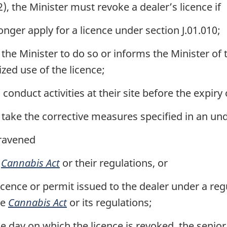
), the Minister must revoke a dealer’s licence if
nger apply for a licence under section J.01.010;
the Minister to do so or informs the Minister of th
ized use of the licence;
conduct activities at their site before the expiry o
 take the corrective measures specified in an und
travened
e
Cannabis Act
or their regulations, or
licence or permit issued to the dealer under a re
he
Cannabis Act
or its regulations;
e day on which the licence is revoked, the senior