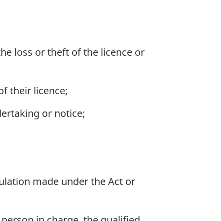
e loss or theft of the licence or
f their licence;
ertaking or notice;
gulation made under the Act or
 person in charge, the qualified