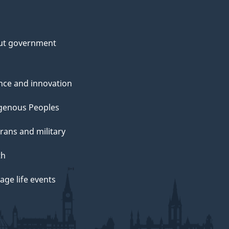
ut government
nce and innovation
genous Peoples
rans and military
th
ge life events