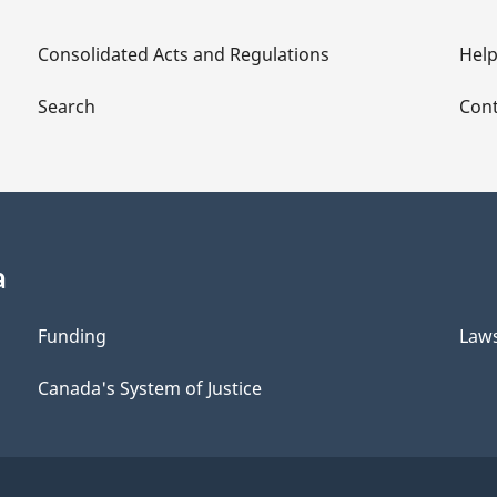
Consolidated Acts and Regulations
Hel
Search
Cont
a
Funding
Law
Canada's System of Justice