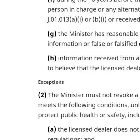
person in charge or any alterna
J.01.013(a)(i) or (b)(i) or receiv
(g)
the Minister has reasonable 
information or false or falsified
(h)
information received from a
to believe that the licensed deal
M
Exceptions
a
(2)
The Minister must not revoke a de
r
g
meets the following conditions, unl
i
protect public health or safety, inc
n
a
(a)
the licensed dealer does not
l
regulations; and
n