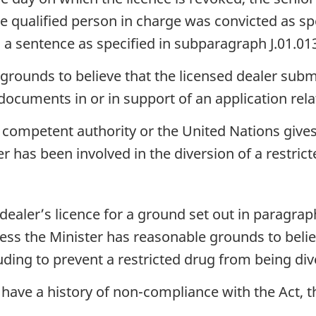
te qualified person in charge was convicted as s
ed a sentence as specified in subparagraph J.01.013(a
grounds to believe that the licensed dealer subm
 documents in or in support of an application relat
 competent authority or the United Nations give
er has been involved in the diversion of a restricte
aler’s licence for a ground set out in paragraph (
ess the Minister has reasonable grounds to believ
luding to prevent a restricted drug from being dive
 have a history of non-compliance with the Act, 