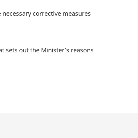
he necessary corrective measures
at sets out the Minister’s reasons