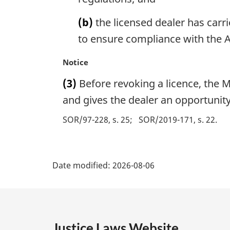
o
(b)
the licensed dealer has carr
t
e
to ensure compliance with the A
:
M
Notice
a
(3)
Before revoking a licence, the M
r
g
and gives the dealer an opportunity
i
SOR/97-228, s. 25
SOR/2019-171, s. 22
n
a
l
P
n
Date modified:
2026-08-06
o
a
t
e
g
:
e
Justice Laws Website