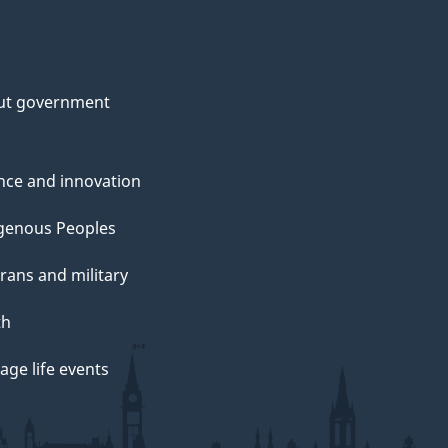
ut government
nce and innovation
genous Peoples
rans and military
th
ge life events