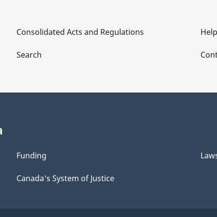
Consolidated Acts and Regulations
Hel
Search
Cont
a
Funding
Law
Canada's System of Justice