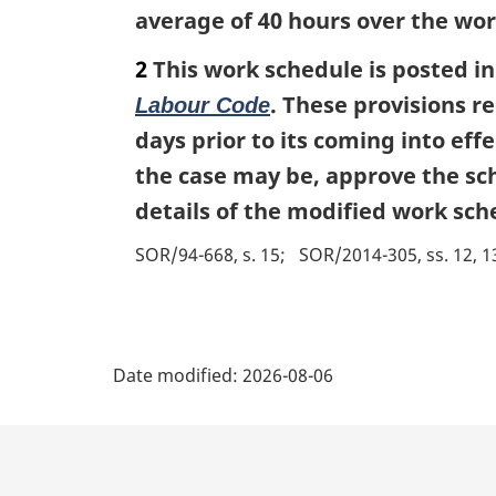
average of 40 hours over the wor
2
This work schedule is posted in
. These provisions r
Labour Code
days prior to its coming into ef
the case may be, approve the sch
details of the modified work sch
SOR/94-668, s. 15
SOR/2014-305, ss. 12, 1
P
Date modified:
2026-08-06
a
g