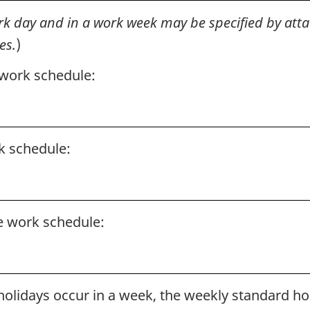
k day and in a work week may be specified by atta
es.
)
 work schedule:
k schedule:
e work schedule:
olidays occur in a week, the weekly standard ho