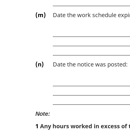
(m)
Date the work schedule expi
(n)
Date the notice was posted:
Note:
1
Any hours worked in excess of t