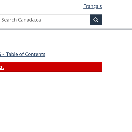
Français
Search
Search
Canada.ca
86 - Table of Contents
b.