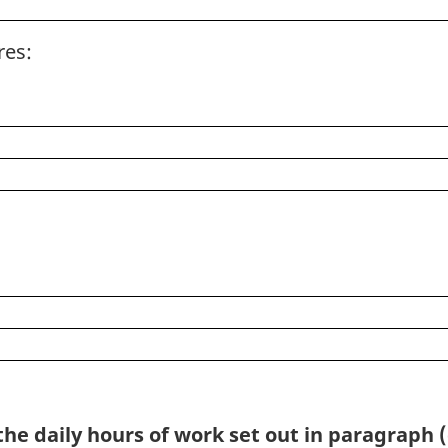
res:
he daily hours of work set out in paragraph (