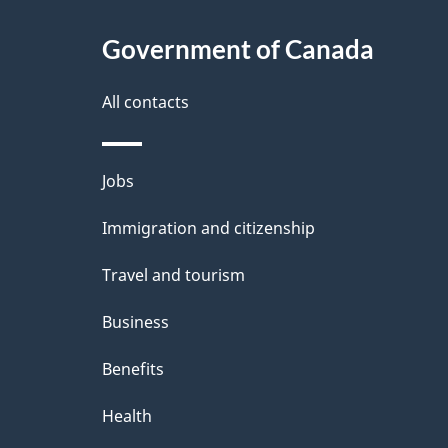
Government of Canada
All contacts
Themes
Jobs
and
Immigration and citizenship
topics
Travel and tourism
Business
Benefits
Health