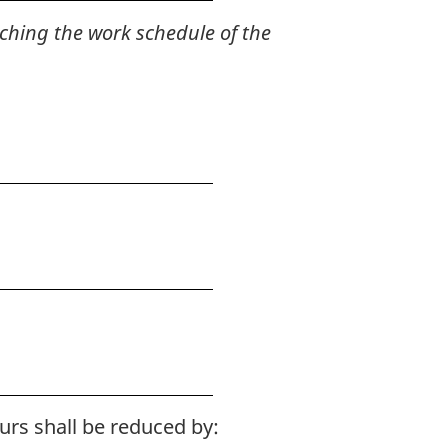
ching the work schedule of the
urs shall be reduced by: