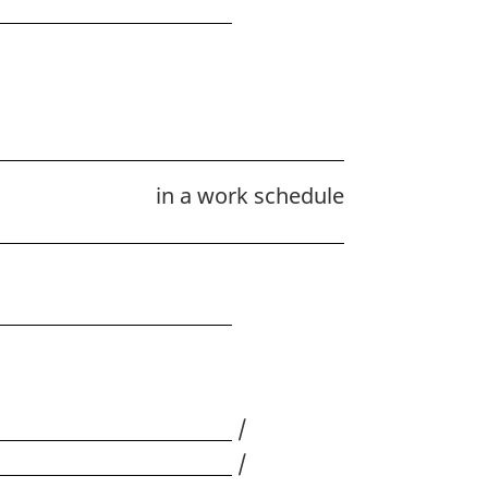
in a work schedule
/
/