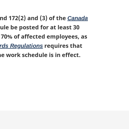
nd 172(2) and (3) of the
Canada
le be posted for at least 30
t 70% of affected employees, as
requires that
rds Regulations
e work schedule is in effect.