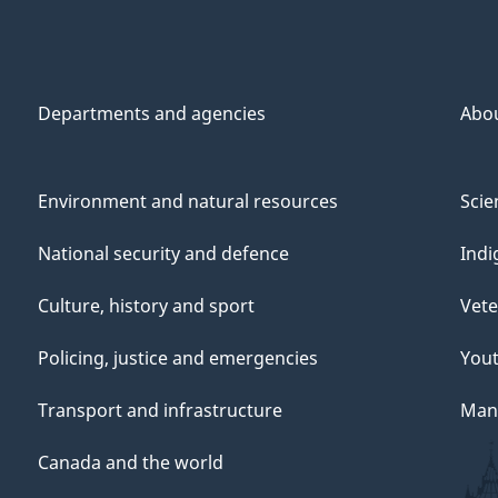
Departments and agencies
Abo
Environment and natural resources
Scie
National security and defence
Indi
Culture, history and sport
Vete
Policing, justice and emergencies
You
Transport and infrastructure
Mana
Canada and the world