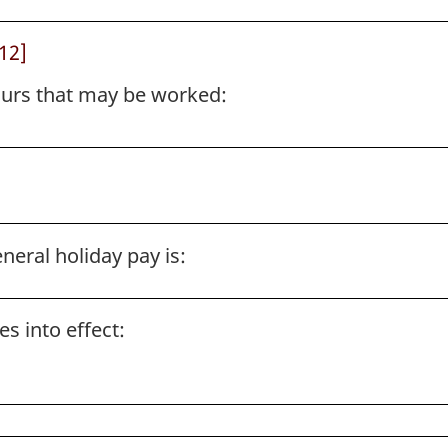
12]
rs that may be worked:
neral holiday pay is:
s into effect: