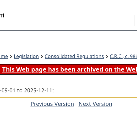
Skip
Skip
Switch
to
to
to
Search
main
"About
basic
content
government"
HTML
version
ome
Legislation
Consolidated Regulations
C.R.C.
, c. 9
This Web page has been archived on the We
-09-01 to 2025-12-11:
Previous Version
of
Next Version
of
section
section