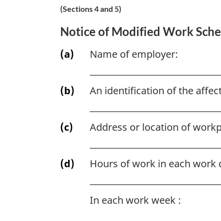
(Sections 4 and 5)
Notice of Modified Work Sch
(a)
Name of employer:
(b)
An identification of the aff
(c)
Address or location of workp
(d)
Hours of work in each work 
In each work week :