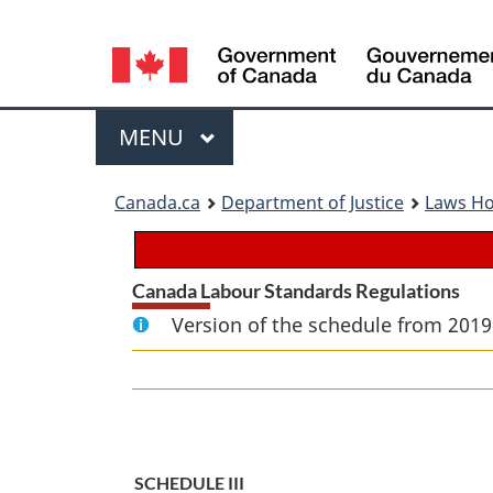
Language
selection
Menu
MAIN
MENU
You
Canada.ca
Department of Justice
Laws H
are
here:
Canada Labour Standards Regulations
Version of the schedule from 2019
SCHEDULE III