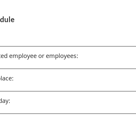
edule
ected employee or employees:
lace:
day: