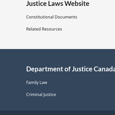
e
Justice Laws Website
D
Constitutional Documents
e
Related Resources
t
a
i
Department of Justice Canad
l
Family Law
s
Criminal Justice