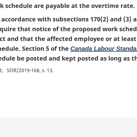
k schedule are payable at the overtime rate.
 accordance with subsections 170(2) and (3) a
equire that notice of the proposed work schedu
fect and that the affected employee or at leas
edule. Section 5 of the
Canada Labour Standa
edule be posted and kept posted as long as th
3
SOR/2019-168, s. 13