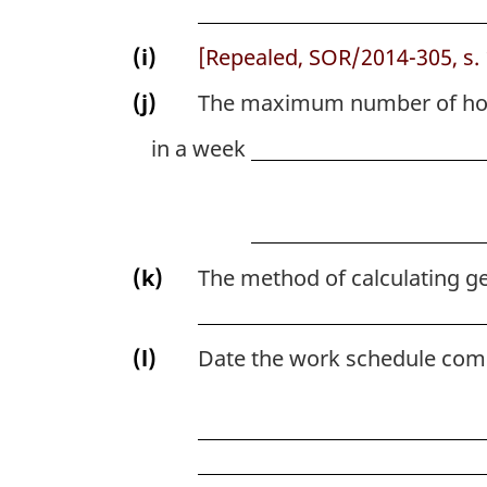
(i)
[Repealed, SOR/2014-305, s. 
(j)
The maximum number of hou
in a week
(k)
The method of calculating ge
(l)
Date the work schedule come