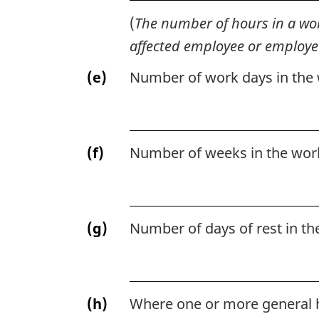
(
The number of hours in a wor
affected employee or employe
(e)
Number of work days in the
(f)
Number of weeks in the wor
(g)
Number of days of rest in th
(h)
Where one or more general h