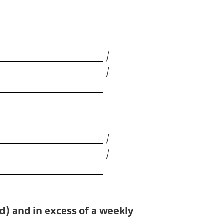
/
/
/
/
d) and in excess of a weekly