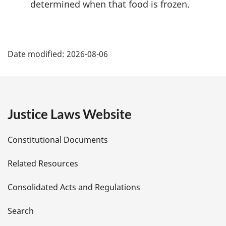
determined when that food is frozen.
P
Date modified:
2026-08-06
a
g
e
Justice Laws Website
D
Constitutional Documents
e
Related Resources
t
Consolidated Acts and Regulations
a
i
Search