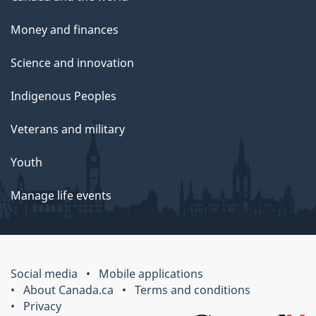
Money and finances
Science and innovation
Indigenous Peoples
Veterans and military
Youth
Manage life events
Social media
Mobile applications
About Canada.ca
Terms and conditions
Privacy