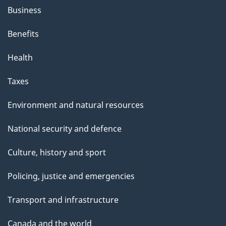
Business
Benefits
Health
Taxes
Environment and natural resources
National security and defence
Culture, history and sport
Policing, justice and emergencies
Transport and infrastructure
Canada and the world