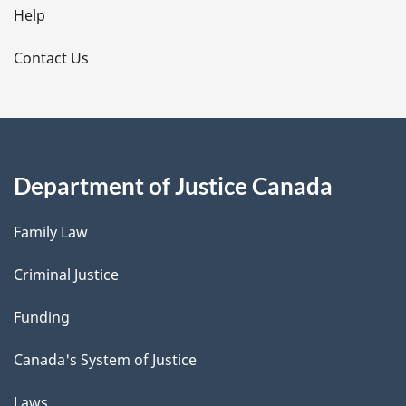
l
Help
s
Contact Us
Department of Justice Canada
Family Law
Criminal Justice
Funding
Canada's System of Justice
Laws