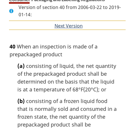
Version of section 40 from 2006-03-22 to 2019-
01-14:
Next Version
of
section
40
When an inspection is made of a
prepackaged product
(a)
consisting of liquid, the net quantity
of the prepackaged product shall be
determined on the basis that the liquid
is at a temperature of 68°F(20°C); or
(b)
consisting of a frozen liquid food
that is normally sold and consumed in a
frozen state, the net quantity of the
prepackaged product shall be