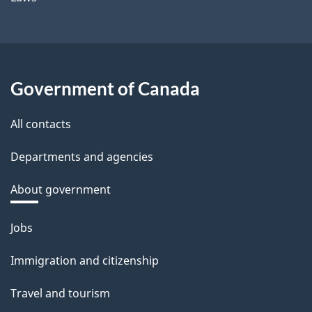
Government of Canada
All contacts
Departments and agencies
About government
Themes
Jobs
and
Immigration and citizenship
topics
Travel and tourism