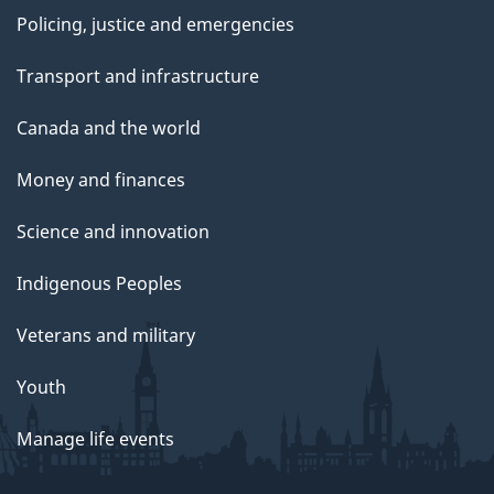
Policing, justice and emergencies
Transport and infrastructure
Canada and the world
Money and finances
Science and innovation
Indigenous Peoples
Veterans and military
Youth
Manage life events