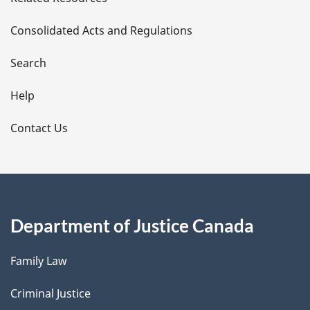
t
Consolidated Acts and Regulations
a
i
Search
l
Help
s
Contact Us
Department of Justice Canada
Family Law
Criminal Justice