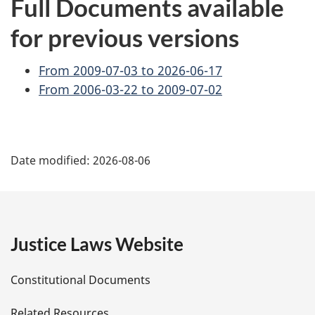
Full Documents available
for previous versions
From 2009-07-03 to 2026-06-17
From 2006-03-22 to 2009-07-02
P
Date modified:
2026-08-06
a
g
e
Justice Laws Website
D
Constitutional Documents
e
Related Resources