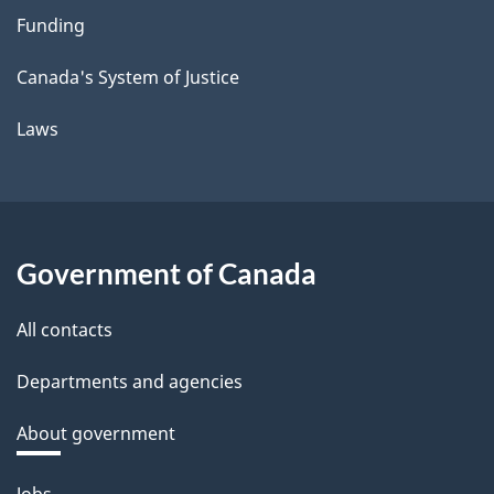
Funding
Canada's System of Justice
Laws
Government of Canada
All contacts
Departments and agencies
About government
Themes