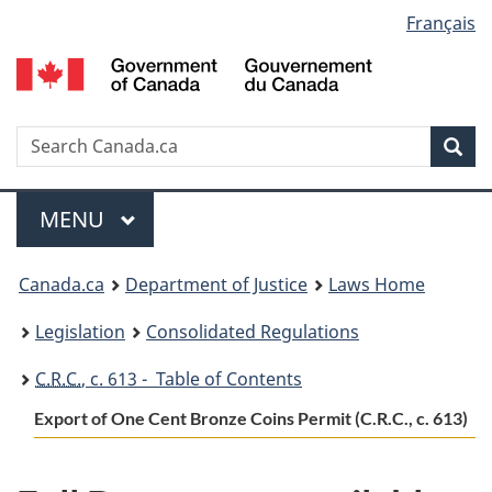
Language
Français
Skip
Skip
Switch
to
to
to
selection
main
"About
basic
content
government"
HTML
version
Search
S
Sea
C
Menu
MAIN
MENU
You
Canada.ca
Department of Justice
Laws Home
are
Legislation
Consolidated Regulations
here:
C.R.C.
, c. 613 - Table of Contents
Export of One Cent Bronze Coins Permit (C.R.C., c. 613)