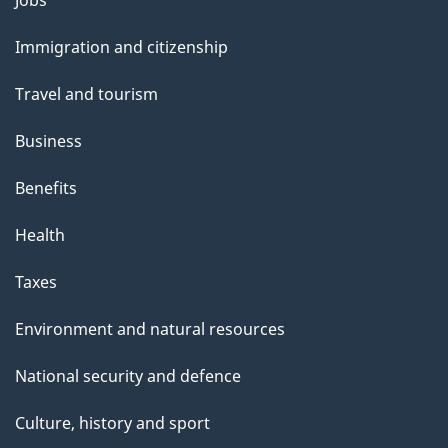
Jobs
and
Immigration and citizenship
topics
Travel and tourism
Business
Benefits
Health
Taxes
Environment and natural resources
National security and defence
Culture, history and sport