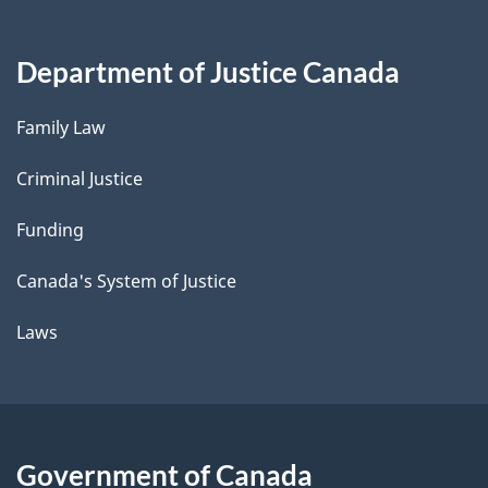
Department of Justice Canada
Family Law
Criminal Justice
Funding
Canada's System of Justice
Laws
Government of Canada