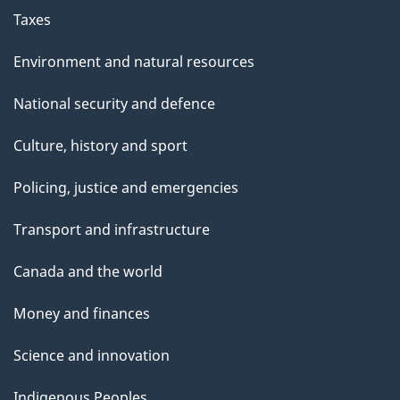
Taxes
Environment and natural resources
National security and defence
Culture, history and sport
Policing, justice and emergencies
Transport and infrastructure
Canada and the world
Money and finances
Science and innovation
Indigenous Peoples