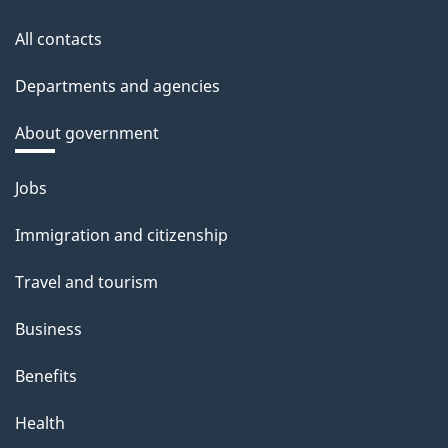
All contacts
Departments and agencies
About government
Themes
Jobs
and
Immigration and citizenship
topics
Travel and tourism
Business
Benefits
Health