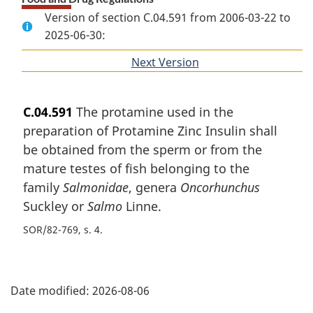
Version of section C.04.591 from 2006-03-22 to
2025-06-30:
Next Version
of
section
C.04.591
The protamine used in the
preparation of Protamine Zinc Insulin shall
be obtained from the sperm or from the
mature testes of fish belonging to the
family
Salmonidae
, genera
Oncorhunchus
Suckley or
Salmo
Linne.
SOR/82-769, s. 4
P
Date modified:
2026-08-06
a