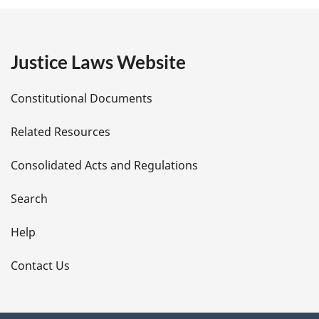
g
e
Justice Laws Website
D
Constitutional Documents
e
Related Resources
t
Consolidated Acts and Regulations
a
i
Search
l
Help
s
Contact Us