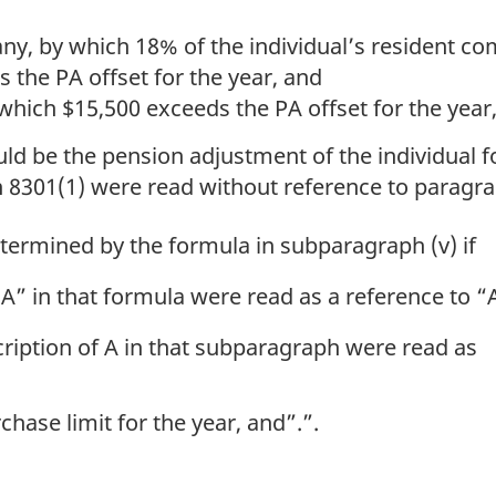
any, by which 18% of the individual’s resident 
s the PA offset for the year, and
hich $15,500 exceeds the PA offset for the year
ld be the pension adjustment of the individual fo
 8301(1) were read without reference to paragra
ermined by the formula in subparagraph (v) if
A” in that formula were read as a reference to “
cription of A in that subparagraph were read as
ase limit for the year, and”.”.