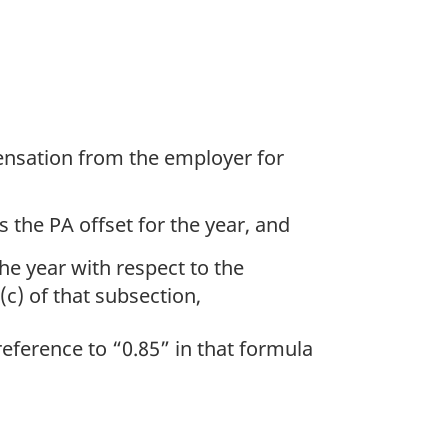
pensation from the employer for
the PA offset for the year, and
he year with respect to the
c) of that subsection,
eference to “0.85” in that formula