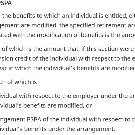
PSPA
the benefits to which an individual is entitled, ei
gement are modified, the specified retirement a
ted with the modification of benefits is the amou
 of which is the amount that, if this section wer
nsion credit of the individual with respect to t
ear in which the individual’s benefits are modifie
ch of which is
dividual with respect to the employer under the 
ividual’s benefits are modified, or
angement PSPA of the individual with respect to 
dividual’s benefits under the arrangement.