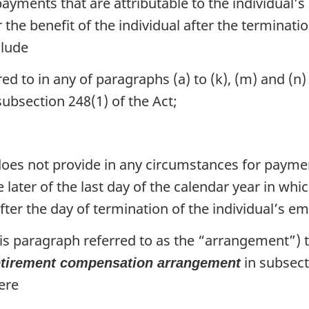
yments that are attributable to the individual
 the benefit of the individual after the terminat
clude
d to in any of paragraphs (a) to (k), (m) and (n) 
subsection 248(1) of the Act;
oes not provide in any circumstances for paymen
e later of the last day of the calendar year in whi
after the day of termination of the individual’s
is paragraph referred to as the “arrangement”) th
in subsect
etirement compensation arrangement
ere