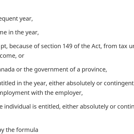
equent year,
me in the year,
, because of section 149 of the Act, from tax und
ncome, or
nada or the government of a province,
itled in the year, either absolutely or contingent
employment with the employer,
e individual is entitled, either absolutely or cont
y the formula