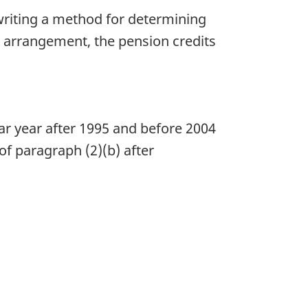
writing a method for determining
t arrangement, the pension credits
ar year after 1995 and before 2004
of paragraph (2)(b) after