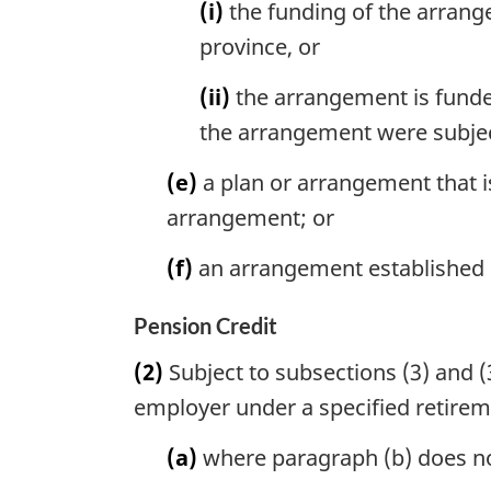
(i)
the funding of the arrang
province, or
(ii)
the arrangement is funded
the arrangement were subjec
(e)
a plan or arrangement that i
arrangement; or
(f)
an arrangement established
Pension Credit
(2)
Subject to subsections (3) and (3
employer under a specified retire
(a)
where paragraph (b) does not