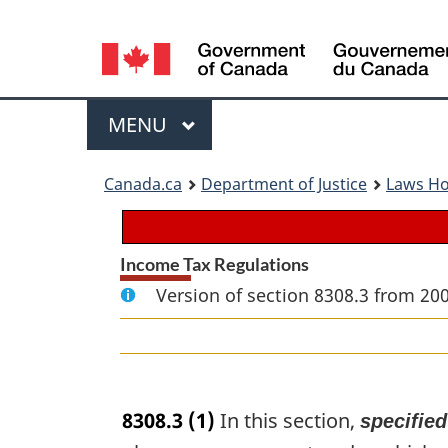
Language
selection
Menu
MAIN
MENU
You
Canada.ca
Department of Justice
Laws H
are
here:
Income Tax Regulations
Version of section 8308.3 from 20
8308.3
(1)
In this section,
specifie