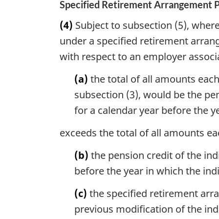
Specified Retirement Arrangement 
(4)
Subject to subsection (5), where 
under a specified retirement arran
with respect to an employer associa
(a)
the total of all amounts each
subsection (3), would be the pe
for a calendar year before the y
exceeds the total of all amounts ea
(b)
the pension credit of the in
before the year in which the ind
(c)
the specified retirement arr
previous modification of the in