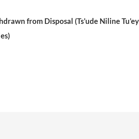
ithdrawn from Disposal (Ts’ude Niline Tu’
es)