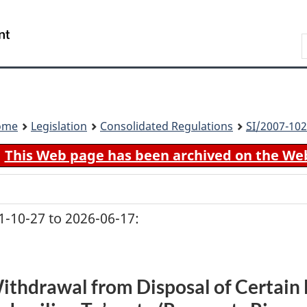
Skip
Skip
Switch
to
to
to
Search
main
"About
basic
content
government"
HTML
version
ome
Legislation
Consolidated Regulations
SI
/2007-102
This Web page has been archived on the We
-10-27 to 2026-06-17:
ithdrawal from Disposal of Certain 