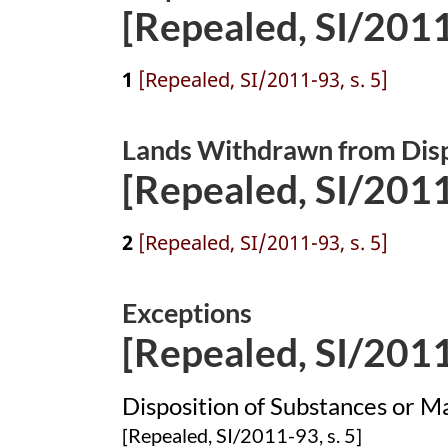
[Repealed, SI/2011-
1
[Repealed, SI/2011-93, s. 5]
Lands Withdrawn from Dis
[Repealed, SI/2011-
2
[Repealed, SI/2011-93, s. 5]
Exceptions
[Repealed, SI/2011-
Disposition of Substances or Ma
[Repealed, SI/2011-93, s. 5]