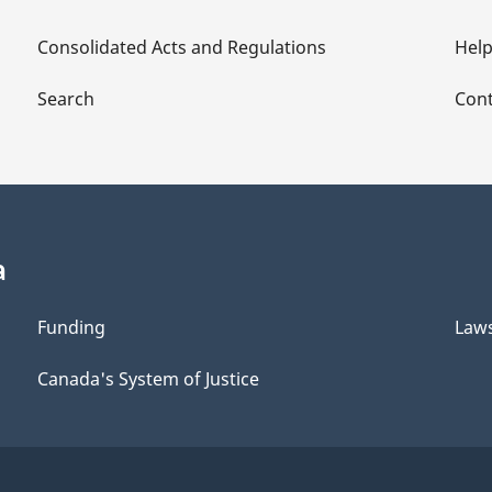
Consolidated Acts and Regulations
Hel
Search
Cont
a
Funding
Law
Canada's System of Justice