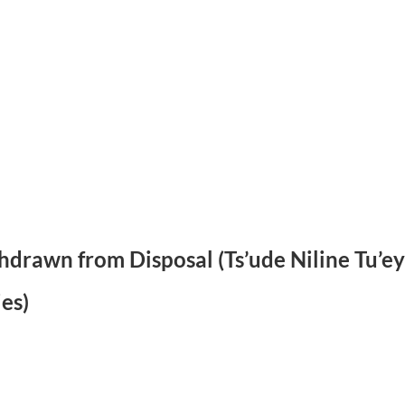
ithdrawn from Disposal (Ts’ude Niline Tu’
es)