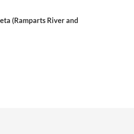
eyeta (Ramparts River and