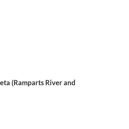
eyeta (Ramparts River and