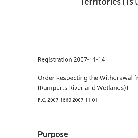
Territories (Ts
Registration 2007-11-14
Order Respecting the Withdrawal fr
(Ramparts River and Wetlands))
P.C. 2007-1660 2007-11-01
Purpose