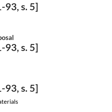
93, s. 5]
posal
93, s. 5]
93, s. 5]
terials