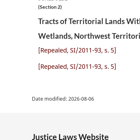
(Section 2)
Tracts of Territorial Lands W
Wetlands, Northwest Territori
[Repealed, SI/2011-93, s. 5]
[Repealed, SI/2011-93, s. 5]
P
Date modified:
2026-08-06
a
g
e
Justice Laws Website