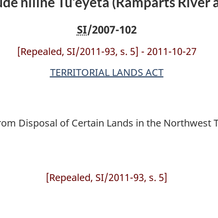
’ude niline Tu’eyeta (Ramparts River
SI
/2007-102
[Repealed, SI/2011-93, s. 5] - 2011-10-27
TERRITORIAL LANDS ACT
om Disposal of Certain Lands in the Northwest Ter
[Repealed, SI/2011-93, s. 5]