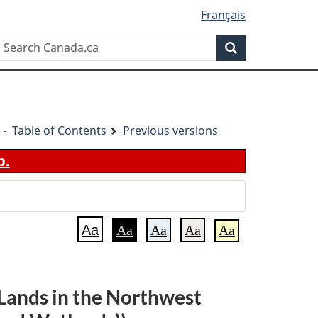
Français
Search
Search
Canada.ca
 - Table of Contents
Previous versions
b.
Aa
Aa
Aa
Aa
Aa
Lands in the Northwest