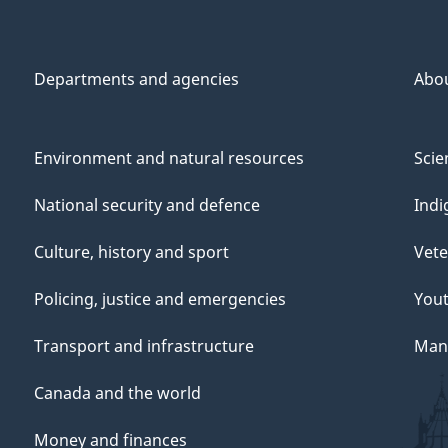
Departments and agencies
Abo
Environment and natural resources
Scie
National security and defence
Indi
Culture, history and sport
Vete
Policing, justice and emergencies
You
Transport and infrastructure
Mana
Canada and the world
Money and finances