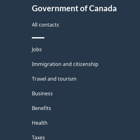
Government of Canada
All contacts
Themes
Jobs
and
Immigration and citizenship
topics
Travel and tourism
Business
Benefits
Health
Taxes