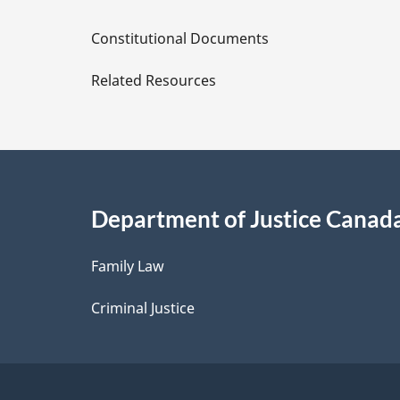
D
Constitutional Documents
e
Related Resources
t
a
i
Department of Justice Canad
l
Family Law
s
Criminal Justice