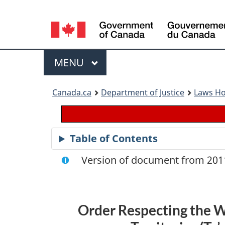
Language
selection
Menu
MAIN
MENU
You
Canada.ca
Department of Justice
Laws H
are
here:
Table of Contents
Version of document from 2011
Order Respecting the W