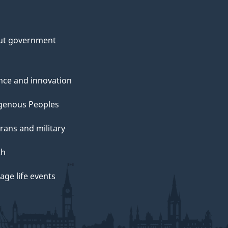
ut government
nce and innovation
genous Peoples
rans and military
th
ge life events