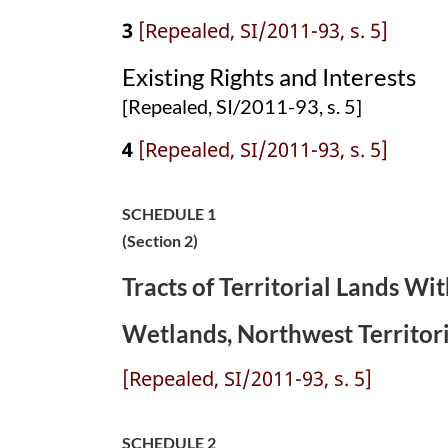
3
[Repealed, SI/2011-93, s. 5]
Existing Rights and Interests
[Repealed, SI/2011-93, s. 5]
4
[Repealed, SI/2011-93, s. 5]
SCHEDULE 1
(Section 2)
Tracts of Territorial Lands W
Wetlands, Northwest Territori
[Repealed, SI/2011-93, s. 5]
SCHEDULE 2