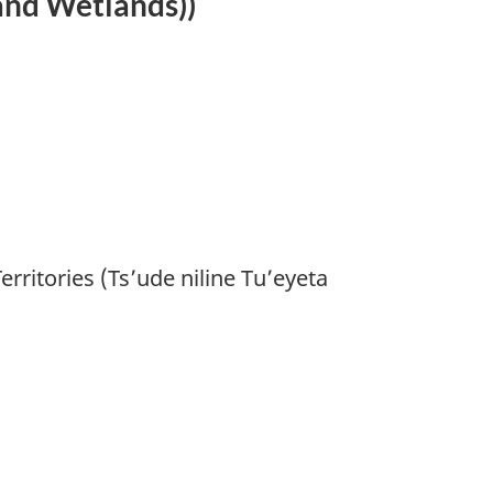
 and Wetlands))
ritories (Ts’ude niline Tu’eyeta