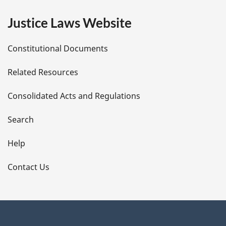
e
Justice Laws Website
D
Constitutional Documents
e
Related Resources
t
Consolidated Acts and Regulations
a
i
Search
l
Help
s
Contact Us