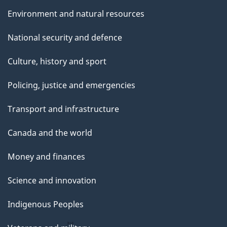
Environment and natural resources
National security and defence
Culture, history and sport
Policing, justice and emergencies
Transport and infrastructure
Canada and the world
Money and finances
Science and innovation
Indigenous Peoples