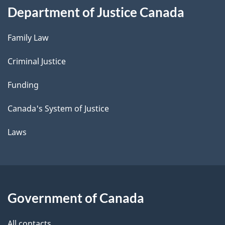
Department of Justice Canada
Family Law
Criminal Justice
Funding
Canada's System of Justice
Laws
Government of Canada
All contacts