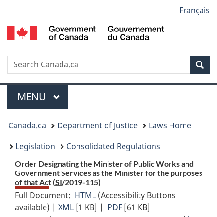
Language
Français
Skip
Skip
Switch
to
to
to
selection
main
"About
basic
content
government"
HTML
version
Search
S
Sea
C
Menu
MAIN
MENU
You
Canada.ca
Department of Justice
Laws Home
are
Legislation
Consolidated Regulations
here:
Order Designating the Minister of Public Works and
Government Services as the Minister for the purposes
of that Act (
SI
/2019-115)
Full Document:
HTML
Full
(Accessibility Buttons
available) |
XML
Full
[1 KB]
Document:
|
PDF
Full
[61 KB]