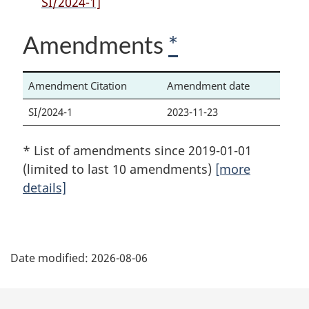
SI/2024-1]
that
Act
that
Act
Act
Amendments
*
Amendment Citation
Amendment date
SI/2024-1
2023-11-23
* List of amendments since 2019-01-01
(limited to last 10 amendments)
[more
details]
P
Date modified:
2026-08-06
a
g