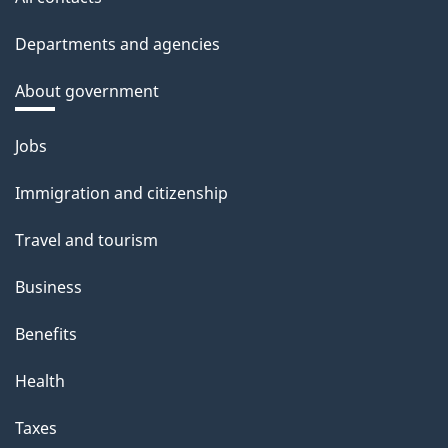
Departments and agencies
About government
Themes
Jobs
and
Immigration and citizenship
topics
Travel and tourism
Business
Benefits
Health
Taxes