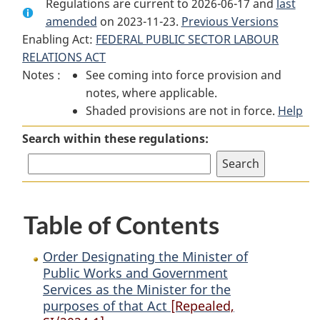
Regulations are current to 2026-06-17 and
Document:
Order
Document:
last
amended
on 2023-11-23.
Order
Designating
Order
Previous Versions
Enabling Act:
FEDERAL PUBLIC SECTOR LABOUR
Designating
the
Designating
RELATIONS ACT
the
Minister
the
Notes :
See coming into force provision and
Minister
of
Minister
notes, where applicable.
of
Public
of
Shaded provisions are not in force.
Public
Works
Public
Help
Works
and
Works
Search within these regulations:
and
Government
and
Government
Services
Government
Services
as
Services
as
the
as
Table of Contents
the
Minister
the
Minister
for
Minister
for
the
for
Order Designating the Minister of
the
purposes
the
Public Works and Government
Services as the Minister for the
purposes
of
purposes
purposes of that Act
[Repealed,
of
that
of