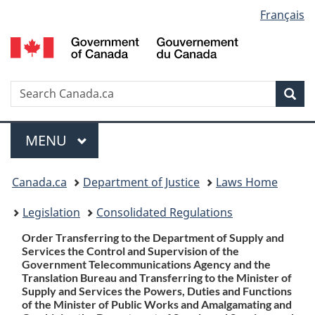
Language
Français
Skip
Skip
Switch
to
to
to
selection
main
"About
basic
content
government"
HTML
version
Search
S
Sea
C
Menu
MAIN
MENU
You
Canada.ca
Department of Justice
Laws Home
are
Legislation
Consolidated Regulations
here:
Order Transferring to the Department of Supply and
Services the Control and Supervision of the
Government Telecommunications Agency and the
Translation Bureau and Transferring to the Minister of
Supply and Services the Powers, Duties and Functions
of the Minister of Public Works and Amalgamating and