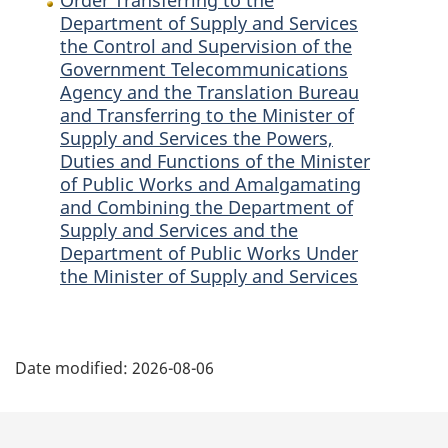
of
the
of
Department of Supply and Services
the Control and Supervision of the
the
Government
the
Government Telecommunications
Government
Telecommunications
Government
Agency and the Translation Bureau
Telecommunications
Agency
Telecommunications
and Transferring to the Minister of
Agency
and
Agency
Supply and Services the Powers,
and
the
and
Duties and Functions of the Minister
the
Translation
the
of Public Works and Amalgamating
Translation
Bureau
Translation
and Combining the Department of
Bureau
and
Bureau
Supply and Services and the
and
Transferring
and
Department of Public Works Under
Transferring
to
Transferring
the Minister of Supply and Services
to
the
to
the
Minister
the
P
Minister
of
Minister
Date modified:
2026-08-06
of
Supply
of
a
Supply
and
Supply
g
and
Services
and
Services
the
Services