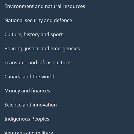
Environment and natural resources
National security and defence
Culture, history and sport
Policing, justice and emergencies
Transport and infrastructure
Canada and the world
Money and finances
Science and innovation
Indigenous Peoples
Veterans and military