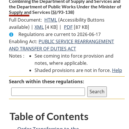
Combining the Department of Supply and Services and
the Department of Public Works Under the Minister of
Supply and Services (
SI
/93-138)
Full Document:
HTML
Full
(Accessibility Buttons
available) |
XML
Full
[4 KB]
Document:
|
PDF
Full
[87 KB]
Regulations are current to 2026-06-17
Document:
Order
Document:
Enabling Act:
PUBLIC SERVICE REARRANGEMENT
Order
Transferring
Order
AND TRANSFER OF DUTIES ACT
Transferring
to
Transferring
Notes :
See coming into force provision and
to
the
to
notes, where applicable.
the
Department
the
Shaded provisions are not in force.
Department
of
Department
Help
of
Supply
of
Search within these regulations:
Supply
and
Supply
and
Services
and
Services
the
Services
the
Control
the
Table of Contents
Control
and
Control
and
Supervision
and
Supervision
of
Supervision
Order Transferring to the