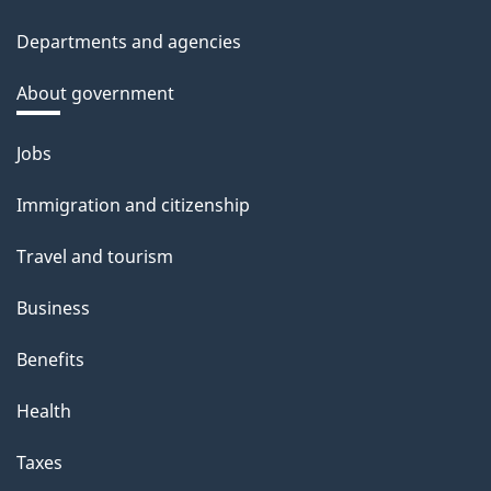
Departments and agencies
About government
Themes
Jobs
and
Immigration and citizenship
topics
Travel and tourism
Business
Benefits
Health
Taxes