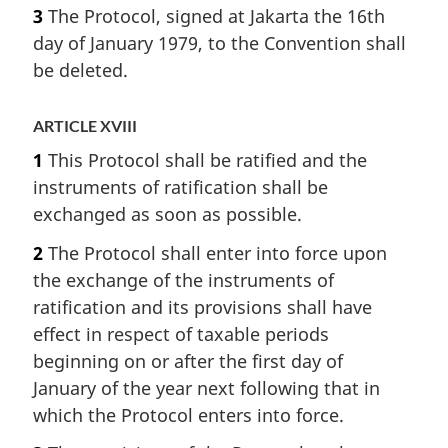
3
The Protocol, signed at Jakarta the 16th
day of January 1979, to the Convention shall
be deleted.
ARTICLE XVIII
1
This Protocol shall be ratified and the
instruments of ratification shall be
exchanged as soon as possible.
2
The Protocol shall enter into force upon
the exchange of the instruments of
ratification and its provisions shall have
effect in respect of taxable periods
beginning on or after the first day of
January of the year next following that in
which the Protocol enters into force.