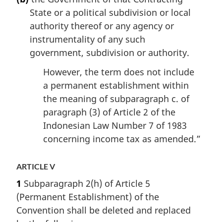
State or a political subdivision or local
authority thereof or any agency or
instrumentality of any such
government, subdivision or authority.
However, the term does not include
a permanent establishment within
the meaning of subparagraph c. of
paragraph (3) of Article 2 of the
Indonesian Law Number 7 of 1983
concerning income tax as amended.”
ARTICLE V
1
Subparagraph 2(h) of Article 5
(Permanent Establishment) of the
Convention shall be deleted and replaced