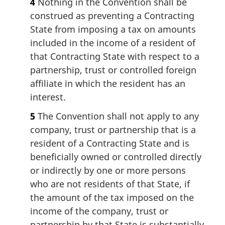
4
Nothing in the Convention shall be
construed as preventing a Contracting
State from imposing a tax on amounts
included in the income of a resident of
that Contracting State with respect to a
partnership, trust or controlled foreign
affiliate in which the resident has an
interest.
5
The Convention shall not apply to any
company, trust or partnership that is a
resident of a Contracting State and is
beneficially owned or controlled directly
or indirectly by one or more persons
who are not residents of that State, if
the amount of the tax imposed on the
income of the company, trust or
partnership by that State is substantially