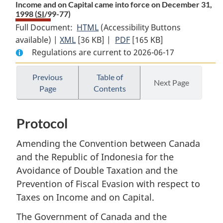
Income and on Capital came into force on December 31,
1998 (
SI
/99-77)
Full Document:
HTML
Full
(Accessibility Buttons
available) |
XML
Full
[36 KB]
Document:
|
PDF
Full
[165 KB]
Regulations are current to 2026-06-17
Document:
Proclamation
Document:
Proclamation
giving
Proclamation
giving
notice
giving
Previous
Table of
Next Page
Page
Contents
notice
that
notice
that
the
that
the
Protocol
the
Protocol
Protocol
Amending
Protocol
Amending
the
Amending
Amending the Convention between Canada
the
Convention
the
and the Republic of Indonesia for the
Convention
between
Convention
Avoidance of Double Taxation and the
between
Canada
between
Prevention of Fiscal Evasion with respect to
Canada
and
Canada
Taxes on Income and on Capital.
and
the
and
the
Republic
the
The Government of Canada and the