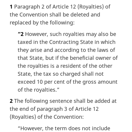
1
Paragraph 2 of Article 12 (Royalties) of
the Convention shall be deleted and
replaced by the following:
“2
However, such royalties may also be
taxed in the Contracting State in which
they arise and according to the laws of
that State, but if the beneficial owner of
the royalties is a resident of the other
State, the tax so charged shall not
exceed 10 per cent of the gross amount
of the royalties.”
2
The following sentence shall be added at
the end of paragraph 3 of Article 12
(Royalties) of the Convention:
“However, the term does not include