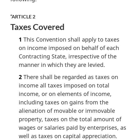
“ARTICLE 2
Taxes Covered
1
This Convention shall apply to taxes
on income imposed on behalf of each
Contracting State, irrespective of the
manner in which they are levied.
2
There shall be regarded as taxes on
income all taxes imposed on total
income, or on elements of income,
including taxes on gains from the
alienation of movable or immovable
property, taxes on the total amount of
wages or salaries paid by enterprises, as
well as taxes on capital appreciation.