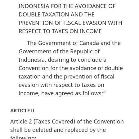
Taxes
on
Taxes
INDONESIA FOR THE AVOIDANCE OF
on
Income
on
DOUBLE TAXATION AND THE
Income
and
Income
PREVENTION OF FISCAL EVASION WITH
and
on
and
RESPECT TO TAXES ON INCOME
on
Capital
on
Capital
came
Capital
The Government of Canada and the
came
into
came
Government of the Republic of
into
force
into
Indonesia, desiring to conclude a
force
on
force
Convention for the avoidance of double
on
December
on
taxation and the prevention of fiscal
December
31,
December
evasion with respect to taxes on
31,
1998
31,
income, have agreed as follows:”
1998
1998
ARTICLE II
Article 2 (Taxes Covered) of the Convention
shall be deleted and replaced by the
following: