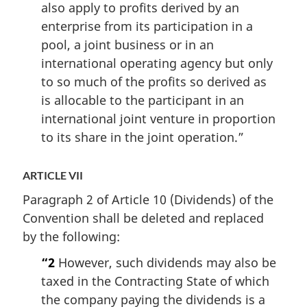
also apply to profits derived by an
enterprise from its participation in a
pool, a joint business or in an
international operating agency but only
to so much of the profits so derived as
is allocable to the participant in an
international joint venture in proportion
to its share in the joint operation.”
ARTICLE VII
Paragraph 2 of Article 10 (Dividends) of the
Convention shall be deleted and replaced
by the following:
“2
However, such dividends may also be
taxed in the Contracting State of which
the company paying the dividends is a