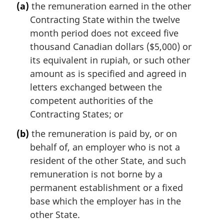
(a)
the remuneration earned in the other
Contracting State within the twelve
month period does not exceed five
thousand Canadian dollars ($5,000) or
its equivalent in rupiah, or such other
amount as is specified and agreed in
letters exchanged between the
competent authorities of the
Contracting States; or
(b)
the remuneration is paid by, or on
behalf of, an employer who is not a
resident of the other State, and such
remuneration is not borne by a
permanent establishment or a fixed
base which the employer has in the
other State.