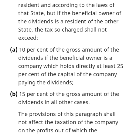
resident and according to the laws of
that State, but if the beneficial owner of
the dividends is a resident of the other
State, the tax so charged shall not
exceed:
(a)
10 per cent of the gross amount of the
dividends if the beneficial owner is a
company which holds directly at least 25
per cent of the capital of the company
paying the dividends;
(b)
15 per cent of the gross amount of the
dividends in all other cases.
The provisions of this paragraph shall
not affect the taxation of the company
on the profits out of which the