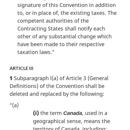
signature of this Convention in addition
to, or in place of, the existing taxes. The
competent authorities of the
Contracting States shall notify each
other of any substantial change which
have been made to their respective
taxation laws.”
ARTICLE III
1
Subparagraph l(a) of Article 3 (General
Definitions) of the Convention shall be
deleted and replaced by the following:
“(a)
(i)
the term
, used in a
Canada
geographical sense, means the
territory of Canada, including: