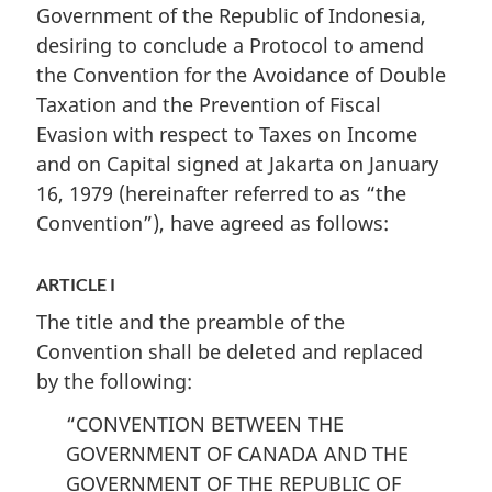
Republic
of
Republic
Government of the Republic of Indonesia,
of
Indonesia
of
desiring to conclude a Protocol to amend
Indonesia
for
Indonesia
the Convention for the Avoidance of Double
for
the
for
Taxation and the Prevention of Fiscal
the
Avoidance
the
Evasion with respect to Taxes on Income
Avoidance
of
Avoidance
and on Capital signed at Jakarta on January
of
Double
of
16, 1979 (hereinafter referred to as “the
Double
Taxation
Double
Convention”), have agreed as follows:
Taxation
and
Taxation
and
the
and
the
Prevention
the
ARTICLE I
Prevention
of
Prevention
The title and the preamble of the
of
Fiscal
of
Convention shall be deleted and replaced
Fiscal
Evasion
Fiscal
by the following:
Evasion
with
Evasion
with
respect
with
“CONVENTION BETWEEN THE
respect
to
respect
GOVERNMENT OF CANADA AND THE
to
Taxes
to
GOVERNMENT OF THE REPUBLIC OF