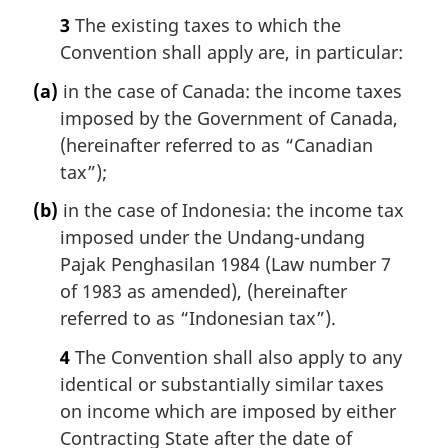
3
The existing taxes to which the
Convention shall apply are, in particular:
(a)
in the case of Canada: the income taxes
imposed by the Government of Canada,
(hereinafter referred to as “Canadian
tax”);
(b)
in the case of Indonesia: the income tax
imposed under the Undang-undang
Pajak Penghasilan 1984 (Law number 7
of 1983 as amended), (hereinafter
referred to as “Indonesian tax”).
4
The Convention shall also apply to any
identical or substantially similar taxes
on income which are imposed by either
Contracting State after the date of