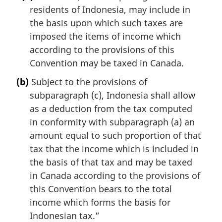
residents of Indonesia, may include in
the basis upon which such taxes are
imposed the items of income which
according to the provisions of this
Convention may be taxed in Canada.
(b)
Subject to the provisions of
subparagraph (c), Indonesia shall allow
as a deduction from the tax computed
in conformity with subparagraph (a) an
amount equal to such proportion of that
tax that the income which is included in
the basis of that tax and may be taxed
in Canada according to the provisions of
this Convention bears to the total
income which forms the basis for
Indonesian tax.”