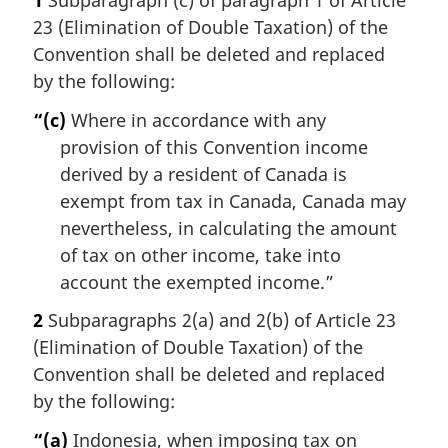
1
Subparagraph (c) of paragraph 1 of Article
23 (Elimination of Double Taxation) of the
Convention shall be deleted and replaced
by the following:
“(c)
Where in accordance with any
provision of this Convention income
derived by a resident of Canada is
exempt from tax in Canada, Canada may
nevertheless, in calculating the amount
of tax on other income, take into
account the exempted income.”
2
Subparagraphs 2(a) and 2(b) of Article 23
(Elimination of Double Taxation) of the
Convention shall be deleted and replaced
by the following:
“(a)
Indonesia, when imposing tax on