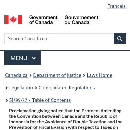
Language
Français
Skip
Skip
Switch
to
to
to
selection
main
"About
basic
content
government"
HTML
version
Search
S
Sea
C
Menu
MAIN
MENU
You
Canada.ca
Department of Justice
Laws Home
are
Legislation
Consolidated Regulations
here:
SI
/99-77 - Table of Contents
Proclamation giving notice that the Protocol Amending
the Convention between Canada and the Republic of
Indonesia for the Avoidance of Double Taxation and the
Prevention of Fiscal Evasion with respect to Taxes on