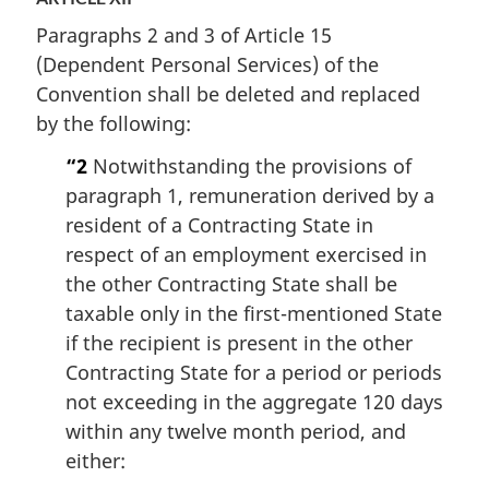
Paragraphs 2 and 3 of Article 15
(Dependent Personal Services) of the
Convention shall be deleted and replaced
by the following:
“2
Notwithstanding the provisions of
paragraph 1, remuneration derived by a
resident of a Contracting State in
respect of an employment exercised in
the other Contracting State shall be
taxable only in the first-mentioned State
if the recipient is present in the other
Contracting State for a period or periods
not exceeding in the aggregate 120 days
within any twelve month period, and
either: