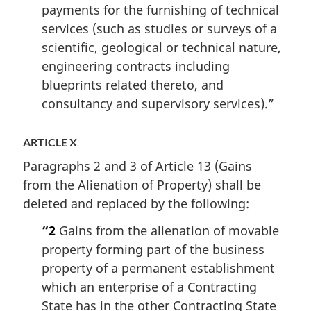
payments for the furnishing of technical
services (such as studies or surveys of a
scientific, geological or technical nature,
engineering contracts including
blueprints related thereto, and
consultancy and supervisory services).”
ARTICLE X
Paragraphs 2 and 3 of Article 13 (Gains
from the Alienation of Property) shall be
deleted and replaced by the following:
“2
Gains from the alienation of movable
property forming part of the business
property of a permanent establishment
which an enterprise of a Contracting
State has in the other Contracting State