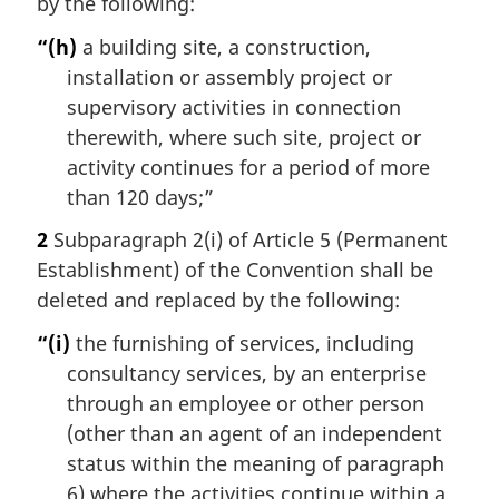
by the following:
“(h)
a building site, a construction,
installation or assembly project or
supervisory activities in connection
therewith, where such site, project or
activity continues for a period of more
than 120 days;”
2
Subparagraph 2(i) of Article 5 (Permanent
Establishment) of the Convention shall be
deleted and replaced by the following:
“(i)
the furnishing of services, including
consultancy services, by an enterprise
through an employee or other person
(other than an agent of an independent
status within the meaning of paragraph
6) where the activities continue within a