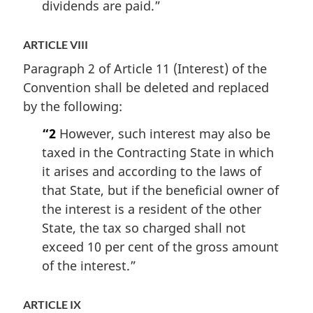
dividends are paid.”
ARTICLE VIII
Paragraph 2 of Article 11 (Interest) of the
Convention shall be deleted and replaced
by the following:
“2
However, such interest may also be
taxed in the Contracting State in which
it arises and according to the laws of
that State, but if the beneficial owner of
the interest is a resident of the other
State, the tax so charged shall not
exceed 10 per cent of the gross amount
of the interest.”
ARTICLE IX