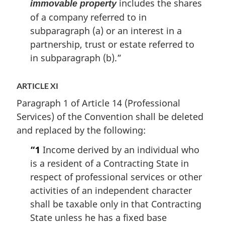
includes the shares
immovable property
of a company referred to in
subparagraph (a) or an interest in a
partnership, trust or estate referred to
in subparagraph (b).”
ARTICLE XI
Paragraph 1 of Article 14 (Professional
Services) of the Convention shall be deleted
and replaced by the following:
“1
Income derived by an individual who
is a resident of a Contracting State in
respect of professional services or other
activities of an independent character
shall be taxable only in that Contracting
State unless he has a fixed base