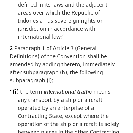
defined in its laws and the adjacent
areas over which the Republic of
Indonesia has sovereign rights or
jurisdiction in accordance with
international law;”
2
Paragraph 1 of Article 3 (General
Definitions) of the Convention shall be
amended by adding thereto, immediately
after subparagraph (h), the following
subparagraph (i):
“(i)
the term
means
international traffic
any transport by a ship or aircraft
operated by an enterprise of a
Contracting State, except where the
operation of the ship or aircraft is solely
between places in the other Contracting