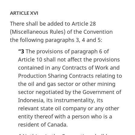
ARTICLE XVI
There shall be added to Article 28
(Miscellaneous Rules) of the Convention
the following paragraphs 3, 4 and 5:
“3
The provisions of paragraph 6 of
Article 10 shall not affect the provisions
contained in any Contracts of Work and
Production Sharing Contracts relating to
the oil and gas sector or other mining
sector negotiated by the Government of
Indonesia, its instrumentality, its
relevant state oil company or any other
entity thereof with a person who is a
resident of Canada.