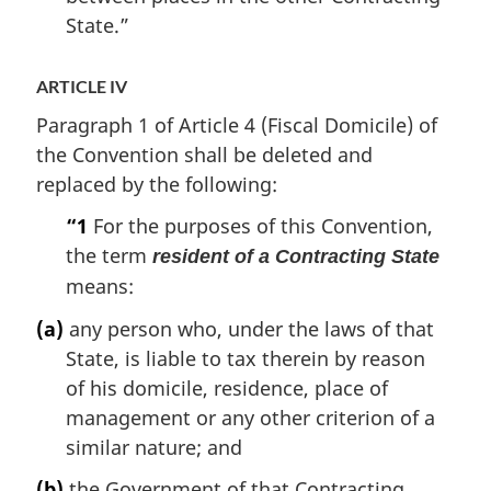
State.”
ARTICLE IV
Paragraph 1 of Article 4 (Fiscal Domicile) of
the Convention shall be deleted and
replaced by the following:
“1
For the purposes of this Convention,
the term
resident of a Contracting State
means:
(a)
any person who, under the laws of that
State, is liable to tax therein by reason
of his domicile, residence, place of
management or any other criterion of a
similar nature; and
(b)
the Government of that Contracting