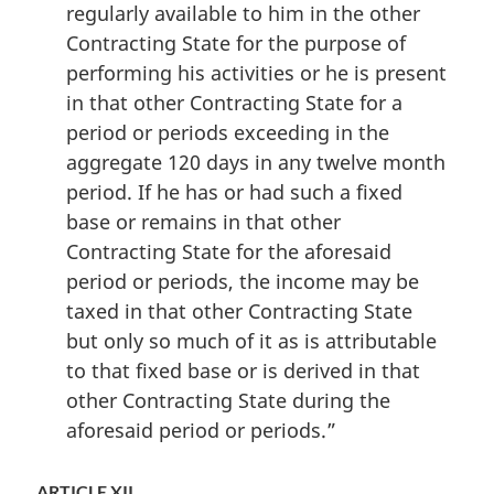
regularly available to him in the other
Contracting State for the purpose of
performing his activities or he is present
in that other Contracting State for a
period or periods exceeding in the
aggregate 120 days in any twelve month
period. If he has or had such a fixed
base or remains in that other
Contracting State for the aforesaid
period or periods, the income may be
taxed in that other Contracting State
but only so much of it as is attributable
to that fixed base or is derived in that
other Contracting State during the
aforesaid period or periods.”
ARTICLE XII