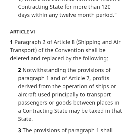
Contracting State for more than 120
days within any twelve month period.”
ARTICLE VI
1
Paragraph 2 of Article 8 (Shipping and Air
Transport) of the Convention shall be
deleted and replaced by the following:
2
Notwithstanding the provisions of
paragraph 1 and of Article 7, profits
derived from the operation of ships or
aircraft used principally to transport
passengers or goods between places in
a Contracting State may be taxed in that
State.
3
The provisions of paragraph 1 shall