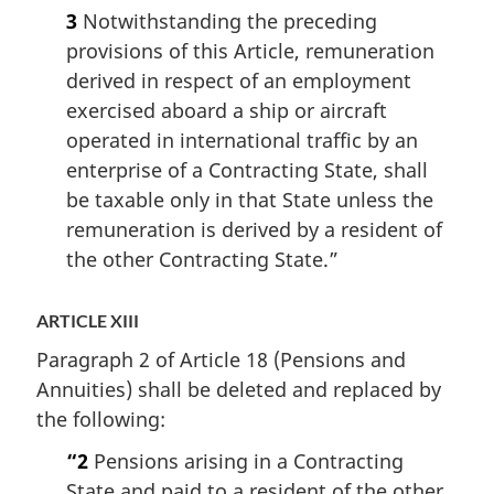
3
Notwithstanding the preceding
provisions of this Article, remuneration
derived in respect of an employment
exercised aboard a ship or aircraft
operated in international traffic by an
enterprise of a Contracting State, shall
be taxable only in that State unless the
remuneration is derived by a resident of
the other Contracting State.”
ARTICLE XIII
Paragraph 2 of Article 18 (Pensions and
Annuities) shall be deleted and replaced by
the following:
“2
Pensions arising in a Contracting
State and paid to a resident of the other