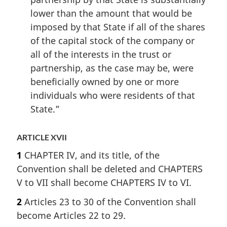
lower than the amount that would be
imposed by that State if all of the shares
of the capital stock of the company or
all of the interests in the trust or
partnership, as the case may be, were
beneficially owned by one or more
individuals who were residents of that
State.”
ARTICLE XVII
1
CHAPTER IV, and its title, of the
Convention shall be deleted and CHAPTERS
V to VII shall become CHAPTERS IV to VI.
2
Articles 23 to 30 of the Convention shall
become Articles 22 to 29.