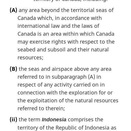
(A)
any area beyond the territorial seas of
Canada which, in accordance with
international law and the laws of
Canada is an area within which Canada
may exercise rights with respect to the
seabed and subsoil and their natural
resources;
(B)
the seas and airspace above any area
referred to in subparagraph (A) in
respect of any activity carried on in
connection with the exploration for or
the exploitation of the natural resources
referred to therein;
(ii)
the term
comprises the
Indonesia
territory of the Republic of Indonesia as