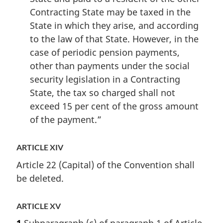
Contracting State may be taxed in the
State in which they arise, and according
to the law of that State. However, in the
case of periodic pension payments,
other than payments under the social
security legislation in a Contracting
State, the tax so charged shall not
exceed 15 per cent of the gross amount
of the payment.”
ARTICLE XIV
Article 22 (Capital) of the Convention shall
be deleted.
ARTICLE XV