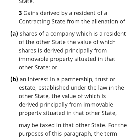
State.
3
Gains derived by a resident of a
Contracting State from the alienation of
(a)
shares of a company which is a resident
of the other State the value of which
shares is derived principally from
immovable property situated in that
other State; or
(b)
an interest in a partnership, trust or
estate, established under the law in the
other State, the value of which is
derived principally from immovable
property situated in that other State,
may be taxed in that other State. For the
purposes of this paragraph, the term