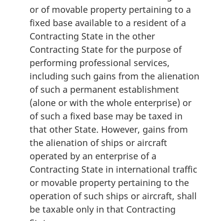
or of movable property pertaining to a
fixed base available to a resident of a
Contracting State in the other
Contracting State for the purpose of
performing professional services,
including such gains from the alienation
of such a permanent establishment
(alone or with the whole enterprise) or
of such a fixed base may be taxed in
that other State. However, gains from
the alienation of ships or aircraft
operated by an enterprise of a
Contracting State in international traffic
or movable property pertaining to the
operation of such ships or aircraft, shall
be taxable only in that Contracting