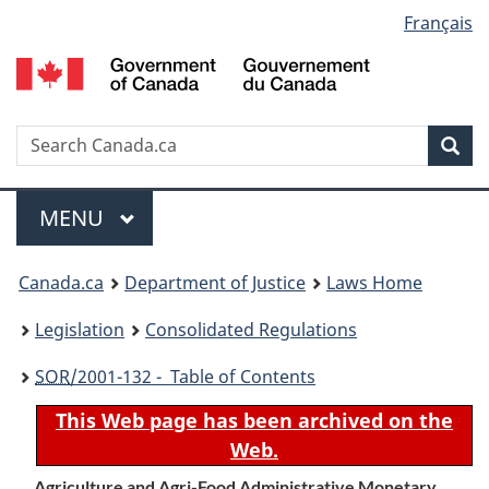
Language
Français
Skip
Skip
Switch
to
to
to
selection
main
"About
basic
content
government"
HTML
version
Search
S
Sea
C
Menu
MAIN
MENU
You
Canada.ca
Department of Justice
Laws Home
are
Legislation
Consolidated Regulations
here:
SOR
/2001-132 - Table of Contents
This Web page has been archived on the
Web.
Agriculture and Agri-Food Administrative Monetary