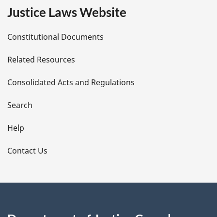
e
Justice Laws Website
D
Constitutional Documents
e
Related Resources
t
Consolidated Acts and Regulations
a
i
Search
l
Help
s
Contact Us