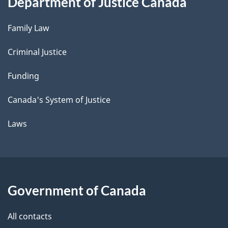
Department of Justice Canada
Family Law
Criminal Justice
Funding
Canada's System of Justice
Laws
Government of Canada
All contacts