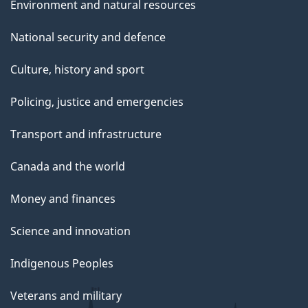
Environment and natural resources
National security and defence
Culture, history and sport
Policing, justice and emergencies
Transport and infrastructure
Canada and the world
Money and finances
Science and innovation
Indigenous Peoples
Veterans and military