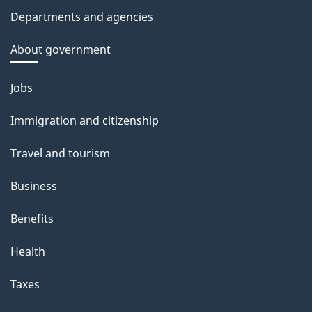
Departments and agencies
About government
Themes
Jobs
and
Immigration and citizenship
topics
Travel and tourism
Business
Benefits
Health
Taxes