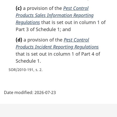
(c)
a provision of the
Pest Control
Products Sales Information Reporting
Regulations
that is set out in column 1 of
Part 3 of Schedule 1; and
(d)
a provision of the
Pest Control
Products Incident Reporting Regulations
that is set out in column 1 of Part 4 of
Schedule 1.
SOR/2010-191, s. 2
P
Date modified:
2026-07-23
a
g