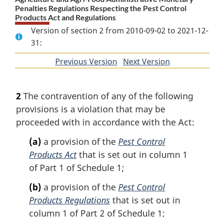
Penalties Regulations Respecting the Pest Control
Products Act and Regulations
Version of section 2 from 2010-09-02 to 2021-12-
31:
Previous Version
of
Next Version
of
section
section
2
The contravention of any of the following
provisions is a violation that may be
proceeded with in accordance with the Act:
(a)
a provision of the
Pest Control
Products Act
that is set out in column 1
of Part 1 of Schedule 1;
(b)
a provision of the
Pest Control
Products Regulations
that is set out in
column 1 of Part 2 of Schedule 1;