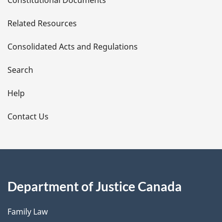
Constitutional Documents
e
Related Resources
t
Consolidated Acts and Regulations
a
i
Search
l
Help
s
Contact Us
Department of Justice Canada
Family Law