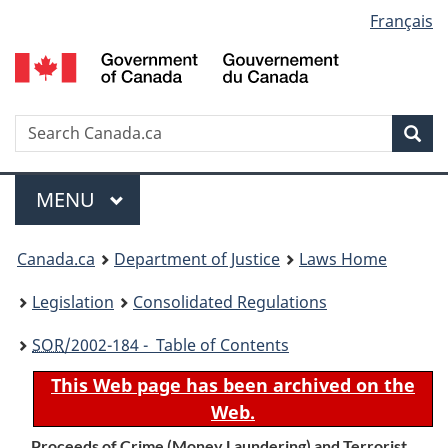
Language
Français
Skip
Skip
Switch
to
to
to
selection
main
"About
basic
content
government"
HTML
version
Search
S
Sea
C
Menu
MAIN
MENU
You
Canada.ca
Department of Justice
Laws Home
are
Legislation
Consolidated Regulations
here:
SOR
/2002-184 - Table of Contents
This Web page has been archived on the
Web.
Proceeds of Crime (Money Laundering) and Terrorist