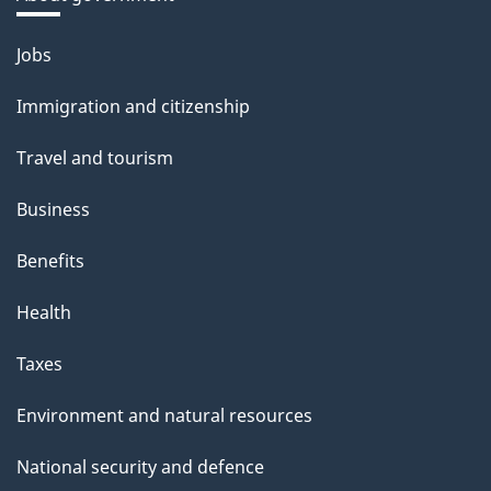
Themes
Jobs
and
Immigration and citizenship
topics
Travel and tourism
Business
Benefits
Health
Taxes
Environment and natural resources
National security and defence