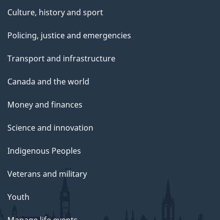
Culture, history and sport
Policing, justice and emergencies
Transport and infrastructure
Canada and the world
Money and finances
Science and innovation
Indigenous Peoples
Veterans and military
Youth