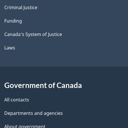
Criminal Justice
Funding
Canada's System of Justice
Laws
Government of Canada
All contacts
Departments and agencies
About government