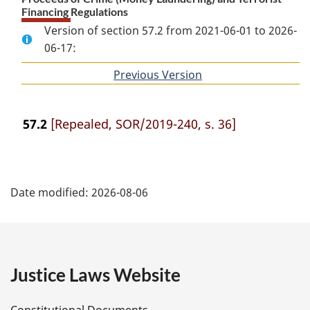
Financing Regulations
Version of section 57.2 from 2021-06-01 to 2026-
06-17:
Previous Version
of
section
57.2
[Repealed, SOR/2019-240, s. 36]
P
Date modified:
2026-08-06
a
g
e
Justice Laws Website
D