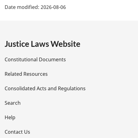
Date modified:
2026-08-06
a
g
e
Justice Laws Website
D
Constitutional Documents
e
Related Resources
t
Consolidated Acts and Regulations
a
i
Search
l
Help
s
Contact Us