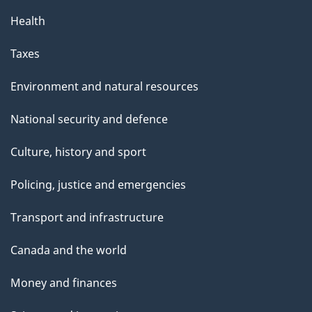
Health
Taxes
Environment and natural resources
National security and defence
Culture, history and sport
Policing, justice and emergencies
Transport and infrastructure
Canada and the world
Money and finances