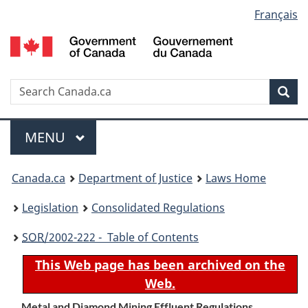
Language
Français
Skip
Skip
Switch
to
to
to
selection
main
"About
basic
content
government"
HTML
version
Search
S
Sea
C
Menu
MAIN
MENU
You
Canada.ca
Department of Justice
Laws Home
are
Legislation
Consolidated Regulations
here:
SOR
/2002-222 - Table of Contents
This Web page has been archived on the
Web.
Metal and Diamond Mining Effluent Regulations