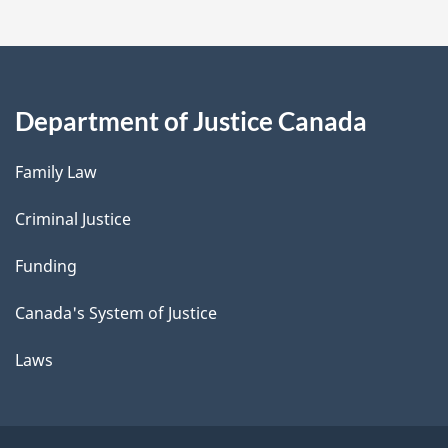
Department of Justice Canada
Family Law
Criminal Justice
Funding
Canada's System of Justice
Laws