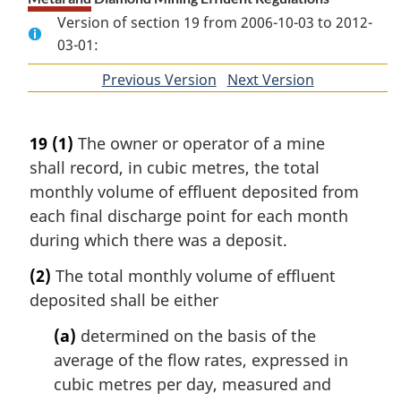
Version of section 19 from 2006-10-03 to 2012-
03-01:
Previous Version
of
Next Version
of
section
section
19
(1)
The owner or operator of a mine
shall record, in cubic metres, the total
monthly volume of effluent deposited from
each final discharge point for each month
during which there was a deposit.
(2)
The total monthly volume of effluent
deposited shall be either
(a)
determined on the basis of the
average of the flow rates, expressed in
cubic metres per day, measured and