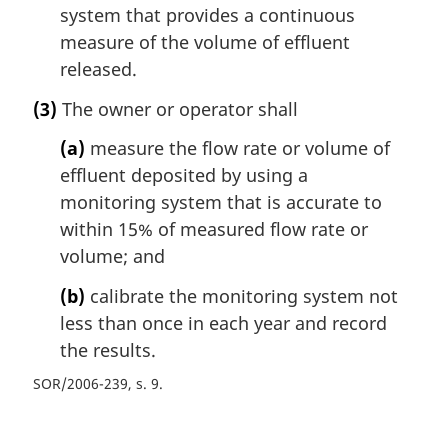
system that provides a continuous
measure of the volume of effluent
released.
(3)
The owner or operator shall
(a)
measure the flow rate or volume of
effluent deposited by using a
monitoring system that is accurate to
within 15% of measured flow rate or
volume; and
(b)
calibrate the monitoring system not
less than once in each year and record
the results.
SOR/2006-239, s. 9
P