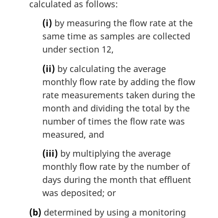
calculated as follows:
(i)
by measuring the flow rate at the
same time as samples are collected
under section 12,
(ii)
by calculating the average
monthly flow rate by adding the flow
rate measurements taken during the
month and dividing the total by the
number of times the flow rate was
measured, and
(iii)
by multiplying the average
monthly flow rate by the number of
days during the month that effluent
was deposited; or
(b)
determined by using a monitoring