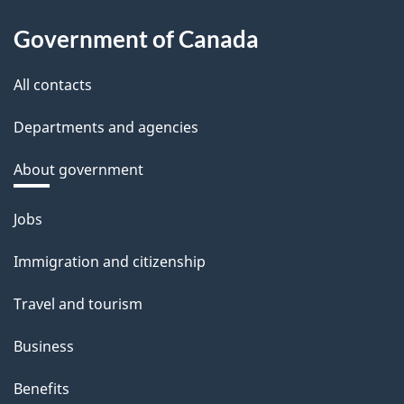
Government of Canada
All contacts
Departments and agencies
About government
Themes
Jobs
and
Immigration and citizenship
topics
Travel and tourism
Business
Benefits