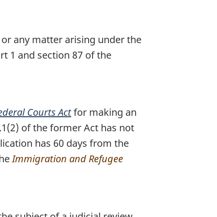
 or any matter arising under the
rt 1 and section 87 of the
ederal Courts Act
for making an
.1(2) of the former Act has not
lication has 60 days from the
the
Immigration and Refugee
he subject of a judicial review