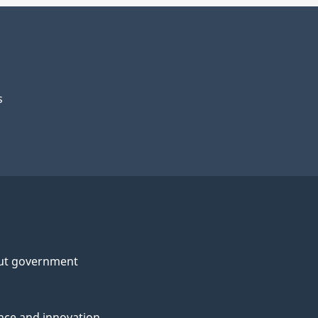
s
ut government
nce and innovation