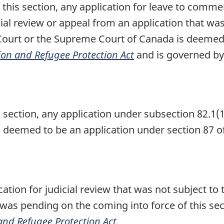
this section, any application for leave to commen
cial review or appeal from an application that w
l Court or the Supreme Court of Canada is dee
on and Refugee Protection Act
and is governed by 
 section, any application under subsection 82.1(1
s deemed to be an application under section 87 o
ation for judicial review that was not subject to
 was pending on the coming into force of this se
nd Refugee Protection Act
.