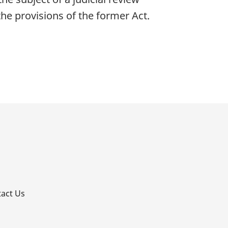
he provisions of the former Act.
p
act Us