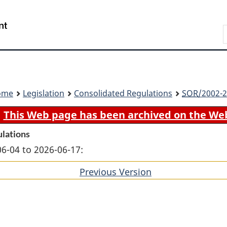
Skip
Skip
Switch
to
to
to
Search
main
"About
basic
content
government"
HTML
version
ome
Legislation
Consolidated Regulations
SOR
/2002-2
This Web page has been archived on the We
ulations
06-04 to 2026-06-17:
Previous Version
of
section