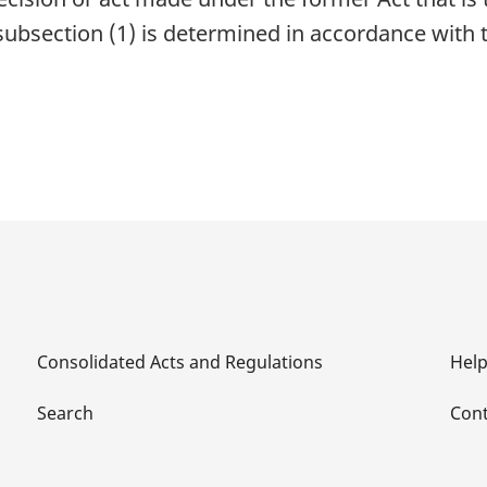
subsection (1) is determined in accordance with t
Consolidated Acts and Regulations
Hel
Search
Cont