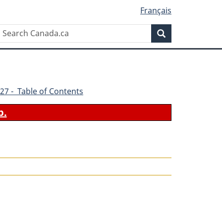
Français
Search
Search
Canada.ca
27 - Table of Contents
b.