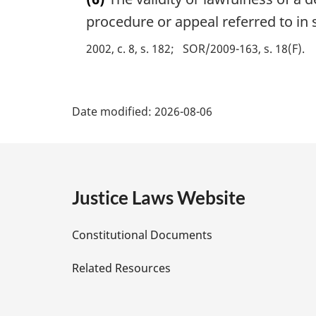
r
:
g
procedure or appeal referred to in 
i
2002, c. 8, s. 182
SOR/2009-163, s. 18(F)
n
a
l
P
n
Date modified:
2026-08-06
o
a
t
e
g
:
e
Justice Laws Website
D
Constitutional Documents
e
Related Resources
t