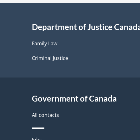
a
i
Department of Justice Canad
l
Family Law
s
Criminal Justice
Government of Canada
All contacts
Jobs