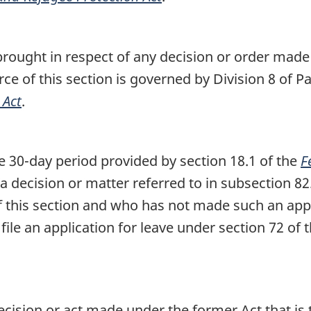
brought in respect of any decision or order made
ce of this section is governed by Division 8 of Pa
 Act
.
 30-day period provided by section 18.1 of the
F
 a decision or matter referred to in subsection 82
f this section and who has not made such an app
 file an application for leave under section 72 of 
ecision or act made under the former Act that is t