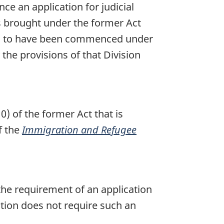
ce an application for judicial
as brought under the former Act
med to have been commenced under
the provisions of that Division
0) of the former Act that is
f the
Immigration and Refugee
 the requirement of an application
ction does not require such an