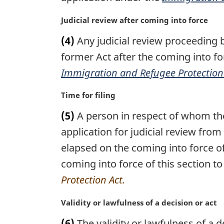
n
:
a
M
Judicial review after coming into force
l
a
n
(4)
Any judicial review proceeding 
r
o
g
former Act after the coming into for
t
i
Immigration and Refugee Protection
e
n
:
a
M
Time for filing
l
a
n
(5)
A person in respect of whom the
r
o
g
application for judicial review from
t
i
elapsed on the coming into force o
e
n
:
coming into force of this section to
a
l
Protection Act.
n
o
M
Validity or lawfulness of a decision or act
t
a
(6)
The validity or lawfulness of a d
e