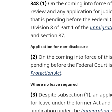
348
(1)
On the coming into force of 
r
g
review and any application for judi
i
that is pending before the Federa
n
Division 8 of Part 1 of the
Immigrati
a
l
and section 87.
n
o
M
Application for non-disclosure
t
a
(2)
On the coming into force of this
e
r
:
g
pending before the Federal Court i
i
Protection Act
.
n
a
M
Where no leave required
l
a
n
(3)
Despite subsection (1), an applic
r
o
g
for leave under the former Act and
t
i
application under the
Immigration a
e