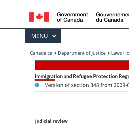
Language
selection
Menu
MAIN
MENU
You
Canada.ca
Department of Justice
Laws H
are
here:
Immigration and Refugee Protection Reg
Version of section 348 from 2009-
M
Judicial review
a