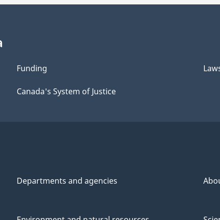
a
Funding
Law
Canada's System of Justice
Departments and agencies
Abo
Environment and natural resources
Scie