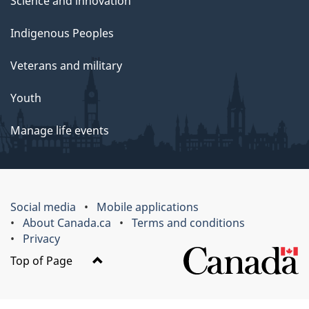
Science and innovation
Indigenous Peoples
Veterans and military
Youth
Manage life events
Social media
Mobile applications
About Canada.ca
Terms and conditions
Privacy
Top of Page