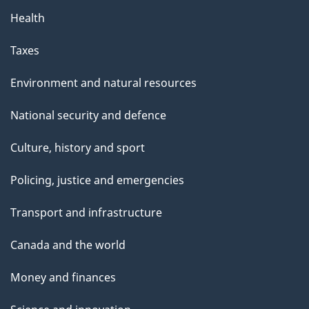
Health
Taxes
Environment and natural resources
National security and defence
Culture, history and sport
Policing, justice and emergencies
Transport and infrastructure
Canada and the world
Money and finances