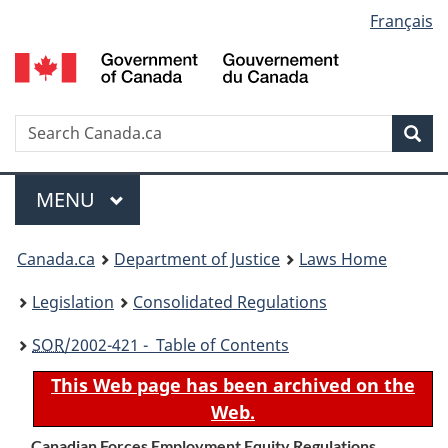
Language
Français
Skip
Skip
Switch
to
to
to
selection
main
"About
basic
content
government"
HTML
version
Search
S
Sea
C
Menu
MAIN
MENU
You
Canada.ca
Department of Justice
Laws Home
are
Legislation
Consolidated Regulations
here:
SOR
/2002-421 - Table of Contents
This Web page has been archived on the
Web.
Canadian Forces Employment Equity Regulations