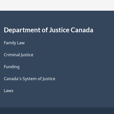
Department of Justice Canada
Family Law
Criminal Justice
Funding
Canada's System of Justice
Laws