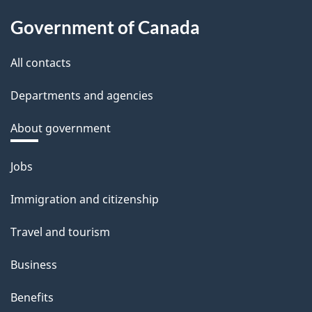
Government of Canada
All contacts
Departments and agencies
About government
Themes
Jobs
and
Immigration and citizenship
topics
Travel and tourism
Business
Benefits