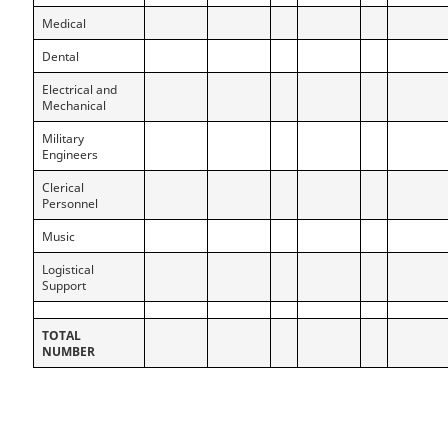
Medical
Dental
Electrical and
Mechanical
Military
Engineers
Clerical
Personnel
Music
Logistical
Support
TOTAL
NUMBER
P