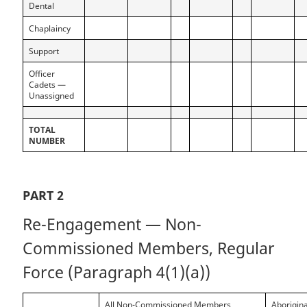
Dental
Chaplaincy
Support
Officer
Cadets —
Unassigned
TOTAL
NUMBER
PART 2
Re-Engagement — Non-
Commissioned Members, Regular
Force (Paragraph 4(1)(a))
All Non-Commissioned Members
Aborigina