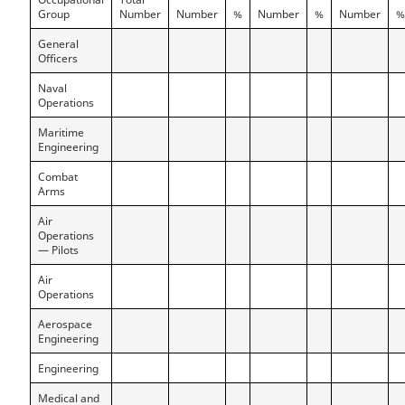
Group
Number
Number
%
Number
%
Number
%
General
Officers
Naval
Operations
Maritime
Engineering
Combat
Arms
Air
Operations
— Pilots
Air
Operations
Aerospace
Engineering
Engineering
Medical and