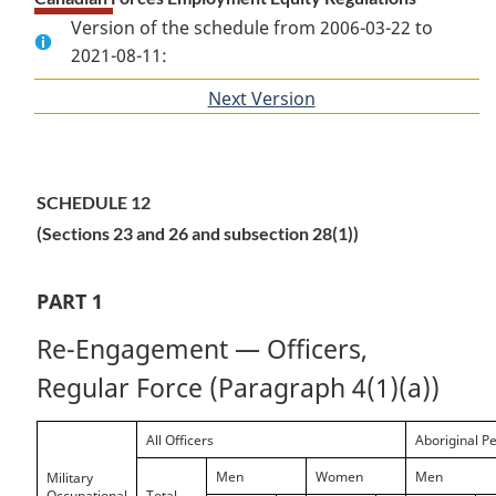
Version of the schedule from 2006-03-22 to
2021-08-11:
Next Version
of
section
SCHEDULE 12
(Sections 23 and 26 and subsection 28(1))
PART 1
Re-Engagement — Officers,
Regular Force (Paragraph 4(1)(a))
All Officers
Aboriginal P
Men
Women
Men
Military
Occupational
Total