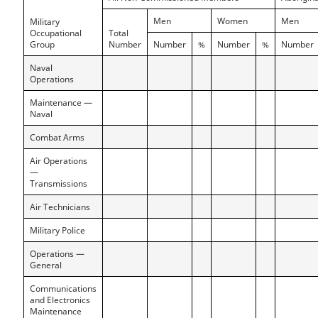
Men
Women
Men
Military
Occupational
Total
Group
Number
Number
%
Number
%
Number
Naval
Operations
Maintenance —
Naval
Combat Arms
Air Operations
—
Transmissions
Air Technicians
Military Police
Operations —
General
Communications
and Electronics
Maintenance