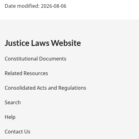
Date modified:
2026-08-06
a
g
e
Justice Laws Website
D
Constitutional Documents
e
Related Resources
t
Consolidated Acts and Regulations
a
i
Search
l
Help
s
Contact Us