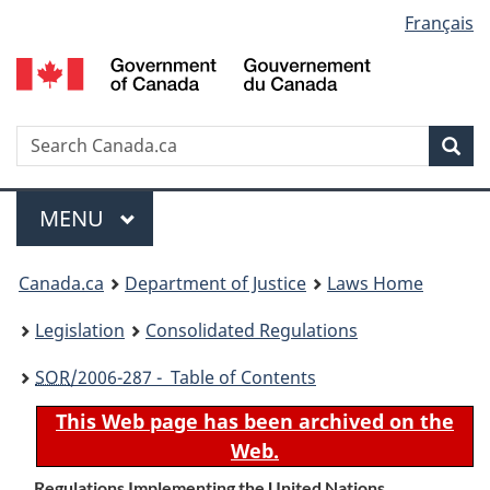
Language
Français
Skip
Skip
Switch
to
to
to
selection
main
"About
basic
content
government"
HTML
version
Search
S
Sea
C
Menu
MAIN
MENU
You
Canada.ca
Department of Justice
Laws Home
are
Legislation
Consolidated Regulations
here:
SOR
/2006-287 - Table of Contents
This Web page has been archived on the
Web.
Regulations Implementing the United Nations