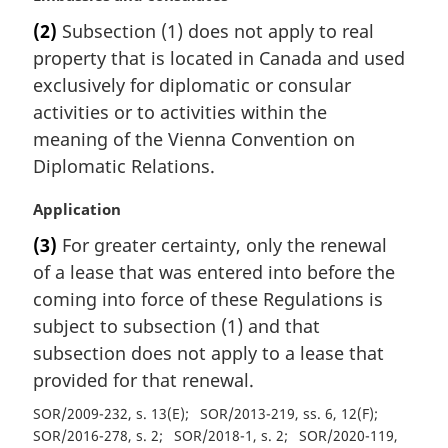
a
:
(2)
Subsection (1) does not apply to real
r
property that is located in Canada and used
g
i
exclusively for diplomatic or consular
n
activities or to activities within the
a
meaning of the Vienna Convention on
l
Diplomatic Relations.
n
o
M
Application
t
a
e
(3)
For greater certainty, only the renewal
r
:
of a lease that was entered into before the
g
i
coming into force of these Regulations is
n
subject to subsection (1) and that
a
subsection does not apply to a lease that
l
provided for that renewal.
n
o
SOR/2009-232, s. 13(E)
SOR/2013-219, ss. 6, 12(F)
t
SOR/2016-278, s. 2
SOR/2018-1, s. 2
SOR/2020-119,