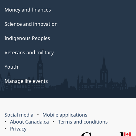
Money and finances
Science and innovation
Indigenous Peoples
Veterans and military
Youth
Manage life events
Social media
Mobile applications
About Canada.ca
Terms and conditions
Privacy