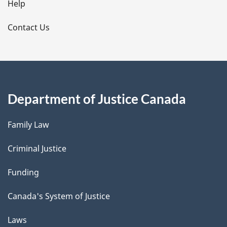
l
Help
s
Contact Us
Department of Justice Canada
Family Law
Criminal Justice
Funding
Canada's System of Justice
Laws