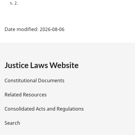
e
s. 2
:
P
Date modified:
2026-08-06
a
g
e
Justice Laws Website
D
Constitutional Documents
e
Related Resources
t
Consolidated Acts and Regulations
a
i
Search