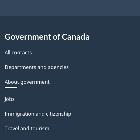
Government of Canada
All contacts
Departments and agencies
About government
Themes
Jobs
and
Immigration and citizenship
topics
Travel and tourism