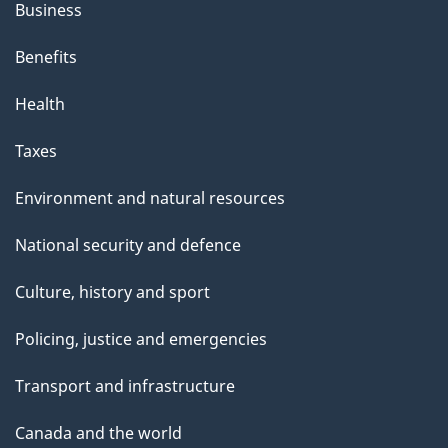
Business
Benefits
Health
Taxes
Environment and natural resources
National security and defence
Culture, history and sport
Policing, justice and emergencies
Transport and infrastructure
Canada and the world