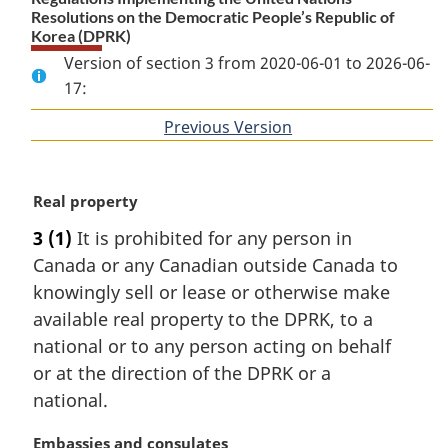
Resolutions on the Democratic People’s Republic of
Korea (DPRK)
Version of section 3 from 2020-06-01 to 2026-06-
17:
Previous Version
of
section
M
Real property
a
3
(1)
It is prohibited for any person in
r
Canada or any Canadian outside Canada to
g
i
knowingly sell or lease or otherwise make
n
available real property to the DPRK, to a
a
national or to any person acting on behalf
l
or at the direction of the DPRK or a
n
national.
o
t
M
Embassies and consulates
e