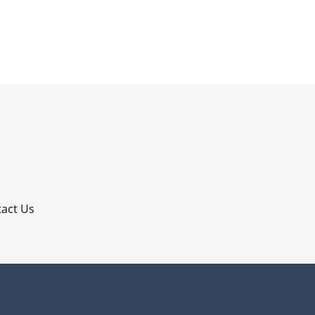
p
act Us