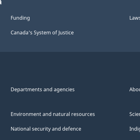
a
Funding
Law
Canada's System of Justice
Departments and agencies
Abo
Environment and natural resources
Scie
National security and defence
Indi