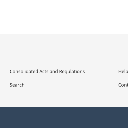
Consolidated Acts and Regulations
Hel
Search
Cont