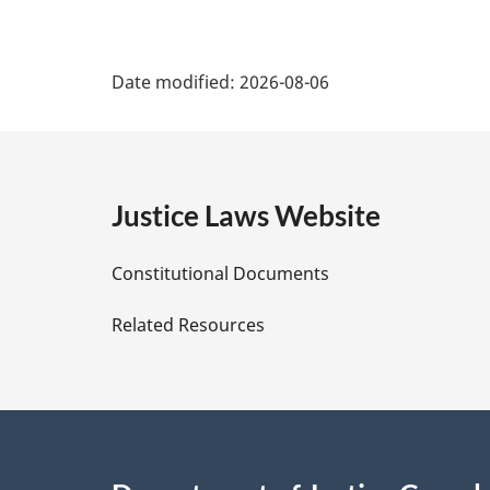
P
Date modified:
2026-08-06
a
g
e
Justice Laws Website
D
Constitutional Documents
e
Related Resources
t
a
i