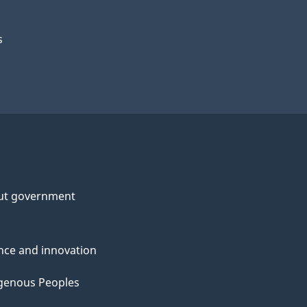
s
ut government
nce and innovation
genous Peoples