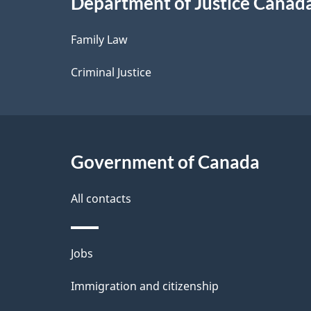
Department of Justice Canad
l
Family Law
s
Criminal Justice
Government of Canada
All contacts
Themes
Jobs
and
Immigration and citizenship
topics