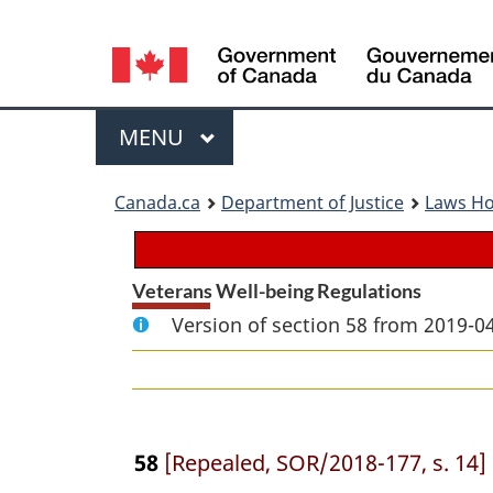
Language
selection
Menu
MAIN
MENU
You
Canada.ca
Department of Justice
Laws H
are
here:
Veterans Well-being Regulations
Version of section 58 from 2019-04
58
[Repealed, SOR/2018-177, s. 14]