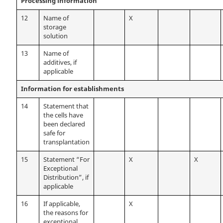
Processing information
12
Name of
X
storage
solution
13
Name of
additives, if
applicable
Information for establishments
14
Statement that
the cells have
been declared
safe for
transplantation
15
Statement “For
X
X
Exceptional
Distribution”, if
applicable
16
If applicable,
X
the reasons for
exceptional