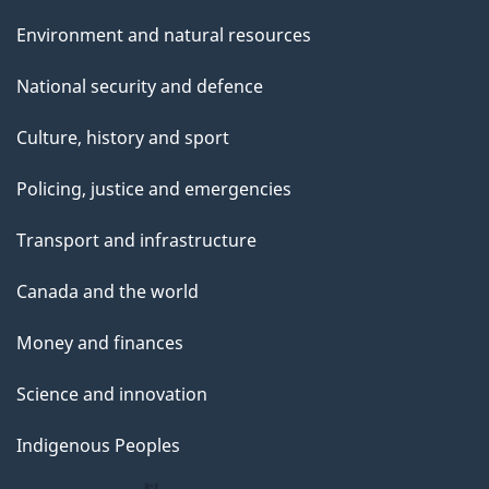
Environment and natural resources
National security and defence
Culture, history and sport
Policing, justice and emergencies
Transport and infrastructure
Canada and the world
Money and finances
Science and innovation
Indigenous Peoples