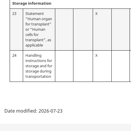
Storage information
23
Statement
X
“Human organ
for transplant”
or “Human
cells for
transplant”, as
applicable
24
Handling
X
instructions for
storage and for
storage during
transportation
P
Date modified:
2026-07-23
a
g