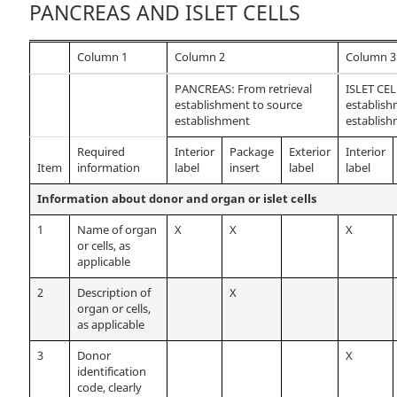
PANCREAS AND ISLET CELLS
Column 1
Column 2
Column 3
PANCREAS: From retrieval
ISLET CEL
establishment to source
establish
establishment
establis
Required
Interior
Package
Exterior
Interior
Item
information
label
insert
label
label
Information about donor and organ or islet cells
1
Name of organ
X
X
X
or cells, as
applicable
2
Description of
X
organ or cells,
as applicable
3
Donor
X
identification
code, clearly