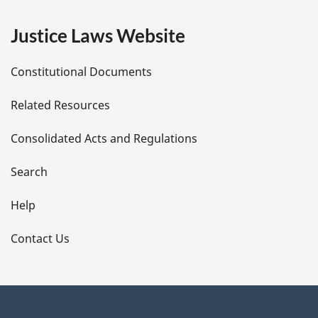
e
Justice Laws Website
D
Constitutional Documents
e
Related Resources
t
Consolidated Acts and Regulations
a
i
Search
l
Help
s
Contact Us