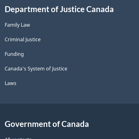
Department of Justice Canada
Family Law
Criminal Justice
Funding
Canada's System of Justice
Laws
Government of Canada