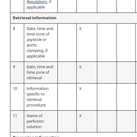
Regulations
, if
applicable
Retrieval information
8
Date, time and
X
time zone of
asystole or
aortic
clamping, if
applicable
9
Date, time and
X
time zone of
retrieval
10
Information
X
specific to
retrieval
procedure
11
Name of
X
perfusion
solution