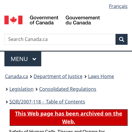
Language
Français
Skip
Skip
Switch
to
to
to
selection
main
"About
basic
content
government"
HTML
version
Search
S
Sea
C
Menu
MAIN
MENU
You
Canada.ca
Department of Justice
Laws Home
are
Legislation
Consolidated Regulations
here:
SOR
/2007-118 - Table of Contents
This Web page has been archived on the
Web.
Safety of Human Cells, Tissues and Organs for