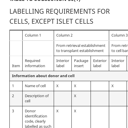
LABELLING REQUIREMENTS FOR
CELLS, EXCEPT ISLET CELLS
Column 1
Column 2
Column 3
From retrieval establishment
From retr
to transplant establishment
to cell ba
Required
Interior
Package
Exterior
Interior
Item
information
label
insert
label
label
Information about donor and cell
1
Name of cell
X
X
X
2
Description of
X
cell
3
Donor
X
X
identification
code, clearly
labelled as such