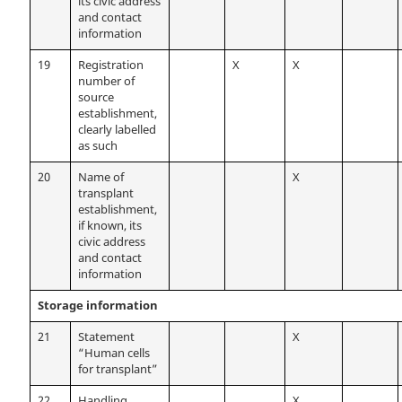
its civic address
and contact
information
19
Registration
X
X
number of
source
establishment,
clearly labelled
as such
20
Name of
X
transplant
establishment,
if known, its
civic address
and contact
information
Storage information
21
Statement
X
“Human cells
for transplant”
22
Handling
X