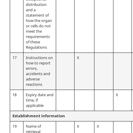
distribution
and a
statement of
how the organ
or cells do not
meet the
requirements
of these
Regulations
17
Instructions on
X
how to report
errors,
accidents and
adverse
reactions
18
Expiry date and
X
time, if
applicable
Establishment information
19
Name of
X
X
retrieval