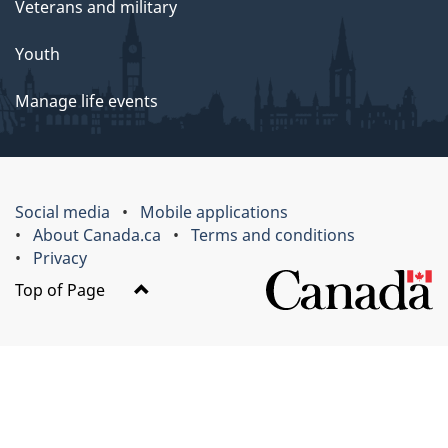
Veterans and military
Youth
Manage life events
Social media
Mobile applications
About Canada.ca
Terms and conditions
Privacy
Top of Page