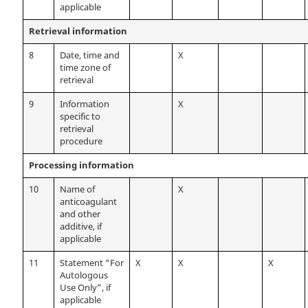
applicable
Retrieval information
8
Date, time and
X
time zone of
retrieval
9
Information
X
specific to
retrieval
procedure
Processing information
10
Name of
X
anticoagulant
and other
additive, if
applicable
11
Statement “For
X
X
X
Autologous
Use Only”, if
applicable