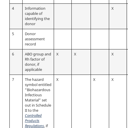
4
Information
X
capable of
identifying the
donor
5
Donor
assessment
record
6
ABO group and
X
X
X
Rh factor of
donor, if
applicable
7
The hazard
X
X
X
symbol entitled
“Biohazardous
Infectious
Material” set
out in Schedule
II to the
Controlled
Products
Regulations
, if