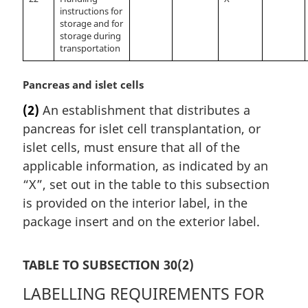
instructions for
storage and for
storage during
transportation
M
Pancreas and islet cells
a
(2)
An establishment that distributes a
r
pancreas for islet cell transplantation, or
g
i
islet cells, must ensure that all of the
n
applicable information, as indicated by an
a
“X”, set out in the table to this subsection
l
is provided on the interior label, in the
n
package insert and on the exterior label.
o
t
e
TABLE TO SUBSECTION 30(2)
:
LABELLING REQUIREMENTS FOR