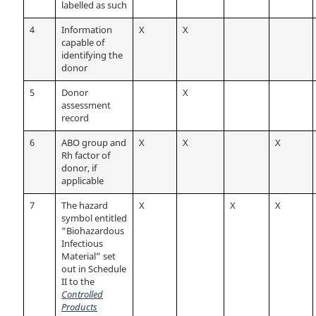
labelled as such
4
Information
X
X
capable of
identifying the
donor
5
Donor
X
assessment
record
6
ABO group and
X
X
X
Rh factor of
donor, if
applicable
7
The hazard
X
X
X
symbol entitled
“Biohazardous
Infectious
Material” set
out in Schedule
II to the
Controlled
Products