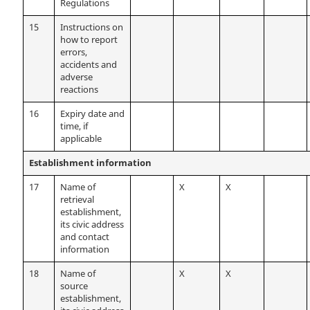
Regulations
15
Instructions on
how to report
errors,
accidents and
adverse
reactions
16
Expiry date and
time, if
applicable
Establishment information
17
Name of
X
X
retrieval
establishment,
its civic address
and contact
information
18
Name of
X
X
source
establishment,