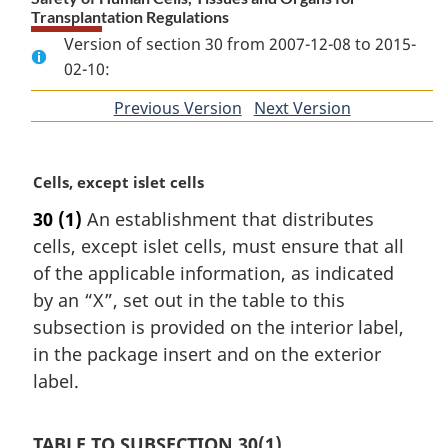
Transplantation Regulations
Version of section 30 from 2007-12-08 to 2015-
02-10:
Previous Version
of
Next Version
of
section
section
M
Cells, except islet cells
a
30
(1)
An establishment that distributes
r
cells, except islet cells, must ensure that all
g
i
of the applicable information, as indicated
n
by an “X”, set out in the table to this
a
subsection is provided on the interior label,
l
in the package insert and on the exterior
n
label.
o
t
e
TABLE TO SUBSECTION 30(1)
: