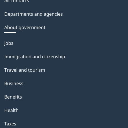
All contacts
Departments and agencies
About government
Themes
Jobs
and
Immigration and citizenship
topics
Travel and tourism
Business
Benefits
Health
Taxes