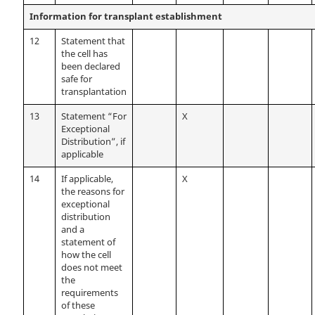
Information for transplant establishment
12
Statement that
the cell has
been declared
safe for
transplantation
13
Statement “For
X
Exceptional
Distribution”, if
applicable
14
If applicable,
X
the reasons for
exceptional
distribution
and a
statement of
how the cell
does not meet
the
requirements
of these