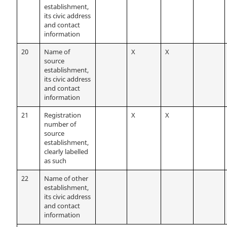
establishment,
its civic address
and contact
information
20
Name of
X
X
source
establishment,
its civic address
and contact
information
21
Registration
X
X
number of
source
establishment,
clearly labelled
as such
22
Name of other
establishment,
its civic address
and contact
information