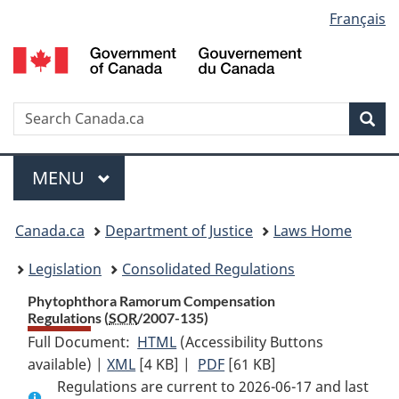
Language
Français
Skip
Skip
Switch
to
to
to
selection
main
"About
basic
content
government"
HTML
version
Search
S
Sea
C
Menu
MAIN
MENU
You
Canada.ca
Department of Justice
Laws Home
are
Legislation
Consolidated Regulations
here:
Phytophthora Ramorum Compensation
Regulations (
SOR
/2007-135)
Full Document:
HTML
Full
(Accessibility Buttons
available) |
XML
Full
[4 KB]
Document:
|
PDF
Full
[61 KB]
Regulations are current to 2026-06-17 and last
Document:
Phytophthora
Document: