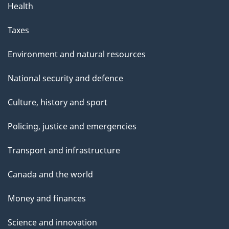
Health
Taxes
Environment and natural resources
National security and defence
Culture, history and sport
Policing, justice and emergencies
Transport and infrastructure
Canada and the world
Money and finances
Science and innovation