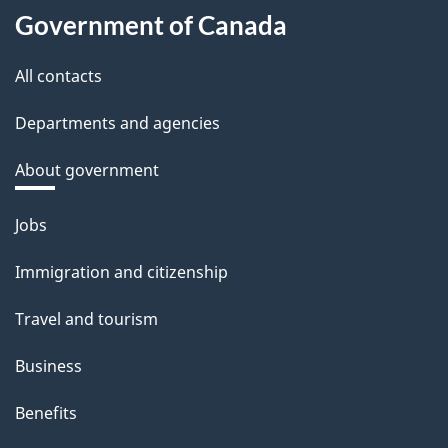
Government of Canada
All contacts
Departments and agencies
About government
Themes
Jobs
and
Immigration and citizenship
topics
Travel and tourism
Business
Benefits