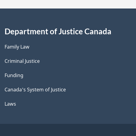
Department of Justice Canada
Family Law
Criminal Justice
Funding
Canada's System of Justice
Laws