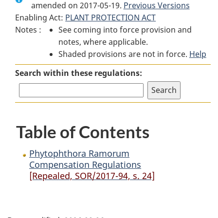
amended on 2017-05-19.
Phytophthora
Ramorum
Phytophthora
Previous Versions
Enabling Act:
PLANT PROTECTION ACT
Ramorum
Compensation
Ramorum
Notes :
See coming into force provision and
Compensation
Regulations
Compensation
notes, where applicable.
Regulations
Regulations
Shaded provisions are not in force.
Help
Search within these regulations:
Table of Contents
Phytophthora Ramorum
Compensation Regulations
[Repealed, SOR/2017-94, s. 24]
P