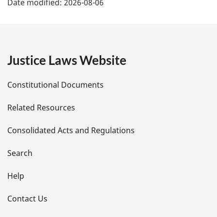
Date modified:
2026-08-06
a
g
e
Justice Laws Website
D
Constitutional Documents
e
Related Resources
t
Consolidated Acts and Regulations
a
i
Search
l
Help
s
Contact Us