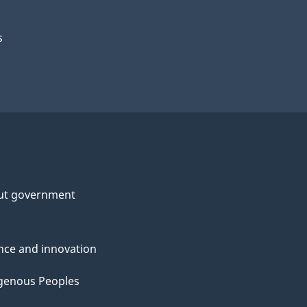
s
ut government
nce and innovation
genous Peoples