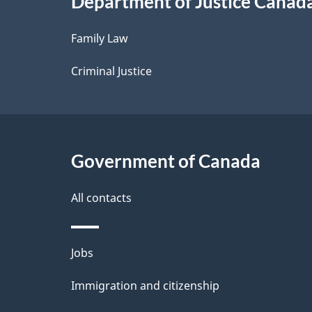
Department of Justice Canad
l
Family Law
s
Criminal Justice
Government of Canada
All contacts
Themes
Jobs
and
Immigration and citizenship
topics