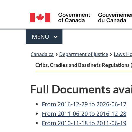
Language
selection
Menu
MAIN
MENU
You
Canada.ca
Department of Justice
Laws H
are
Cribs, Cradles and Bassinets Regulation
here:
Full Documents avai
From 2016-12-29 to 2026-06-17
From 2011-06-20 to 2016-12-28
From 2010-11-18 to 2011-06-19