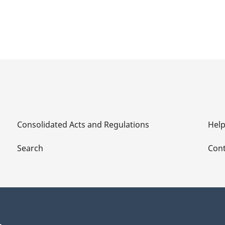
Consolidated Acts and Regulations
Hel
Search
Cont