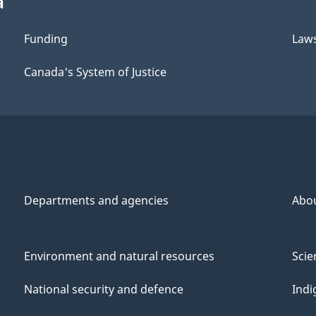
a
Funding
Law
Canada's System of Justice
Departments and agencies
Abo
Environment and natural resources
Scie
National security and defence
Indi