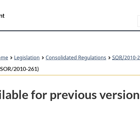
Skip
Skip
Switch
to
to
to
Search
main
"About
basic
content
government"
HTML
version
ome
Legislation
Consolidated Regulations
SOR
/2010-2
s (SOR/2010-261)
lable for previous version