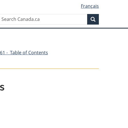
Français
Search
Search
Canada.ca
61 - Table of Contents
s