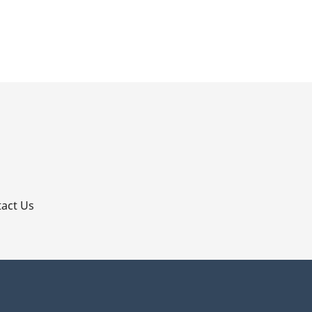
p
act Us