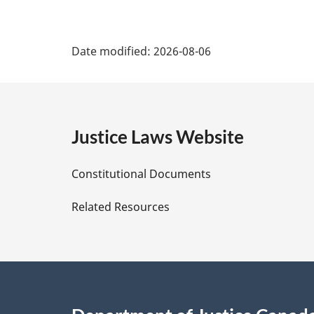
P
Date modified:
2026-08-06
a
g
e
Justice Laws Website
D
Constitutional Documents
e
Related Resources
t
a
i