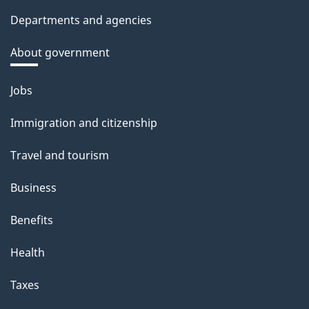
Departments and agencies
About government
Themes
Jobs
and
Immigration and citizenship
topics
Travel and tourism
Business
Benefits
Health
Taxes