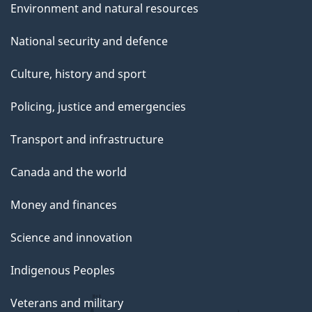
Environment and natural resources
National security and defence
Culture, history and sport
Policing, justice and emergencies
Transport and infrastructure
Canada and the world
Money and finances
Science and innovation
Indigenous Peoples
Veterans and military