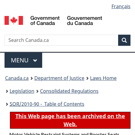
Language
Français
Skip
Skip
Switch
to
to
to
selection
main
"About
basic
content
government"
HTML
version
Search
S
Sea
C
Menu
MAIN
MENU
You
Canada.ca
Department of Justice
Laws Home
are
Legislation
Consolidated Regulations
here:
SOR
/2010-90 - Table of Contents
This Web page has been archived on the
Web.
Motor Vehicle Restraint Systems and Booster Seats