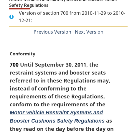
Safety Regulations
Version of section 700 from 2010-11-29 to 2010-
12-21:
Previous Version
of
Next Version
of
section
section
M
Conformity
a
700
Until September 30, 2011, the
r
restraint systems and booster seats
g
i
referred to in these Regulations may,
n
instead of conforming to the
a
requirements of these Regulations,
l
conform to the requirements of the
n
o
Motor Vehicle Restraint Systems and
t
as
Booster Cushions Safety Regulations
e
they read on the day before the day on
: