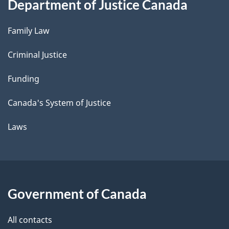
Department of Justice Canada
Family Law
Criminal Justice
Funding
Canada's System of Justice
Laws
Government of Canada
All contacts