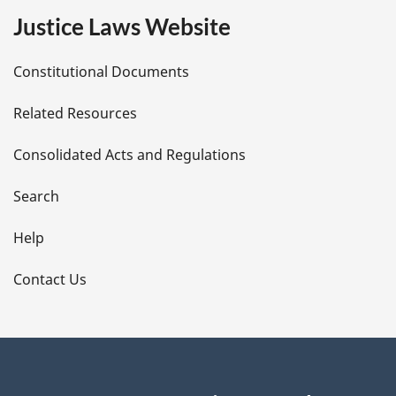
e
Justice Laws Website
D
Constitutional Documents
e
Related Resources
t
Consolidated Acts and Regulations
a
i
Search
l
Help
s
Contact Us