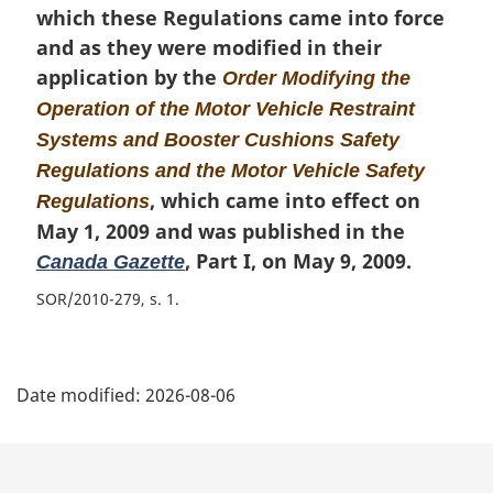
which these Regulations came into force
and as they were modified in their
application by the
Order Modifying the
Operation of the Motor Vehicle Restraint
Systems and Booster Cushions Safety
Regulations and the Motor Vehicle Safety
, which came into effect on
Regulations
May 1, 2009 and was published in the
, Part I, on May 9, 2009.
Canada Gazette
SOR/2010-279, s. 1
P
Date modified:
2026-08-06
a
g