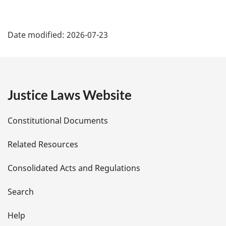
P
Date modified:
2026-07-23
a
g
e
Justice Laws Website
D
Constitutional Documents
e
Related Resources
t
Consolidated Acts and Regulations
a
i
Search
l
Help