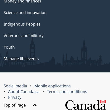
Money and finances
Science and innovation
Indigenous Peoples
Veterans and military
Youth
Manage life events
Social media
Mobile applications
About Canada.ca
Terms and conditions
Privacy
Top of Page