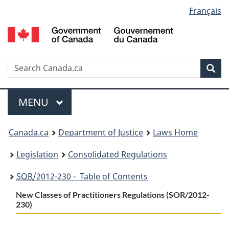
Language
Français
Skip
Skip
Switch
to
to
to
selection
main
"About
basic
content
government"
HTML
version
Search
S
Sea
C
Menu
MAIN
MENU
You
Canada.ca
Department of Justice
Laws Home
are
Legislation
Consolidated Regulations
here:
SOR
/2012-230 - Table of Contents
New Classes of Practitioners Regulations (SOR/2012-
230)