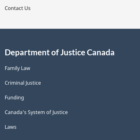
s
Contact Us
Department of Justice Canada
Family Law
Criminal Justice
Funding
Canada's System of Justice
Laws