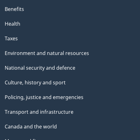
Benefits
Health
Taxes
Environment and natural resources
National security and defence
Culture, history and sport
Policing, justice and emergencies
Transport and infrastructure
Canada and the world