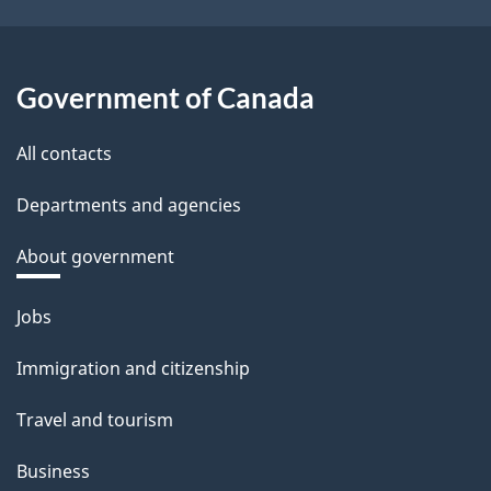
Government of Canada
All contacts
Departments and agencies
About government
Themes
Jobs
and
Immigration and citizenship
topics
Travel and tourism
Business