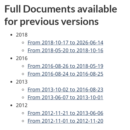
Full Documents available
for previous versions
2018
From 2018-10-17 to 2026-06-14
From 2018-05-20 to 2018-10-16
2016
From 2016-08-26 to 2018-05-19
From 2016-08-24 to 2016-08-25
2013
From 2013-10-02 to 2016-08-23
From 2013-06-07 to 2013-10-01
2012
From 2012-11-21 to 2013-06-06
From 2012-11-01 to 2012-11-20