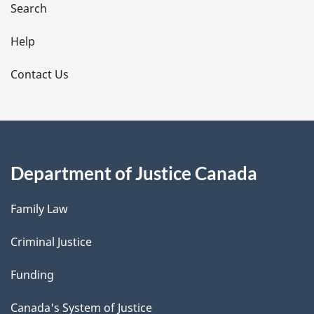
i
Search
l
Help
s
Contact Us
Department of Justice Canada
Family Law
Criminal Justice
Funding
Canada's System of Justice