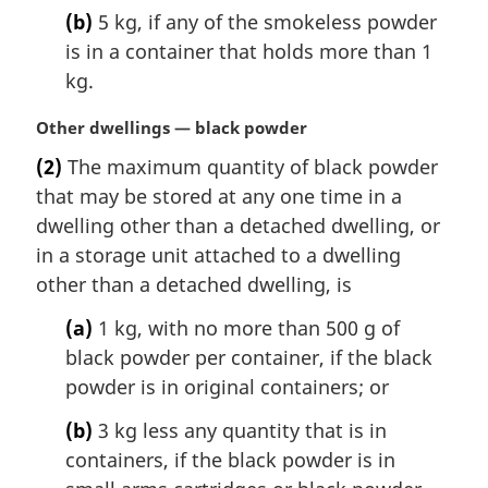
(b)
5 kg, if any of the smokeless powder
is in a container that holds more than 1
kg.
M
Other dwellings — black powder
a
(2)
The maximum quantity of black powder
r
that may be stored at any one time in a
g
i
dwelling other than a detached dwelling, or
n
in a storage unit attached to a dwelling
a
other than a detached dwelling, is
l
n
(a)
1 kg, with no more than 500 g of
o
black powder per container, if the black
t
powder is in original containers; or
e
:
(b)
3 kg less any quantity that is in
containers, if the black powder is in