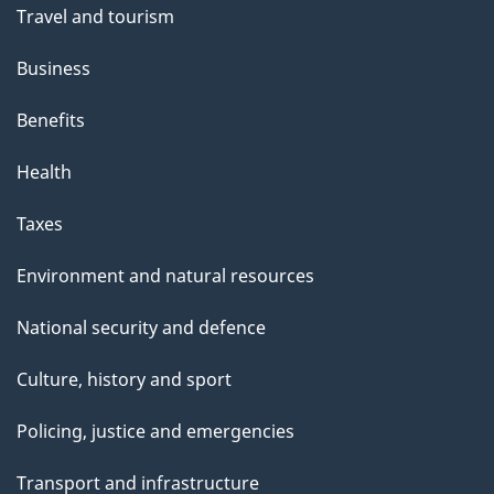
Travel and tourism
Business
Benefits
Health
Taxes
Environment and natural resources
National security and defence
Culture, history and sport
Policing, justice and emergencies
Transport and infrastructure