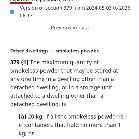
Version of section 379 from 2024-05-03 to 2026-
06-17:
Previous Version
of
section
M
Other dwellings — smokeless powder
a
379
(1)
The maximum quantity of
r
smokeless powder that may be stored at
g
i
any one time in a dwelling other than a
n
detached dwelling, or in a storage unit
a
attached to a dwelling other than a
l
detached dwelling, is
n
o
(a)
20 kg, if all the smokeless powder is
t
in containers that hold no more than 1
e
kg; or
: