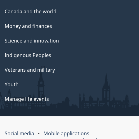
Canada and the world
Money and finances
Science and innovation
Indigenous Peoples
Veterans and military
Youth
Manage life events
Social media
Mobile applications