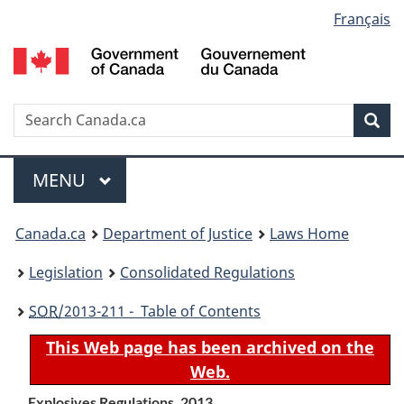
Language
Français
Skip
Skip
Switch
to
to
to
selection
main
"About
basic
content
government"
HTML
version
Search
S
Sea
C
Menu
MAIN
MENU
You
Canada.ca
Department of Justice
Laws Home
are
Legislation
Consolidated Regulations
here:
SOR
/2013-211 - Table of Contents
This Web page has been archived on the
Web.
Explosives Regulations, 2013