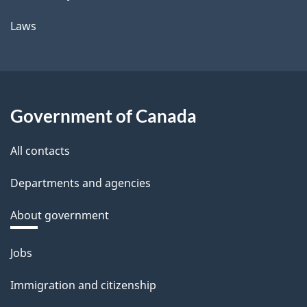
Laws
Government of Canada
All contacts
Departments and agencies
About government
Themes
Jobs
and
Immigration and citizenship
topics