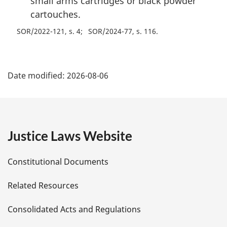
small arms cartridges or black powder
cartouches.
SOR/2022-121, s. 4
SOR/2024-77, s. 116
P
Date modified:
2026-08-06
a
g
e
Justice Laws Website
D
Constitutional Documents
e
Related Resources
t
Consolidated Acts and Regulations
a